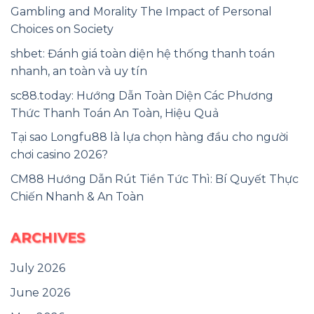
Gambling and Morality The Impact of Personal
Choices on Society
shbet: Đánh giá toàn diện hệ thống thanh toán
nhanh, an toàn và uy tín
sc88.today: Hướng Dẫn Toàn Diện Các Phương
Thức Thanh Toán An Toàn, Hiệu Quả
Tại sao Longfu88 là lựa chọn hàng đầu cho người
chơi casino 2026?
CM88 Hướng Dẫn Rút Tiền Tức Thì: Bí Quyết Thực
Chiến Nhanh & An Toàn
ARCHIVES
July 2026
June 2026