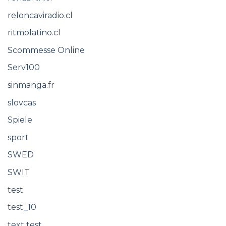
reloncaviradio.cl
ritmolatino.cl
Scommesse Online
Serv100
sinmanga.fr
slovcas
Spiele
sport
SWED
SWIT
test
test_10
text test