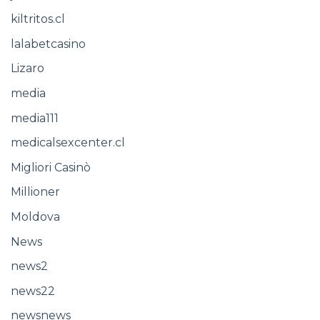
kiltritos.cl
lalabetcasino
Lizaro
media
media111
medicalsexcenter.cl
Migliori Casinò
Millioner
Moldova
News
news2
news22
newsnews