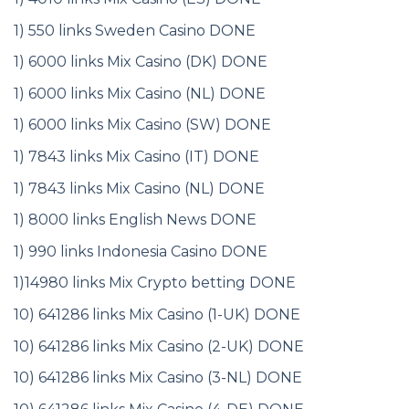
1) 550 links Sweden Casino DONE
1) 6000 links Mix Casino (DK) DONE
1) 6000 links Mix Casino (NL) DONE
1) 6000 links Mix Casino (SW) DONE
1) 7843 links Mix Casino (IT) DONE
1) 7843 links Mix Casino (NL) DONE
1) 8000 links English News DONE
1) 990 links Indonesia Casino DONE
1)14980 links Mix Crypto betting DONE
10) 641286 links Mix Casino (1-UK) DONE
10) 641286 links Mix Casino (2-UK) DONE
10) 641286 links Mix Casino (3-NL) DONE