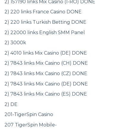
2) 157190 links Mix Casino (1-RO) DONE
2) 220 links France Casino DONE
2) 220 links Turkish Betting DONE
2) 22000 links English SMM Panel
2) 3000k
2) 4010 links Mix Casino (DE) DONE
2) 7843 links Mix Casino (CH) DONE
2) 7843 links Mix Casino (CZ) DONE
2) 7843 links Mix Casino (DE) DONE
2) 7843 links Mix Casino (ES) DONE
2) DE
201-TigerSpin Casino
207 TigerSpin Mobile-