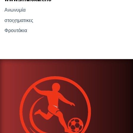
Ανωνυμία
στοιχηματικες
Φρουτάκια