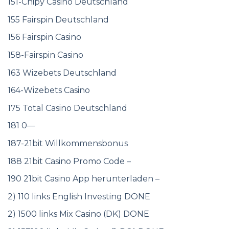
151-Chipy Casino Deutschland
155 Fairspin Deutschland
156 Fairspin Casino
158-Fairspin Casino
163 Wizebets Deutschland
164-Wizebets Casino
175 Total Casino Deutschland
181 0—
187-21bit Willkommensbonus
188 21bit Casino Promo Code –
190 21bit Casino App herunterladen –
2) 110 links English Investing DONE
2) 1500 links Mix Casino (DK) DONE