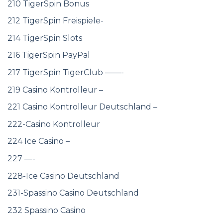
210 TigerSpin Bonus
212 TigerSpin Freispiele-
214 TigerSpin Slots
216 TigerSpin PayPal
217 TigerSpin TigerClub ——-
219 Casino Kontrolleur –
221 Casino Kontrolleur Deutschland –
222-Casino Kontrolleur
224 Ice Casino –
227 —-
228-Ice Casino Deutschland
231-Spassino Casino Deutschland
232 Spassino Casino