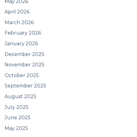
May 2026
April 2026
March 2026
February 2026
January 2026
December 2025
November 2025
October 2025
September 2025
August 2025
July 2025
June 2025
May 2025