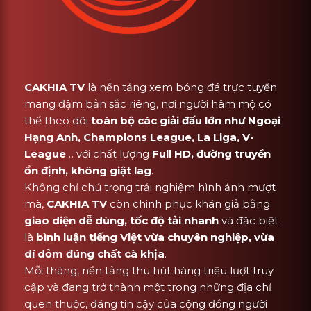
CAKHIA TV
là nền tảng xem bóng đá trực tuyến
mang đậm bản sắc riêng, nơi người hâm mộ có
thể theo dõi
toàn bộ các giải đấu lớn như Ngoại
Hạng Anh, Champions League, La Liga, V-
League
… với chất lượng
Full HD, đường truyền
ổn định, không giật lag
.
Không chỉ chú trọng trải nghiệm hình ảnh mượt
mà,
CAKHIA TV
còn chinh phục khán giả bằng
giao diện dễ dùng, tốc độ tải nhanh
và đặc biệt
là
bình luận tiếng Việt vừa chuyên nghiệp, vừa
dí dỏm đúng chất cà khịa
.
Mỗi tháng, nền tảng thu hút hàng triệu lượt truy
cập và đang trở thành một trong những địa chỉ
quen thuộc, đáng tin cậy của cộng đồng người