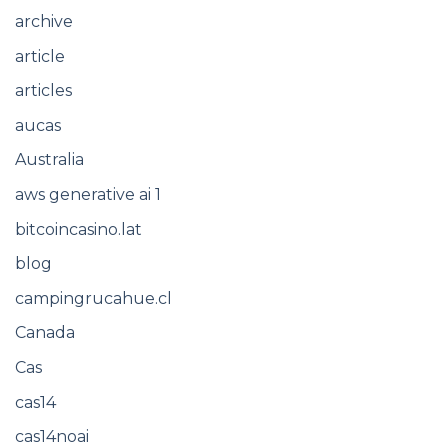
archive
article
articles
aucas
Australia
aws generative ai 1
bitcoincasino.lat
blog
campingrucahue.cl
Canada
Cas
cas14
cas14noai