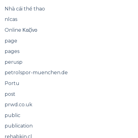
Nhà cái thể thao
nlcas
Online Καζίνο
page
pages
perusp
petrolspor-muenchen.de
Portu
post
prwd.co.uk
public
publication
rehabkin.cl