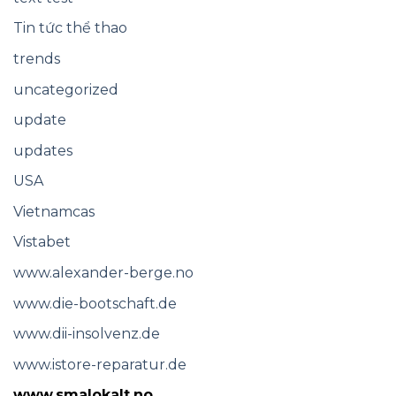
Tin tức thể thao
trends
uncategorized
update
updates
USA
Vietnamcas
Vistabet
www.alexander-berge.no
www.die-bootschaft.de
www.dii-insolvenz.de
www.istore-reparatur.de
www.smalokalt.no