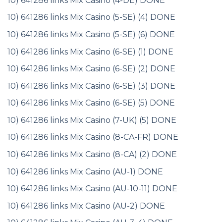
10) 641286 links Mix Casino (4-DE) DONE
10) 641286 links Mix Casino (5-SE) (4) DONE
10) 641286 links Mix Casino (5-SE) (6) DONE
10) 641286 links Mix Casino (6-SE) (1) DONE
10) 641286 links Mix Casino (6-SE) (2) DONE
10) 641286 links Mix Casino (6-SE) (3) DONE
10) 641286 links Mix Casino (6-SE) (5) DONE
10) 641286 links Mix Casino (7-UK) (5) DONE
10) 641286 links Mix Casino (8-CA-FR) DONE
10) 641286 links Mix Casino (8-CA) (2) DONE
10) 641286 links Mix Casino (AU-1) DONE
10) 641286 links Mix Casino (AU-10-11) DONE
10) 641286 links Mix Casino (AU-2) DONE