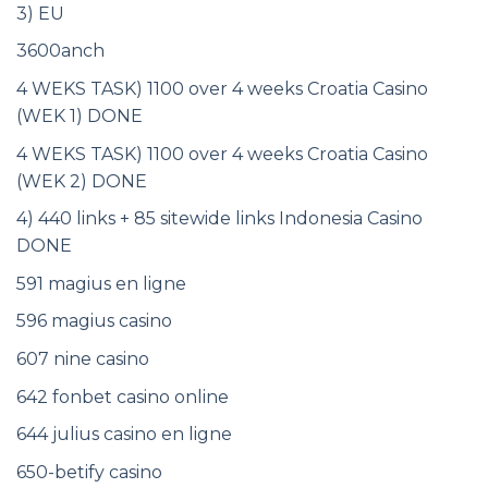
3) EU
3600anch
4 WEKS TASK) 1100 over 4 weeks Croatia Casino
(WEK 1) DONE
4 WEKS TASK) 1100 over 4 weeks Croatia Casino
(WEK 2) DONE
4) 440 links + 85 sitewide links Indonesia Casino
DONE
591 magius en ligne
596 magius casino
607 nine casino
642 fonbet casino online
644 julius casino en ligne
650-betify casino