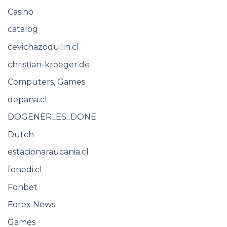
Casino
catalog
cevichazoquilin.cl
christian-kroeger.de
Computers, Games
depana.cl
DOGENER_ES_DONE
Dutch
estacionaraucania.cl
fenedi.cl
Fonbet
Forex News
Games