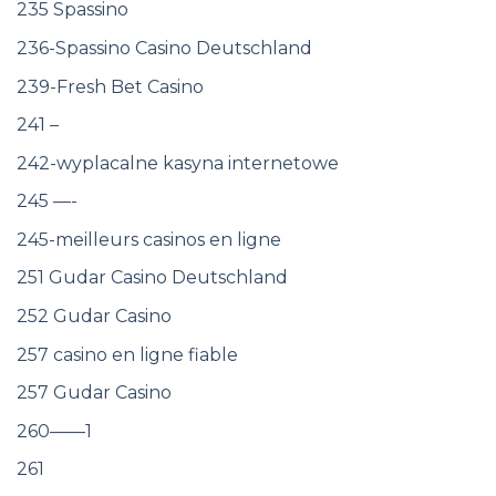
235 Spassino
236-Spassino Casino Deutschland
239-Fresh Bet Casino
241 –
242-wyplacalne kasyna internetowe
245 —-
245-meilleurs casinos en ligne
251 Gudar Casino Deutschland
252 Gudar Casino
257 casino en ligne fiable
257 Gudar Casino
260——1
261