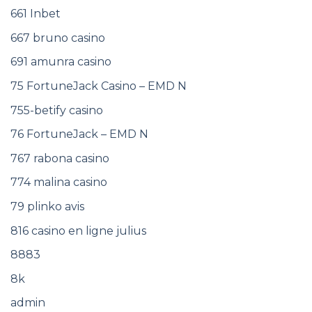
661 Inbet
667 bruno casino
691 amunra casino
75 FortuneJack Casino – EMD N
755-betify casino
76 FortuneJack – EMD N
767 rabona casino
774 malina casino
79 plinko avis
816 casino en ligne julius
8883
8k
admin