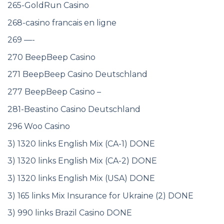
265-GoldRun Casino
268-casino francais en ligne
269 —-
270 BeepBeep Casino
271 BeepBeep Casino Deutschland
277 BeepBeep Casino –
281-Beastino Casino Deutschland
296 Woo Casino
3) 1320 links English Mix (CA-1) DONE
3) 1320 links English Mix (CA-2) DONE
3) 1320 links English Mix (USA) DONE
3) 165 links Mix Insurance for Ukraine (2) DONE
3) 990 links Brazil Casino DONE