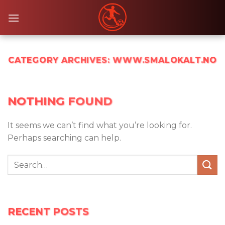
Skip
to
content
CATEGORY ARCHIVES:
WWW.SMALOKALT.NO
NOTHING FOUND
It seems we can’t find what you’re looking for.
Perhaps searching can help.
RECENT POSTS