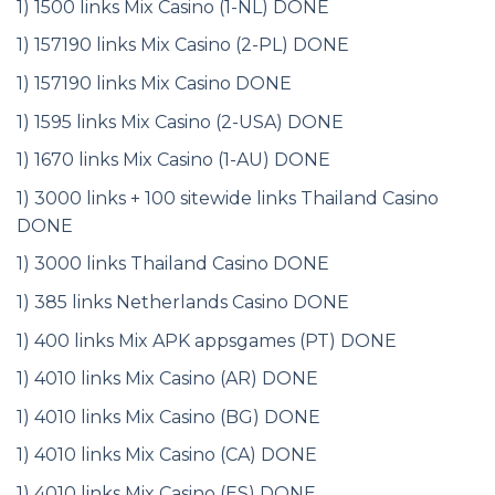
1) 1500 links Mix Casino (1-NL) DONE
1) 157190 links Mix Casino (2-PL) DONE
1) 157190 links Mix Casino DONE
1) 1595 links Mix Casino (2-USA) DONE
1) 1670 links Mix Casino (1-AU) DONE
1) 3000 links + 100 sitewide links Thailand Casino
DONE
1) 3000 links Thailand Casino DONE
1) 385 links Netherlands Casino DONE
1) 400 links Mix APK appsgames (PT) DONE
1) 4010 links Mix Casino (AR) DONE
1) 4010 links Mix Casino (BG) DONE
1) 4010 links Mix Casino (CA) DONE
1) 4010 links Mix Casino (ES) DONE