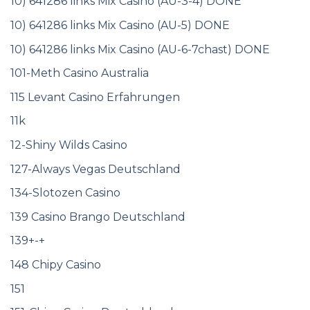
10) 641286 links Mix Casino (AU-3-4) DONE
10) 641286 links Mix Casino (AU-5) DONE
10) 641286 links Mix Casino (AU-6-7chast) DONE
101-Meth Casino Australia
115 Levant Casino Erfahrungen
11k
12-Shiny Wilds Casino
127-Always Vegas Deutschland
134-Slotozen Casino
139 Casino Brango Deutschland
139+-+
148 Chipy Casino
151