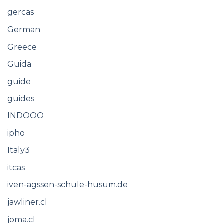
gercas
German
Greece
Guida
guide
guides
INDOOO
ipho
Italy3
itcas
iven-agssen-schule-husum.de
jawliner.cl
joma.cl