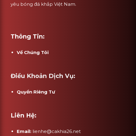
yêu bóng đá khắp Việt Nam.
Thông Tin:
Về Chúng Tôi
Điều Khoản Dịch Vụ:
Quyền Riêng Tư
Liên Hệ:
Email:
lienhe@cakhia26.net