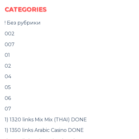
CATEGORIES
! Без рубрики
002
007
01
02
04
05
06
07
1) 1320 links Mix Mix (THAI) DONE
1) 1350 links Arabic Casino DONE