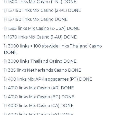
1) 1500 links Mix Casino (1-NL) DONE
1) 157190 links Mix Casino (2-PL) DONE
1) 157190 links Mix Casino DONE
1) 1595 links Mix Casino (2-USA) DONE
1) 1670 links Mix Casino (1-AU) DONE
1) 3000 links + 100 sitewide links Thailand Casino
DONE
1) 3000 links Thailand Casino DONE
1) 385 links Netherlands Casino DONE
1) 400 links Mix APK appsgames (PT) DONE
1) 4010 links Mix Casino (AR) DONE
1) 4010 links Mix Casino (BG) DONE
1) 4010 links Mix Casino (CA) DONE
1) 4010 links Mix Casino (ES) DONE