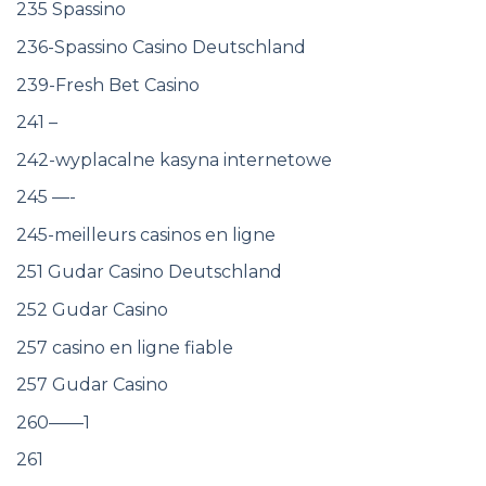
235 Spassino
236-Spassino Casino Deutschland
239-Fresh Bet Casino
241 –
242-wyplacalne kasyna internetowe
245 —-
245-meilleurs casinos en ligne
251 Gudar Casino Deutschland
252 Gudar Casino
257 casino en ligne fiable
257 Gudar Casino
260——1
261