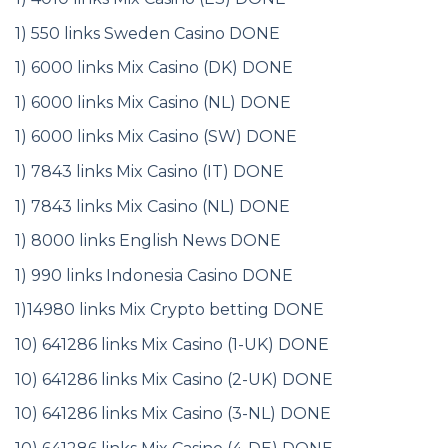
1) 550 links Sweden Casino DONE
1) 6000 links Mix Casino (DK) DONE
1) 6000 links Mix Casino (NL) DONE
1) 6000 links Mix Casino (SW) DONE
1) 7843 links Mix Casino (IT) DONE
1) 7843 links Mix Casino (NL) DONE
1) 8000 links English News DONE
1) 990 links Indonesia Casino DONE
1)14980 links Mix Crypto betting DONE
10) 641286 links Mix Casino (1-UK) DONE
10) 641286 links Mix Casino (2-UK) DONE
10) 641286 links Mix Casino (3-NL) DONE