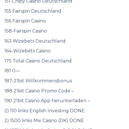
151-Chipy Casino Deutschland
155 Fairspin Deutschland
156 Fairspin Casino
158-Fairspin Casino
163 Wizebets Deutschland
164-Wizebets Casino
175 Total Casino Deutschland
181 0—
187-21bit Willkommensbonus
188 21bit Casino Promo Code –
190 21bit Casino App herunterladen –
2) 110 links English Investing DONE
2) 1500 links Mix Casino (DK) DONE