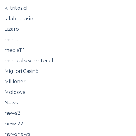
kiltritos.cl
lalabetcasino
Lizaro
media
media111
medicalsexcenter.cl
Migliori Casinò
Millioner
Moldova
News
news2
news22
newsnews