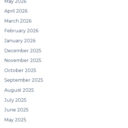
May 2026
April 2026
March 2026
February 2026
January 2026
December 2025
November 2025
October 2025
September 2025
August 2025
July 2025
June 2025
May 2025