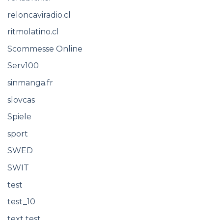
reloncaviradio.cl
ritmolatino.cl
Scommesse Online
Serv100
sinmanga.fr
slovcas
Spiele
sport
SWED
SWIT
test
test_10
text test