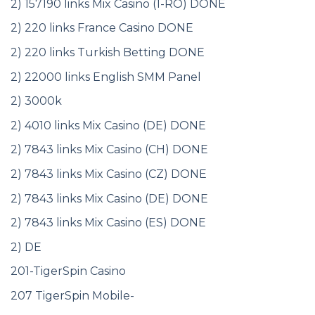
2) 157190 links Mix Casino (1-RO) DONE
2) 220 links France Casino DONE
2) 220 links Turkish Betting DONE
2) 22000 links English SMM Panel
2) 3000k
2) 4010 links Mix Casino (DE) DONE
2) 7843 links Mix Casino (CH) DONE
2) 7843 links Mix Casino (CZ) DONE
2) 7843 links Mix Casino (DE) DONE
2) 7843 links Mix Casino (ES) DONE
2) DE
201-TigerSpin Casino
207 TigerSpin Mobile-