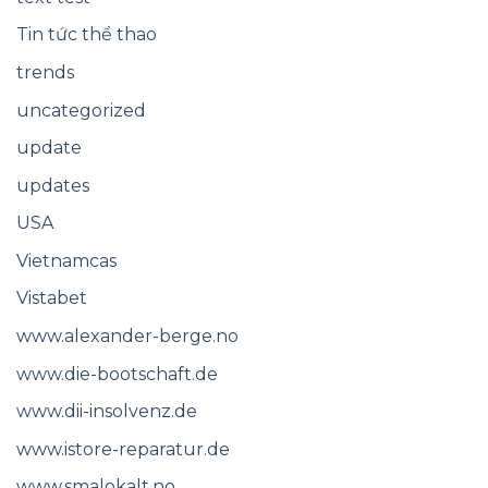
Tin tức thể thao
trends
uncategorized
update
updates
USA
Vietnamcas
Vistabet
www.alexander-berge.no
www.die-bootschaft.de
www.dii-insolvenz.de
www.istore-reparatur.de
www.smalokalt.no