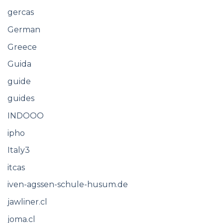
gercas
German
Greece
Guida
guide
guides
INDOOO
ipho
Italy3
itcas
iven-agssen-schule-husum.de
jawliner.cl
joma.cl