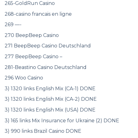
265-GoldRun Casino
268-casino francais en ligne
269 —-
270 BeepBeep Casino
271 BeepBeep Casino Deutschland
277 BeepBeep Casino –
281-Beastino Casino Deutschland
296 Woo Casino
3) 1320 links English Mix (CA-1) DONE
3) 1320 links English Mix (CA-2) DONE
3) 1320 links English Mix (USA) DONE
3) 165 links Mix Insurance for Ukraine (2) DONE
3) 990 links Brazil Casino DONE