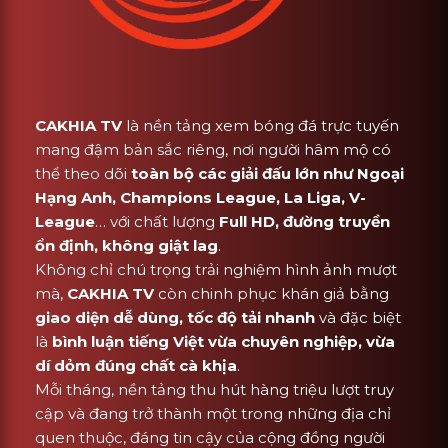
CAKHIA TV
là nền tảng xem bóng đá trực tuyến
mang đậm bản sắc riêng, nơi người hâm mộ có
thể theo dõi
toàn bộ các giải đấu lớn như Ngoại
Hạng Anh, Champions League, La Liga, V-
League
… với chất lượng
Full HD, đường truyền
ổn định, không giật lag
.
Không chỉ chú trọng trải nghiệm hình ảnh mượt
mà,
CAKHIA TV
còn chinh phục khán giả bằng
giao diện dễ dùng, tốc độ tải nhanh
và đặc biệt
là
bình luận tiếng Việt vừa chuyên nghiệp, vừa
dí dỏm đúng chất cà khịa
.
Mỗi tháng, nền tảng thu hút hàng triệu lượt truy
cập và đang trở thành một trong những địa chỉ
quen thuộc, đáng tin cậy của cộng đồng người