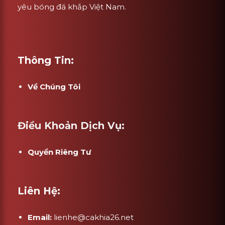
yêu bóng đá khắp Việt Nam.
Thông Tin:
Về Chúng Tôi
Điều Khoản Dịch Vụ:
Quyền Riêng Tư
Liên Hệ:
Email:
lienhe@cakhia26.net