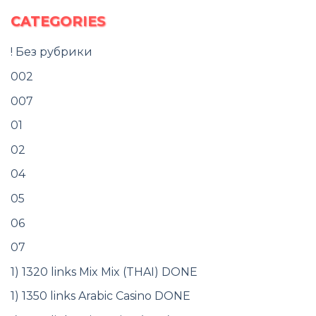
CATEGORIES
! Без рубрики
002
007
01
02
04
05
06
07
1) 1320 links Mix Mix (THAI) DONE
1) 1350 links Arabic Casino DONE