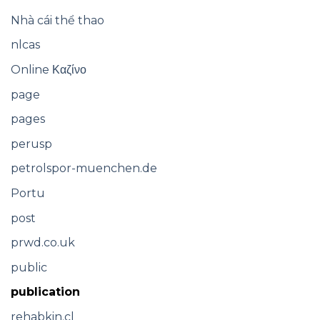
Nhà cái thể thao
nlcas
Online Καζίνο
page
pages
perusp
petrolspor-muenchen.de
Portu
post
prwd.co.uk
public
publication
rehabkin.cl