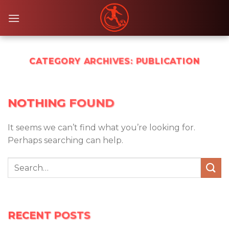
Skip
to
content
CATEGORY ARCHIVES:
PUBLICATION
NOTHING FOUND
It seems we can’t find what you’re looking for.
Perhaps searching can help.
RECENT POSTS