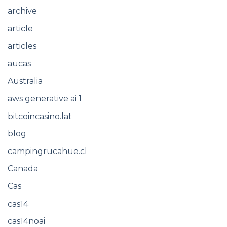
archive
article
articles
aucas
Australia
aws generative ai 1
bitcoincasino.lat
blog
campingrucahue.cl
Canada
Cas
cas14
cas14noai