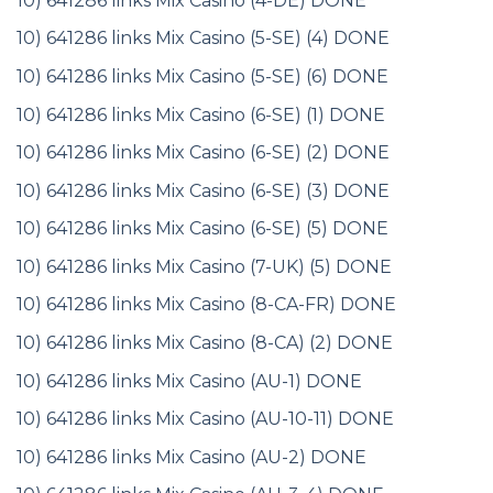
10) 641286 links Mix Casino (4-DE) DONE
10) 641286 links Mix Casino (5-SE) (4) DONE
10) 641286 links Mix Casino (5-SE) (6) DONE
10) 641286 links Mix Casino (6-SE) (1) DONE
10) 641286 links Mix Casino (6-SE) (2) DONE
10) 641286 links Mix Casino (6-SE) (3) DONE
10) 641286 links Mix Casino (6-SE) (5) DONE
10) 641286 links Mix Casino (7-UK) (5) DONE
10) 641286 links Mix Casino (8-CA-FR) DONE
10) 641286 links Mix Casino (8-CA) (2) DONE
10) 641286 links Mix Casino (AU-1) DONE
10) 641286 links Mix Casino (AU-10-11) DONE
10) 641286 links Mix Casino (AU-2) DONE