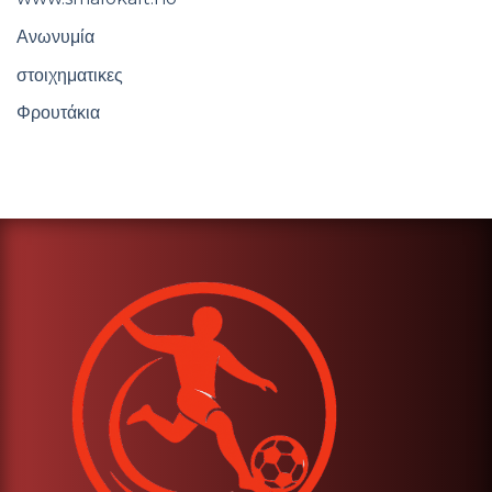
Ανωνυμία
στοιχηματικες
Φρουτάκια