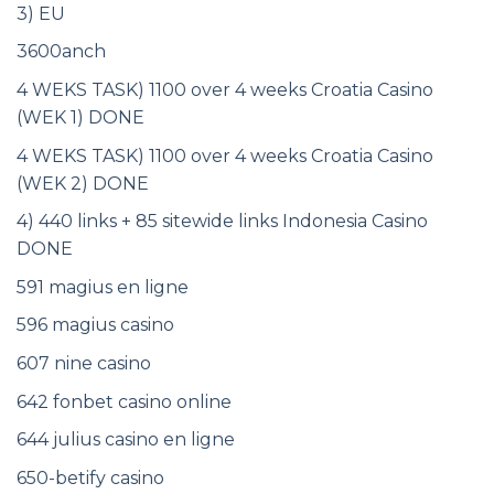
3) EU
3600anch
4 WEKS TASK) 1100 over 4 weeks Croatia Casino
(WEK 1) DONE
4 WEKS TASK) 1100 over 4 weeks Croatia Casino
(WEK 2) DONE
4) 440 links + 85 sitewide links Indonesia Casino
DONE
591 magius en ligne
596 magius casino
607 nine casino
642 fonbet casino online
644 julius casino en ligne
650-betify casino