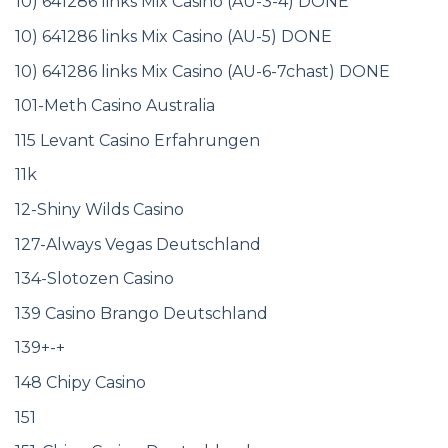
10) 641286 links Mix Casino (AU-3-4) DONE
10) 641286 links Mix Casino (AU-5) DONE
10) 641286 links Mix Casino (AU-6-7chast) DONE
101-Meth Casino Australia
115 Levant Casino Erfahrungen
11k
12-Shiny Wilds Casino
127-Always Vegas Deutschland
134-Slotozen Casino
139 Casino Brango Deutschland
139+-+
148 Chipy Casino
151