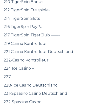
210 TigerSpin Bonus
212 TigerSpin Freispiele-
214 TigerSpin Slots
216 TigerSpin PayPal
217 TigerSpin TigerClub ——-
219 Casino Kontrolleur –
221 Casino Kontrolleur Deutschland –
222-Casino Kontrolleur
224 Ice Casino –
227 —-
228-Ice Casino Deutschland
231-Spassino Casino Deutschland
232 Spassino Casino