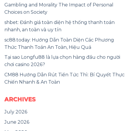
Gambling and Morality The Impact of Personal
Choices on Society
shbet: Đánh giá toàn diện hệ thống thanh toán
nhanh, an toàn và uy tín
sc88.today: Hướng Dẫn Toàn Diện Các Phương
Thức Thanh Toán An Toàn, Hiệu Quả
Tại sao Longfu88 là lựa chọn hàng đầu cho người
chơi casino 2026?
CM88 Hướng Dẫn Rút Tiền Tức Thì: Bí Quyết Thực
Chiến Nhanh & An Toàn
ARCHIVES
July 2026
June 2026