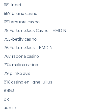
661 Inbet
667 bruno casino
691 amunra casino
75 FortuneJack Casino – EMD N
755-betify casino
76 FortuneJack – EMD N
767 rabona casino
774 malina casino
79 plinko avis
816 casino en ligne julius
8883
8k
admin