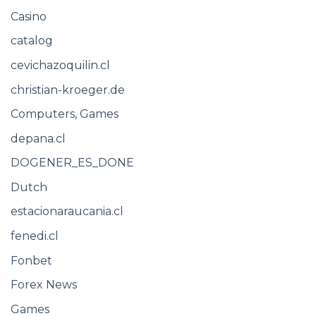
Casino
catalog
cevichazoquilin.cl
christian-kroeger.de
Computers, Games
depana.cl
DOGENER_ES_DONE
Dutch
estacionaraucania.cl
fenedi.cl
Fonbet
Forex News
Games