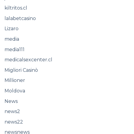
kiltritos.cl
lalabetcasino
Lizaro
media
media111
medicalsexcenter.cl
Migliori Casinò
Millioner
Moldova
News
news2
news22
newsnews