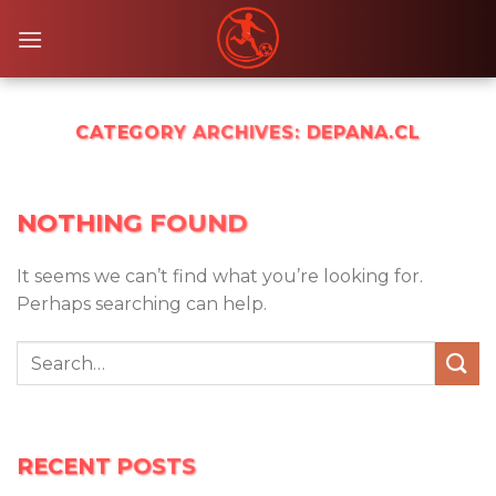
Skip
to
content
CATEGORY ARCHIVES:
DEPANA.CL
NOTHING FOUND
It seems we can’t find what you’re looking for.
Perhaps searching can help.
RECENT POSTS