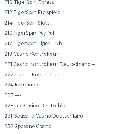
210 TigerSpin Bonus
212 TigerSpin Freispiele-
214 TigerSpin Slots
216 TigerSpin PayPal
217 TigerSpin TigerClub ——-
219 Casino Kontrolleur –
221 Casino Kontrolleur Deutschland –
222-Casino Kontrolleur
224 Ice Casino –
227 —-
228-Ice Casino Deutschland
231-Spassino Casino Deutschland
232 Spassino Casino