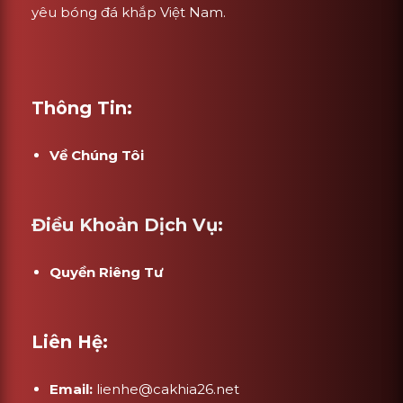
yêu bóng đá khắp Việt Nam.
Thông Tin:
Về Chúng Tôi
Điều Khoản Dịch Vụ:
Quyền Riêng Tư
Liên Hệ:
Email:
lienhe@cakhia26.net