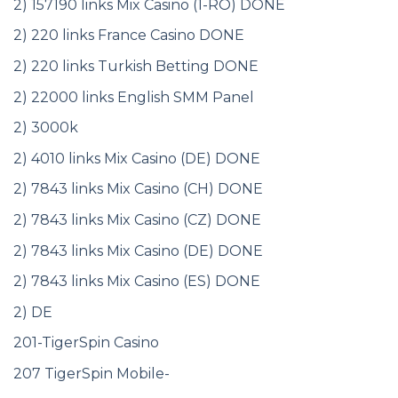
2) 157190 links Mix Casino (1-RO) DONE
2) 220 links France Casino DONE
2) 220 links Turkish Betting DONE
2) 22000 links English SMM Panel
2) 3000k
2) 4010 links Mix Casino (DE) DONE
2) 7843 links Mix Casino (CH) DONE
2) 7843 links Mix Casino (CZ) DONE
2) 7843 links Mix Casino (DE) DONE
2) 7843 links Mix Casino (ES) DONE
2) DE
201-TigerSpin Casino
207 TigerSpin Mobile-