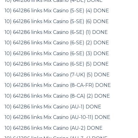
10) 641286 links Mix Casino (4-DE) DONE
10) 641286 links Mix Casino (5-SE) (4) DONE
10) 641286 links Mix Casino (5-SE) (6) DONE
10) 641286 links Mix Casino (6-SE) (1) DONE
10) 641286 links Mix Casino (6-SE) (2) DONE
10) 641286 links Mix Casino (6-SE) (3) DONE
10) 641286 links Mix Casino (6-SE) (5) DONE
10) 641286 links Mix Casino (7-UK) (5) DONE
10) 641286 links Mix Casino (8-CA-FR) DONE
10) 641286 links Mix Casino (8-CA) (2) DONE
10) 641286 links Mix Casino (AU-1) DONE
10) 641286 links Mix Casino (AU-10-11) DONE
10) 641286 links Mix Casino (AU-2) DONE