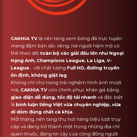
CAKHIA TV
là nền tảng xem bóng đá trực tuyến
mang đậm bản sắc riêng, nơi người hâm mộ có
thể theo dõi
toàn bộ các giải đấu lớn như Ngoại
Hạng Anh, Champions League, La Liga, V-
League
… với chất lượng
Full HD, đường truyền
ổn định, không giật lag
.
Không chỉ chú trọng trải nghiệm hình ảnh mượt
mà,
CAKHIA TV
còn chinh phục khán giả bằng
giao diện dễ dùng, tốc độ tải nhanh
và đặc biệt
là
bình luận tiếng Việt vừa chuyên nghiệp, vừa
dí dỏm đúng chất cà khịa
.
Mỗi tháng, nền tảng thu hút hàng triệu lượt truy
cập và đang trở thành một trong những địa chỉ
quen thuộc, đáng tin cậy của cộng đồng người