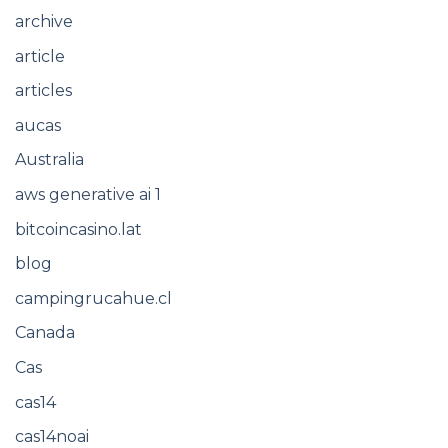
archive
article
articles
aucas
Australia
aws generative ai 1
bitcoincasino.lat
blog
campingrucahue.cl
Canada
Cas
cas14
cas14noai