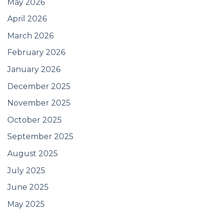
May 2026
April 2026
March 2026
February 2026
January 2026
December 2025
November 2025
October 2025
September 2025
August 2025
July 2025
June 2025
May 2025