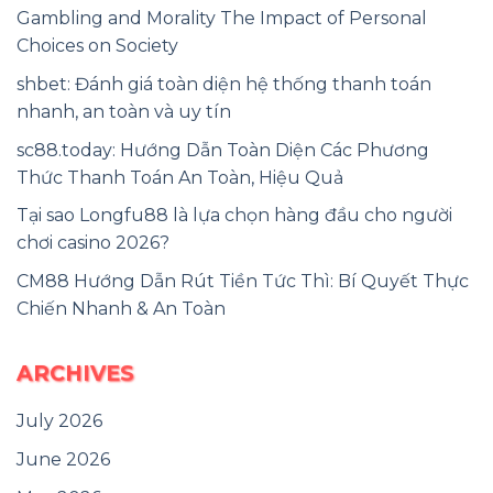
Gambling and Morality The Impact of Personal
Choices on Society
shbet: Đánh giá toàn diện hệ thống thanh toán
nhanh, an toàn và uy tín
sc88.today: Hướng Dẫn Toàn Diện Các Phương
Thức Thanh Toán An Toàn, Hiệu Quả
Tại sao Longfu88 là lựa chọn hàng đầu cho người
chơi casino 2026?
CM88 Hướng Dẫn Rút Tiền Tức Thì: Bí Quyết Thực
Chiến Nhanh & An Toàn
ARCHIVES
July 2026
June 2026