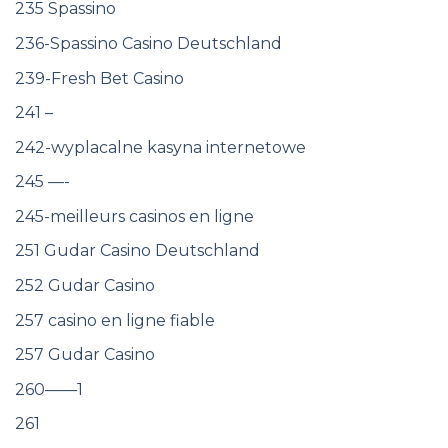
235 Spassino
236-Spassino Casino Deutschland
239-Fresh Bet Casino
241 –
242-wyplacalne kasyna internetowe
245 —-
245-meilleurs casinos en ligne
251 Gudar Casino Deutschland
252 Gudar Casino
257 casino en ligne fiable
257 Gudar Casino
260——1
261