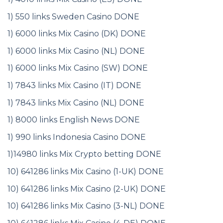
1) 550 links Sweden Casino DONE
1) 6000 links Mix Casino (DK) DONE
1) 6000 links Mix Casino (NL) DONE
1) 6000 links Mix Casino (SW) DONE
1) 7843 links Mix Casino (IT) DONE
1) 7843 links Mix Casino (NL) DONE
1) 8000 links English News DONE
1) 990 links Indonesia Casino DONE
1)14980 links Mix Crypto betting DONE
10) 641286 links Mix Casino (1-UK) DONE
10) 641286 links Mix Casino (2-UK) DONE
10) 641286 links Mix Casino (3-NL) DONE