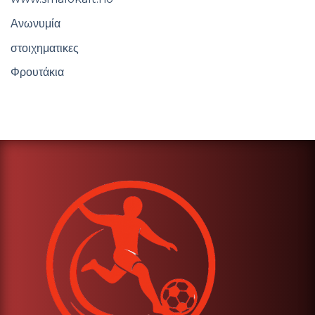
Ανωνυμία
στοιχηματικες
Φρουτάκια