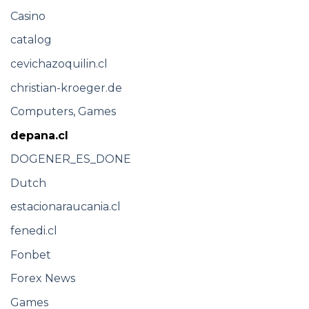
Casino
catalog
cevichazoquilin.cl
christian-kroeger.de
Computers, Games
depana.cl
DOGENER_ES_DONE
Dutch
estacionaraucania.cl
fenedi.cl
Fonbet
Forex News
Games