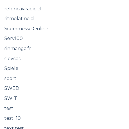
reloncaviradio.cl
ritmolatino.cl
Scommesse Online
Serv100
sinmanga.fr
slovcas
Spiele
sport
SWED
SWIT
test
test_10
text test