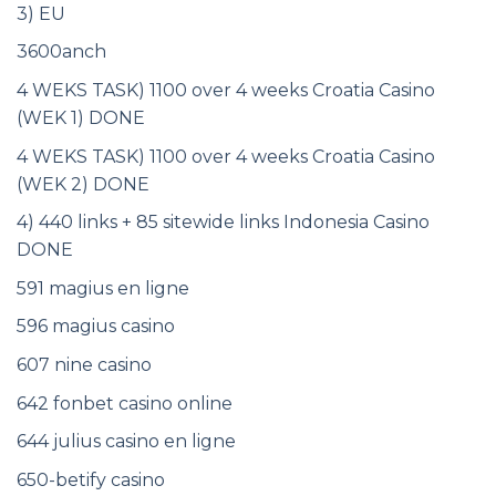
3) EU
3600anch
4 WEKS TASK) 1100 over 4 weeks Croatia Casino
(WEK 1) DONE
4 WEKS TASK) 1100 over 4 weeks Croatia Casino
(WEK 2) DONE
4) 440 links + 85 sitewide links Indonesia Casino
DONE
591 magius en ligne
596 magius casino
607 nine casino
642 fonbet casino online
644 julius casino en ligne
650-betify casino