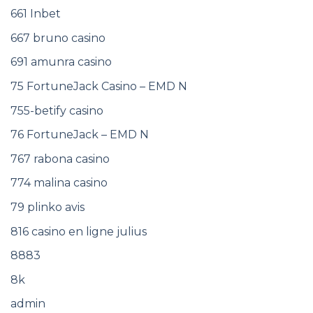
661 Inbet
667 bruno casino
691 amunra casino
75 FortuneJack Casino – EMD N
755-betify casino
76 FortuneJack – EMD N
767 rabona casino
774 malina casino
79 plinko avis
816 casino en ligne julius
8883
8k
admin