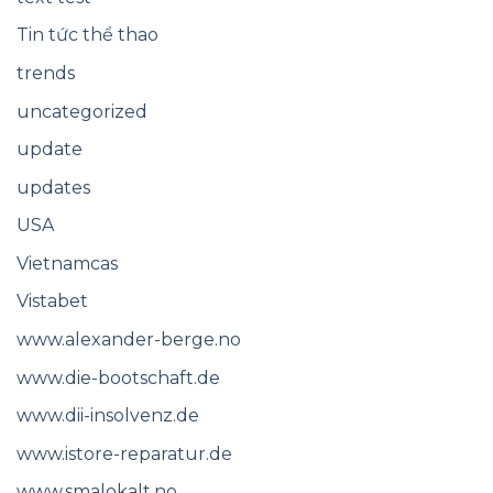
Tin tức thể thao
trends
uncategorized
update
updates
USA
Vietnamcas
Vistabet
www.alexander-berge.no
www.die-bootschaft.de
www.dii-insolvenz.de
www.istore-reparatur.de
www.smalokalt.no