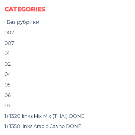
CATEGORIES
! Без рубрики
002
007
01
02
04
05
06
07
1) 1320 links Mix Mix (THAI) DONE
1) 1350 links Arabic Casino DONE