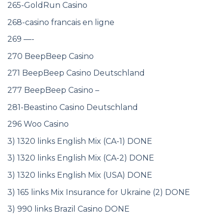
265-GoldRun Casino
268-casino francais en ligne
269 —-
270 BeepBeep Casino
271 BeepBeep Casino Deutschland
277 BeepBeep Casino –
281-Beastino Casino Deutschland
296 Woo Casino
3) 1320 links English Mix (CA-1) DONE
3) 1320 links English Mix (CA-2) DONE
3) 1320 links English Mix (USA) DONE
3) 165 links Mix Insurance for Ukraine (2) DONE
3) 990 links Brazil Casino DONE