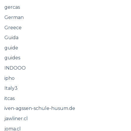
gercas
German
Greece
Guida
guide
guides
INDOOO
ipho
Italy3
itcas
iven-agssen-schule-husum.de
jawliner.cl
joma.cl