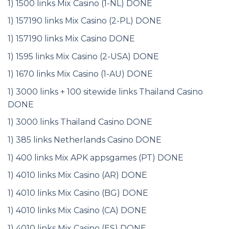
1) 1500 links Mix Casino (1-NL) DONE
1) 157190 links Mix Casino (2-PL) DONE
1) 157190 links Mix Casino DONE
1) 1595 links Mix Casino (2-USA) DONE
1) 1670 links Mix Casino (1-AU) DONE
1) 3000 links + 100 sitewide links Thailand Casino
DONE
1) 3000 links Thailand Casino DONE
1) 385 links Netherlands Casino DONE
1) 400 links Mix APK appsgames (PT) DONE
1) 4010 links Mix Casino (AR) DONE
1) 4010 links Mix Casino (BG) DONE
1) 4010 links Mix Casino (CA) DONE
1) 4010 links Mix Casino (ES) DONE