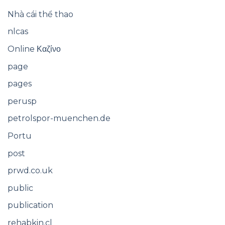
Nhà cái thể thao
nlcas
Online Καζίνο
page
pages
perusp
petrolspor-muenchen.de
Portu
post
prwd.co.uk
public
publication
rehabkin.cl