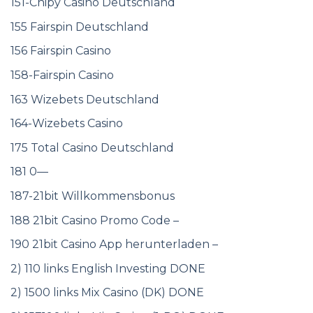
151-Chipy Casino Deutschland
155 Fairspin Deutschland
156 Fairspin Casino
158-Fairspin Casino
163 Wizebets Deutschland
164-Wizebets Casino
175 Total Casino Deutschland
181 0—
187-21bit Willkommensbonus
188 21bit Casino Promo Code –
190 21bit Casino App herunterladen –
2) 110 links English Investing DONE
2) 1500 links Mix Casino (DK) DONE