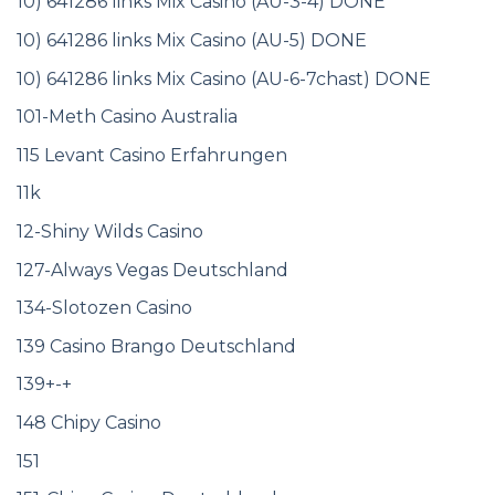
10) 641286 links Mix Casino (AU-3-4) DONE
10) 641286 links Mix Casino (AU-5) DONE
10) 641286 links Mix Casino (AU-6-7chast) DONE
101-Meth Casino Australia
115 Levant Casino Erfahrungen
11k
12-Shiny Wilds Casino
127-Always Vegas Deutschland
134-Slotozen Casino
139 Casino Brango Deutschland
139+-+
148 Chipy Casino
151