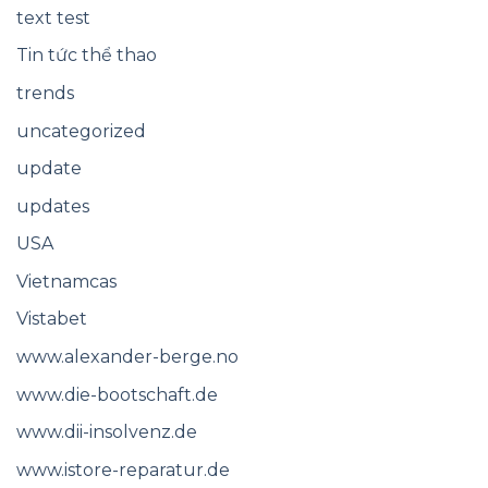
text test
Tin tức thể thao
trends
uncategorized
update
updates
USA
Vietnamcas
Vistabet
www.alexander-berge.no
www.die-bootschaft.de
www.dii-insolvenz.de
www.istore-reparatur.de