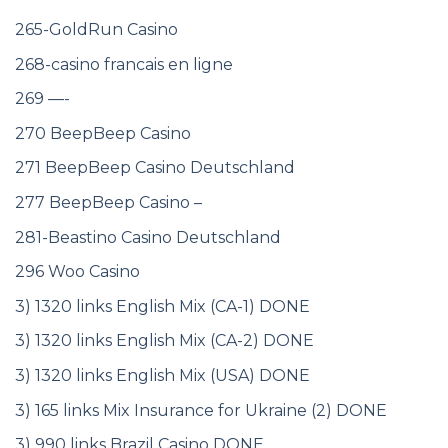
265-GoldRun Casino
268-casino francais en ligne
269 —-
270 BeepBeep Casino
271 BeepBeep Casino Deutschland
277 BeepBeep Casino –
281-Beastino Casino Deutschland
296 Woo Casino
3) 1320 links English Mix (CA-1) DONE
3) 1320 links English Mix (CA-2) DONE
3) 1320 links English Mix (USA) DONE
3) 165 links Mix Insurance for Ukraine (2) DONE
3) 990 links Brazil Casino DONE