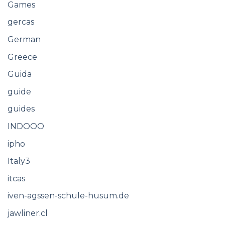
Games
gercas
German
Greece
Guida
guide
guides
INDOOO
ipho
Italy3
itcas
iven-agssen-schule-husum.de
jawliner.cl