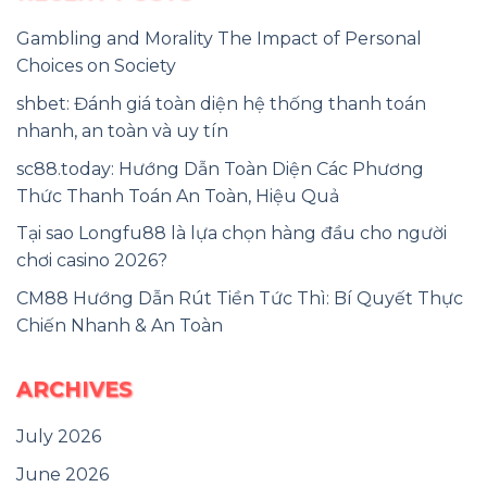
Gambling and Morality The Impact of Personal
Choices on Society
shbet: Đánh giá toàn diện hệ thống thanh toán
nhanh, an toàn và uy tín
sc88.today: Hướng Dẫn Toàn Diện Các Phương
Thức Thanh Toán An Toàn, Hiệu Quả
Tại sao Longfu88 là lựa chọn hàng đầu cho người
chơi casino 2026?
CM88 Hướng Dẫn Rút Tiền Tức Thì: Bí Quyết Thực
Chiến Nhanh & An Toàn
ARCHIVES
July 2026
June 2026