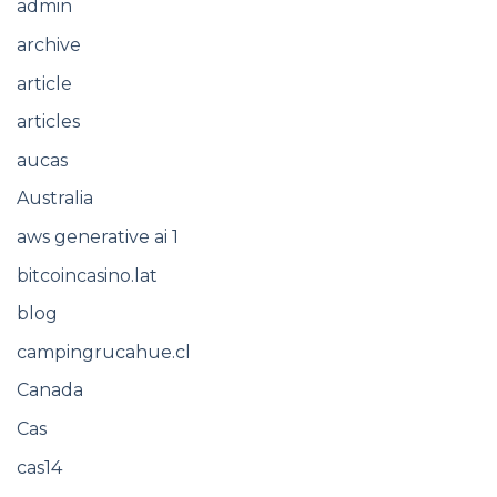
admin
archive
article
articles
aucas
Australia
aws generative ai 1
bitcoincasino.lat
blog
campingrucahue.cl
Canada
Cas
cas14