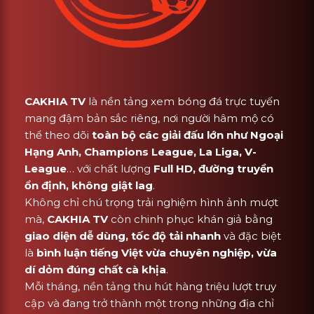
CAKHIA TV
là nền tảng xem bóng đá trực tuyến
mang đậm bản sắc riêng, nơi người hâm mộ có
thể theo dõi
toàn bộ các giải đấu lớn như Ngoại
Hạng Anh, Champions League, La Liga, V-
League
… với chất lượng
Full HD, đường truyền
ổn định, không giật lag
.
Không chỉ chú trọng trải nghiệm hình ảnh mượt
mà,
CAKHIA TV
còn chinh phục khán giả bằng
giao diện dễ dùng, tốc độ tải nhanh
và đặc biệt
là
bình luận tiếng Việt vừa chuyên nghiệp, vừa
dí dỏm đúng chất cà khịa
.
Mỗi tháng, nền tảng thu hút hàng triệu lượt truy
cập và đang trở thành một trong những địa chỉ