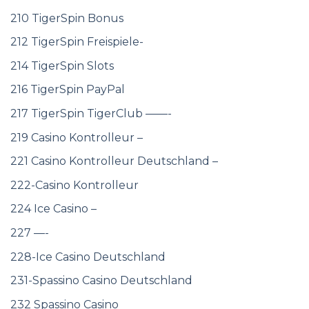
210 TigerSpin Bonus
212 TigerSpin Freispiele-
214 TigerSpin Slots
216 TigerSpin PayPal
217 TigerSpin TigerClub ——-
219 Casino Kontrolleur –
221 Casino Kontrolleur Deutschland –
222-Casino Kontrolleur
224 Ice Casino –
227 —-
228-Ice Casino Deutschland
231-Spassino Casino Deutschland
232 Spassino Casino