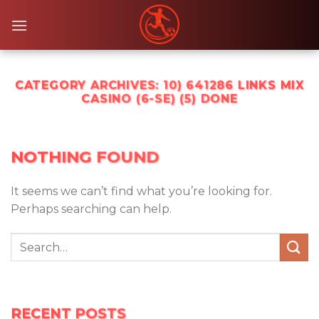
Skip
to
content
CATEGORY ARCHIVES:
10) 641286 LINKS MIX
CASINO (6-SE) (5) DONE
NOTHING FOUND
It seems we can’t find what you’re looking for.
Perhaps searching can help.
RECENT POSTS