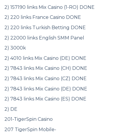
2) 157190 links Mix Casino (1-RO) DONE
2) 220 links France Casino DONE
2) 220 links Turkish Betting DONE
2) 22000 links English SMM Panel
2) 3000k
2) 4010 links Mix Casino (DE) DONE
2) 7843 links Mix Casino (CH) DONE
2) 7843 links Mix Casino (CZ) DONE
2) 7843 links Mix Casino (DE) DONE
2) 7843 links Mix Casino (ES) DONE
2) DE
201-TigerSpin Casino
207 TigerSpin Mobile-