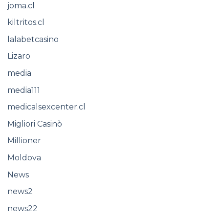
joma.cl
kiltritos.cl
lalabetcasino
Lizaro
media
media111
medicalsexcenter.cl
Migliori Casinò
Millioner
Moldova
News
news2
news22