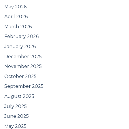
May 2026
April 2026
March 2026
February 2026
January 2026
December 2025
November 2025
October 2025
September 2025
August 2025
July 2025
June 2025
May 2025