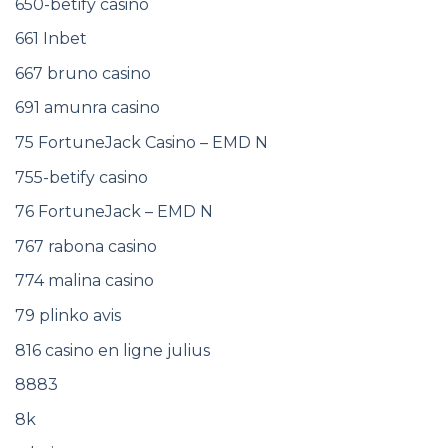
650-betify casino
661 Inbet
667 bruno casino
691 amunra casino
75 FortuneJack Casino – EMD N
755-betify casino
76 FortuneJack – EMD N
767 rabona casino
774 malina casino
79 plinko avis
816 casino en ligne julius
8883
8k