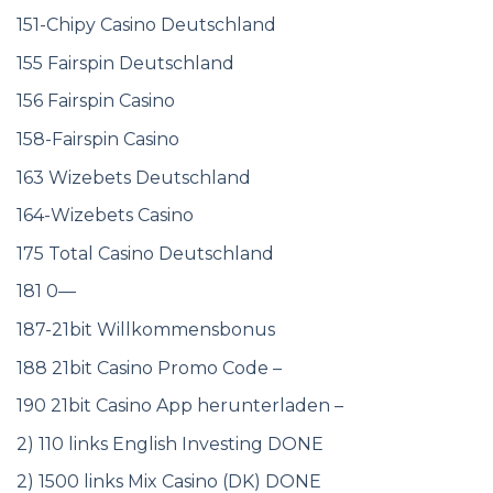
151-Chipy Casino Deutschland
155 Fairspin Deutschland
156 Fairspin Casino
158-Fairspin Casino
163 Wizebets Deutschland
164-Wizebets Casino
175 Total Casino Deutschland
181 0—
187-21bit Willkommensbonus
188 21bit Casino Promo Code –
190 21bit Casino App herunterladen –
2) 110 links English Investing DONE
2) 1500 links Mix Casino (DK) DONE