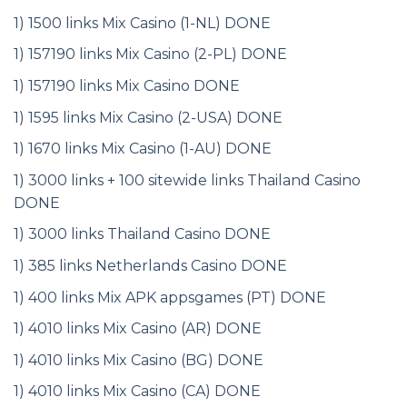
1) 1500 links Mix Casino (1-NL) DONE
1) 157190 links Mix Casino (2-PL) DONE
1) 157190 links Mix Casino DONE
1) 1595 links Mix Casino (2-USA) DONE
1) 1670 links Mix Casino (1-AU) DONE
1) 3000 links + 100 sitewide links Thailand Casino
DONE
1) 3000 links Thailand Casino DONE
1) 385 links Netherlands Casino DONE
1) 400 links Mix APK appsgames (PT) DONE
1) 4010 links Mix Casino (AR) DONE
1) 4010 links Mix Casino (BG) DONE
1) 4010 links Mix Casino (CA) DONE