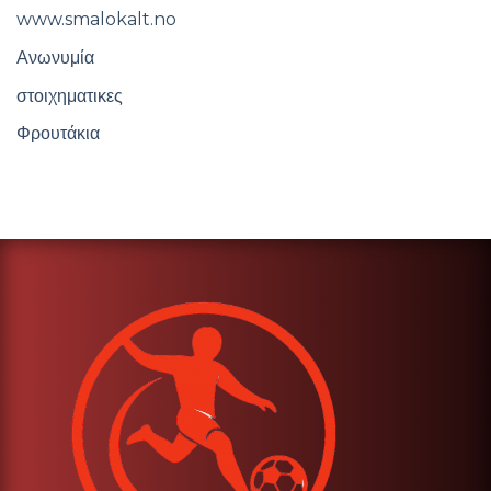
www.smalokalt.no
Ανωνυμία
στοιχηματικες
Φρουτάκια