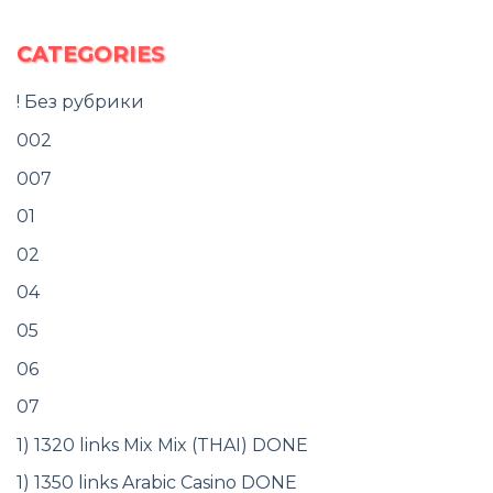
CATEGORIES
! Без рубрики
002
007
01
02
04
05
06
07
1) 1320 links Mix Mix (THAI) DONE
1) 1350 links Arabic Casino DONE