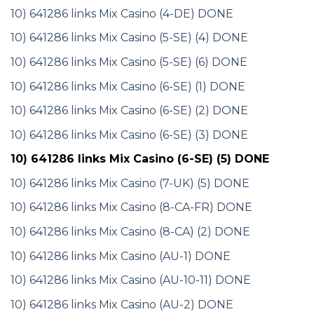
10) 641286 links Mix Casino (4-DE) DONE
10) 641286 links Mix Casino (5-SE) (4) DONE
10) 641286 links Mix Casino (5-SE) (6) DONE
10) 641286 links Mix Casino (6-SE) (1) DONE
10) 641286 links Mix Casino (6-SE) (2) DONE
10) 641286 links Mix Casino (6-SE) (3) DONE
10) 641286 links Mix Casino (6-SE) (5) DONE
10) 641286 links Mix Casino (7-UK) (5) DONE
10) 641286 links Mix Casino (8-CA-FR) DONE
10) 641286 links Mix Casino (8-CA) (2) DONE
10) 641286 links Mix Casino (AU-1) DONE
10) 641286 links Mix Casino (AU-10-11) DONE
10) 641286 links Mix Casino (AU-2) DONE