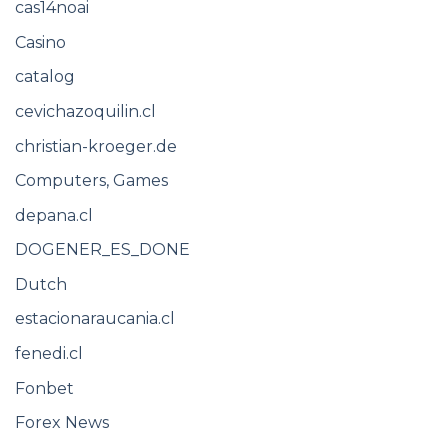
cas14noai
Casino
catalog
cevichazoquilin.cl
christian-kroeger.de
Computers, Games
depana.cl
DOGENER_ES_DONE
Dutch
estacionaraucania.cl
fenedi.cl
Fonbet
Forex News