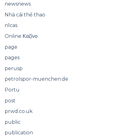
newsnews
Nhà cái thể thao
nlcas
Online Καζίνο
page
pages
perusp
petrolspor-muenchen.de
Portu
post
prwd.co.uk
public
publication