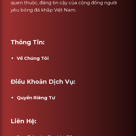
quen thuộc, đáng tin cậy của cộng đồng người
yêu bóng đá khắp Việt Nam.
Thông Tin:
Về Chúng Tôi
Điều Khoản Dịch Vụ:
Quyền Riêng Tư
Liên Hệ: