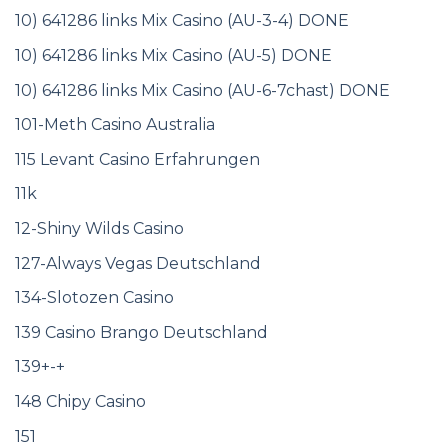
10) 641286 links Mix Casino (AU-3-4) DONE
10) 641286 links Mix Casino (AU-5) DONE
10) 641286 links Mix Casino (AU-6-7chast) DONE
101-Meth Casino Australia
115 Levant Casino Erfahrungen
11k
12-Shiny Wilds Casino
127-Always Vegas Deutschland
134-Slotozen Casino
139 Casino Brango Deutschland
139+-+
148 Chipy Casino
151