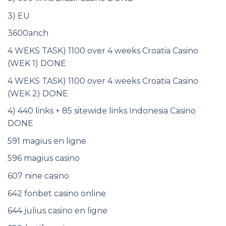
3) EU
3600anch
4 WEKS TASK) 1100 over 4 weeks Croatia Casino
(WEK 1) DONE
4 WEKS TASK) 1100 over 4 weeks Croatia Casino
(WEK 2) DONE
4) 440 links + 85 sitewide links Indonesia Casino
DONE
591 magius en ligne
596 magius casino
607 nine casino
642 fonbet casino online
644 julius casino en ligne