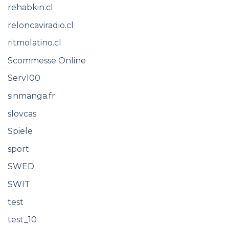
rehabkin.cl
reloncaviradio.cl
ritmolatino.cl
Scommesse Online
Serv100
sinmanga.fr
slovcas
Spiele
sport
SWED
SWIT
test
test_10