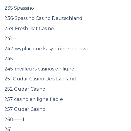
235 Spassino
236-Spassino Casino Deutschland
239-Fresh Bet Casino
241 –
242-wyplacalne kasyna internetowe
245 —-
245-meilleurs casinos en ligne
251 Gudar Casino Deutschland
252 Gudar Casino
257 casino en ligne fiable
257 Gudar Casino
260——1
261