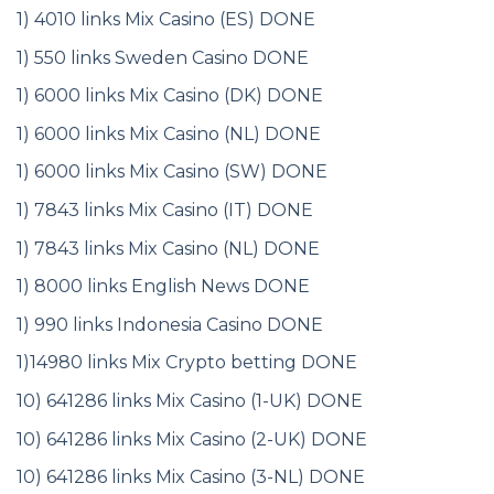
1) 4010 links Mix Casino (ES) DONE
1) 550 links Sweden Casino DONE
1) 6000 links Mix Casino (DK) DONE
1) 6000 links Mix Casino (NL) DONE
1) 6000 links Mix Casino (SW) DONE
1) 7843 links Mix Casino (IT) DONE
1) 7843 links Mix Casino (NL) DONE
1) 8000 links English News DONE
1) 990 links Indonesia Casino DONE
1)14980 links Mix Crypto betting DONE
10) 641286 links Mix Casino (1-UK) DONE
10) 641286 links Mix Casino (2-UK) DONE
10) 641286 links Mix Casino (3-NL) DONE