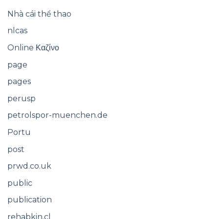
Nhà cái thể thao
nlcas
Online Καζίνο
page
pages
perusp
petrolspor-muenchen.de
Portu
post
prwd.co.uk
public
publication
rehabkin.cl