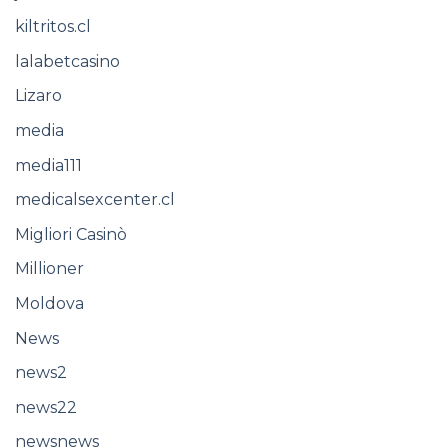
kiltritos.cl
lalabetcasino
Lizaro
media
media111
medicalsexcenter.cl
Migliori Casinò
Millioner
Moldova
News
news2
news22
newsnews