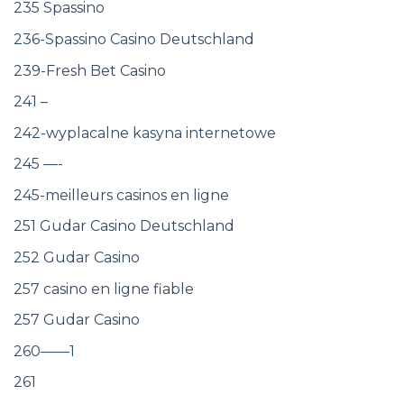
235 Spassino
236-Spassino Casino Deutschland
239-Fresh Bet Casino
241 –
242-wyplacalne kasyna internetowe
245 —-
245-meilleurs casinos en ligne
251 Gudar Casino Deutschland
252 Gudar Casino
257 casino en ligne fiable
257 Gudar Casino
260——1
261