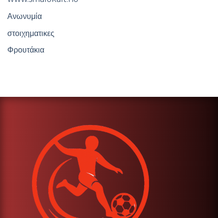
Ανωνυμία
στοιχηματικες
Φρουτάκια