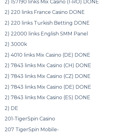
2) 157190 links Mix Casino (1-RO) DONE
2) 220 links France Casino DONE
2) 220 links Turkish Betting DONE
2) 22000 links English SMM Panel
2) 3000k
2) 4010 links Mix Casino (DE) DONE
2) 7843 links Mix Casino (CH) DONE
2) 7843 links Mix Casino (CZ) DONE
2) 7843 links Mix Casino (DE) DONE
2) 7843 links Mix Casino (ES) DONE
2) DE
201-TigerSpin Casino
207 TigerSpin Mobile-