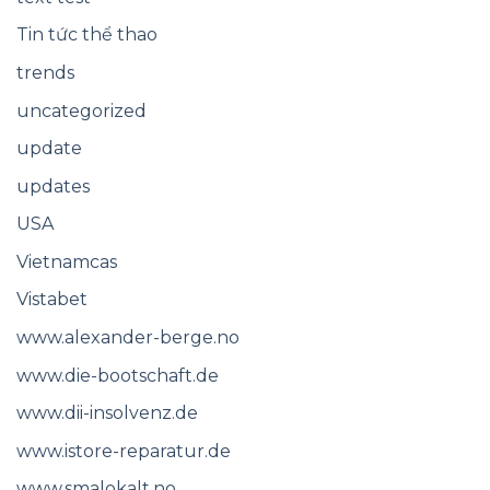
Tin tức thể thao
trends
uncategorized
update
updates
USA
Vietnamcas
Vistabet
www.alexander-berge.no
www.die-bootschaft.de
www.dii-insolvenz.de
www.istore-reparatur.de
www.smalokalt.no