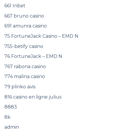
661 Inbet
667 bruno casino
691 amunra casino
75 FortuneJack Casino – EMD N
755-betify casino
76 FortuneJack – EMD N
767 rabona casino
774 malina casino
79 plinko avis
816 casino en ligne julius
8883
8k
admin