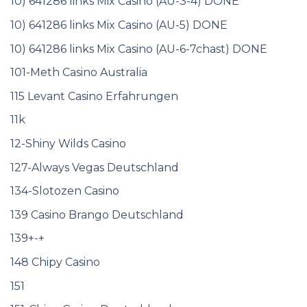
10) 641286 links Mix Casino (AU-3-4) DONE
10) 641286 links Mix Casino (AU-5) DONE
10) 641286 links Mix Casino (AU-6-7chast) DONE
101-Meth Casino Australia
115 Levant Casino Erfahrungen
11k
12-Shiny Wilds Casino
127-Always Vegas Deutschland
134-Slotozen Casino
139 Casino Brango Deutschland
139+-+
148 Chipy Casino
151