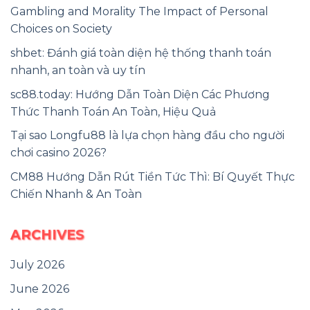
Gambling and Morality The Impact of Personal
Choices on Society
shbet: Đánh giá toàn diện hệ thống thanh toán
nhanh, an toàn và uy tín
sc88.today: Hướng Dẫn Toàn Diện Các Phương
Thức Thanh Toán An Toàn, Hiệu Quả
Tại sao Longfu88 là lựa chọn hàng đầu cho người
chơi casino 2026?
CM88 Hướng Dẫn Rút Tiền Tức Thì: Bí Quyết Thực
Chiến Nhanh & An Toàn
ARCHIVES
July 2026
June 2026