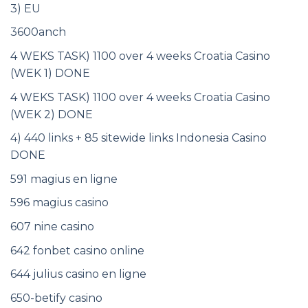
3) EU
3600anch
4 WEKS TASK) 1100 over 4 weeks Croatia Casino
(WEK 1) DONE
4 WEKS TASK) 1100 over 4 weeks Croatia Casino
(WEK 2) DONE
4) 440 links + 85 sitewide links Indonesia Casino
DONE
591 magius en ligne
596 magius casino
607 nine casino
642 fonbet casino online
644 julius casino en ligne
650-betify casino