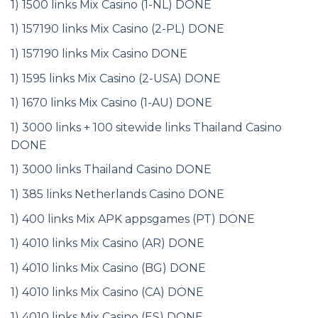
1) 1500 links Mix Casino (1-NL) DONE
1) 157190 links Mix Casino (2-PL) DONE
1) 157190 links Mix Casino DONE
1) 1595 links Mix Casino (2-USA) DONE
1) 1670 links Mix Casino (1-AU) DONE
1) 3000 links + 100 sitewide links Thailand Casino
DONE
1) 3000 links Thailand Casino DONE
1) 385 links Netherlands Casino DONE
1) 400 links Mix APK appsgames (PT) DONE
1) 4010 links Mix Casino (AR) DONE
1) 4010 links Mix Casino (BG) DONE
1) 4010 links Mix Casino (CA) DONE
1) 4010 links Mix Casino (ES) DONE