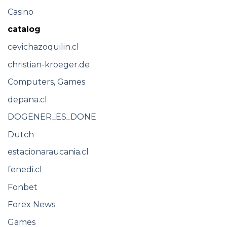
Casino
catalog
cevichazoquilin.cl
christian-kroeger.de
Computers, Games
depana.cl
DOGENER_ES_DONE
Dutch
estacionaraucania.cl
fenedi.cl
Fonbet
Forex News
Games