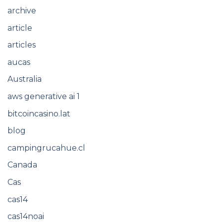
archive
article
articles
aucas
Australia
aws generative ai 1
bitcoincasino.lat
blog
campingrucahue.cl
Canada
Cas
cas14
cas14noai