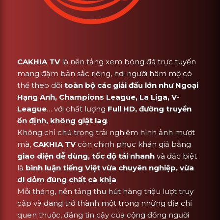
CAKHIA TV
là nền tảng xem bóng đá trực tuyến
mang đậm bản sắc riêng, nơi người hâm mộ có
thể theo dõi
toàn bộ các giải đấu lớn như Ngoại
Hạng Anh, Champions League, La Liga, V-
League
… với chất lượng
Full HD, đường truyền
ổn định, không giật lag
.
Không chỉ chú trọng trải nghiệm hình ảnh mượt
mà,
CAKHIA TV
còn chinh phục khán giả bằng
giao diện dễ dùng, tốc độ tải nhanh
và đặc biệt
là
bình luận tiếng Việt vừa chuyên nghiệp, vừa
dí dỏm đúng chất cà khịa
.
Mỗi tháng, nền tảng thu hút hàng triệu lượt truy
cập và đang trở thành một trong những địa chỉ
quen thuộc, đáng tin cậy của cộng đồng người