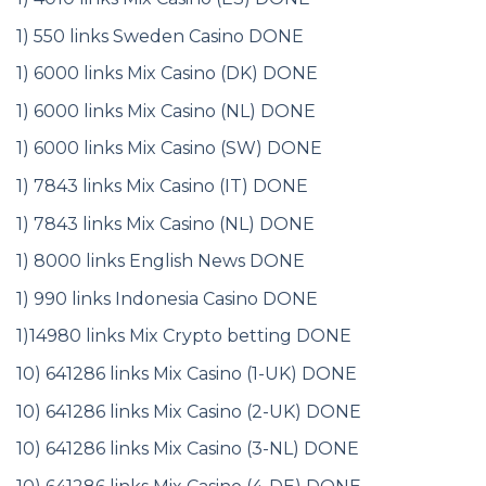
1) 550 links Sweden Casino DONE
1) 6000 links Mix Casino (DK) DONE
1) 6000 links Mix Casino (NL) DONE
1) 6000 links Mix Casino (SW) DONE
1) 7843 links Mix Casino (IT) DONE
1) 7843 links Mix Casino (NL) DONE
1) 8000 links English News DONE
1) 990 links Indonesia Casino DONE
1)14980 links Mix Crypto betting DONE
10) 641286 links Mix Casino (1-UK) DONE
10) 641286 links Mix Casino (2-UK) DONE
10) 641286 links Mix Casino (3-NL) DONE