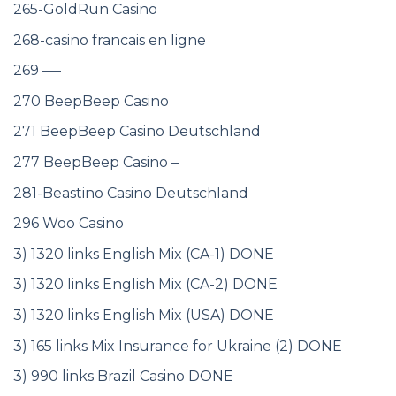
265-GoldRun Casino
268-casino francais en ligne
269 —-
270 BeepBeep Casino
271 BeepBeep Casino Deutschland
277 BeepBeep Casino –
281-Beastino Casino Deutschland
296 Woo Casino
3) 1320 links English Mix (CA-1) DONE
3) 1320 links English Mix (CA-2) DONE
3) 1320 links English Mix (USA) DONE
3) 165 links Mix Insurance for Ukraine (2) DONE
3) 990 links Brazil Casino DONE