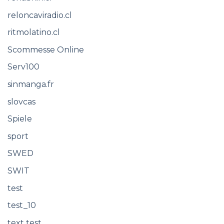
reloncaviradio.cl
ritmolatino.cl
Scommesse Online
Serv100
sinmanga.fr
slovcas
Spiele
sport
SWED
SWIT
test
test_10
text test