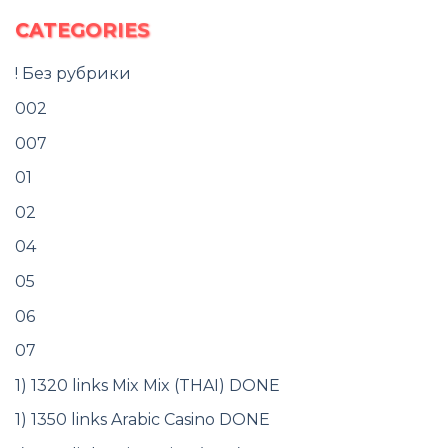
CATEGORIES
! Без рубрики
002
007
01
02
04
05
06
07
1) 1320 links Mix Mix (THAI) DONE
1) 1350 links Arabic Casino DONE