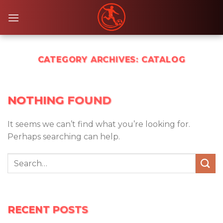
Skip
to
content
CATEGORY ARCHIVES:
CATALOG
NOTHING FOUND
It seems we can’t find what you’re looking for.
Perhaps searching can help.
RECENT POSTS