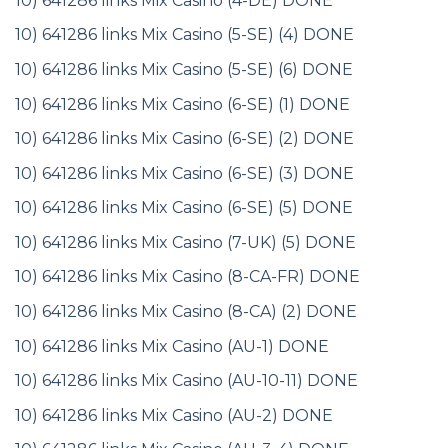
10) 641286 links Mix Casino (4-DE) DONE
10) 641286 links Mix Casino (5-SE) (4) DONE
10) 641286 links Mix Casino (5-SE) (6) DONE
10) 641286 links Mix Casino (6-SE) (1) DONE
10) 641286 links Mix Casino (6-SE) (2) DONE
10) 641286 links Mix Casino (6-SE) (3) DONE
10) 641286 links Mix Casino (6-SE) (5) DONE
10) 641286 links Mix Casino (7-UK) (5) DONE
10) 641286 links Mix Casino (8-CA-FR) DONE
10) 641286 links Mix Casino (8-CA) (2) DONE
10) 641286 links Mix Casino (AU-1) DONE
10) 641286 links Mix Casino (AU-10-11) DONE
10) 641286 links Mix Casino (AU-2) DONE