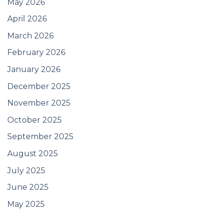
May 2026
April 2026
March 2026
February 2026
January 2026
December 2025
November 2025
October 2025
September 2025
August 2025
July 2025
June 2025
May 2025