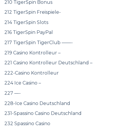
210 TigerSpin Bonus
212 TigerSpin Freispiele-
214 TigerSpin Slots
216 TigerSpin PayPal
217 TigerSpin TigerClub ——-
219 Casino Kontrolleur –
221 Casino Kontrolleur Deutschland –
222-Casino Kontrolleur
224 Ice Casino –
227 —-
228-Ice Casino Deutschland
231-Spassino Casino Deutschland
232 Spassino Casino