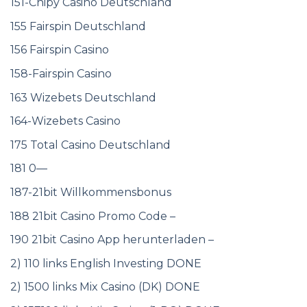
151-Chipy Casino Deutschland
155 Fairspin Deutschland
156 Fairspin Casino
158-Fairspin Casino
163 Wizebets Deutschland
164-Wizebets Casino
175 Total Casino Deutschland
181 0—
187-21bit Willkommensbonus
188 21bit Casino Promo Code –
190 21bit Casino App herunterladen –
2) 110 links English Investing DONE
2) 1500 links Mix Casino (DK) DONE