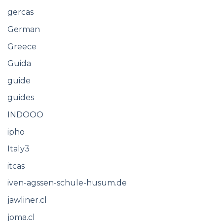
gercas
German
Greece
Guida
guide
guides
INDOOO
ipho
Italy3
itcas
iven-agssen-schule-husum.de
jawliner.cl
joma.cl