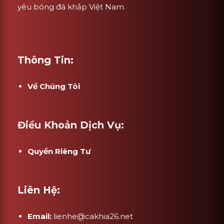
yêu bóng đá khắp Việt Nam.
Thông Tin:
Về Chúng Tôi
Điều Khoản Dịch Vụ:
Quyền Riêng Tư
Liên Hệ:
Email:
lienhe@cakhia26.net