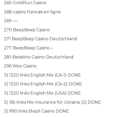
265-GoldRun Casino
268-casino francais en ligne
269 —-
270 BeepBeep Casino
271 BeepBeep Casino Deutschland
277 BeepBeep Casino –
281-Beastino Casino Deutschland
296 Woo Casino
3) 1320 links English Mix (CA-1) DONE
3) 1320 links English Mix (CA-2) DONE
3) 1320 links English Mix (USA) DONE
3) 165 links Mix Insurance for Ukraine (2) DONE
3) 990 links Brazil Casino DONE