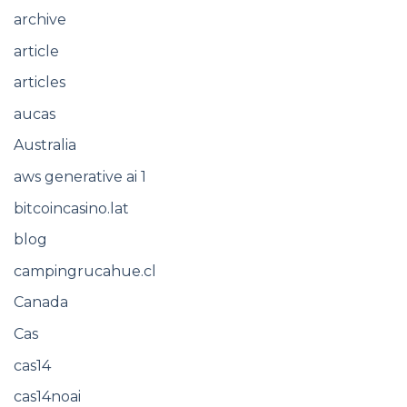
archive
article
articles
aucas
Australia
aws generative ai 1
bitcoincasino.lat
blog
campingrucahue.cl
Canada
Cas
cas14
cas14noai