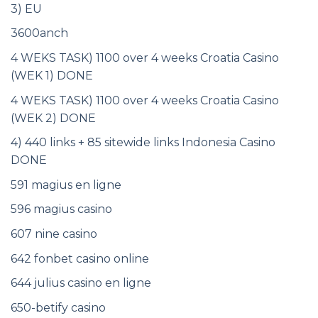
3) EU
3600anch
4 WEKS TASK) 1100 over 4 weeks Croatia Casino
(WEK 1) DONE
4 WEKS TASK) 1100 over 4 weeks Croatia Casino
(WEK 2) DONE
4) 440 links + 85 sitewide links Indonesia Casino
DONE
591 magius en ligne
596 magius casino
607 nine casino
642 fonbet casino online
644 julius casino en ligne
650-betify casino