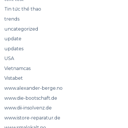
Tin tức thể thao
trends
uncategorized
update
updates
USA
Vietnamcas
Vistabet
www.alexander-berge.no
www.die-bootschaft.de
www.dii-insolvenz.de
www.istore-reparatur.de
www.smalokalt.no