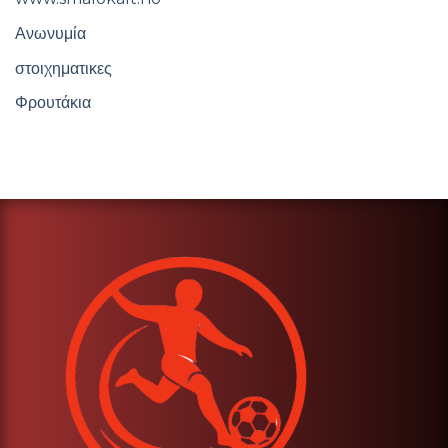
Ανωνυμία
στοιχηματικες
Φρουτάκια