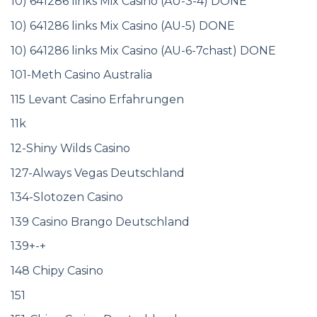
10) 641286 links Mix Casino (AU-3-4) DONE
10) 641286 links Mix Casino (AU-5) DONE
10) 641286 links Mix Casino (AU-6-7chast) DONE
101-Meth Casino Australia
115 Levant Casino Erfahrungen
11k
12-Shiny Wilds Casino
127-Always Vegas Deutschland
134-Slotozen Casino
139 Casino Brango Deutschland
139+-+
148 Chipy Casino
151