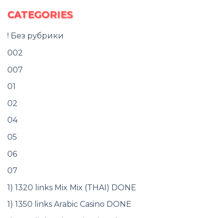
CATEGORIES
! Без рубрики
002
007
01
02
04
05
06
07
1) 1320 links Mix Mix (THAI) DONE
1) 1350 links Arabic Casino DONE