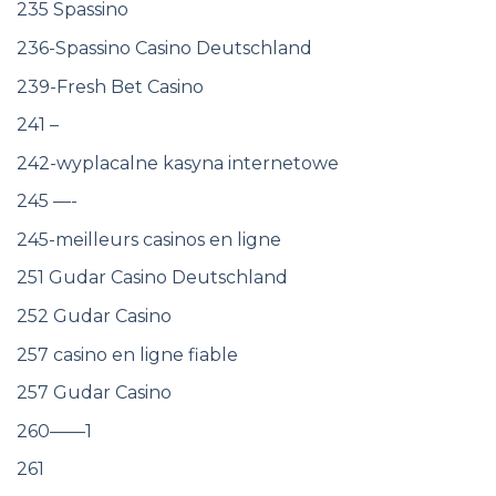
235 Spassino
236-Spassino Casino Deutschland
239-Fresh Bet Casino
241 –
242-wyplacalne kasyna internetowe
245 —-
245-meilleurs casinos en ligne
251 Gudar Casino Deutschland
252 Gudar Casino
257 casino en ligne fiable
257 Gudar Casino
260——1
261