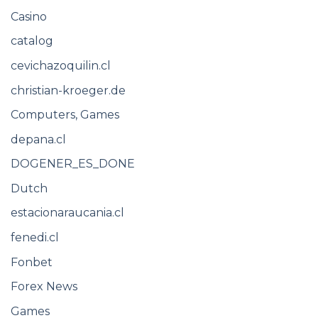
Casino
catalog
cevichazoquilin.cl
christian-kroeger.de
Computers, Games
depana.cl
DOGENER_ES_DONE
Dutch
estacionaraucania.cl
fenedi.cl
Fonbet
Forex News
Games