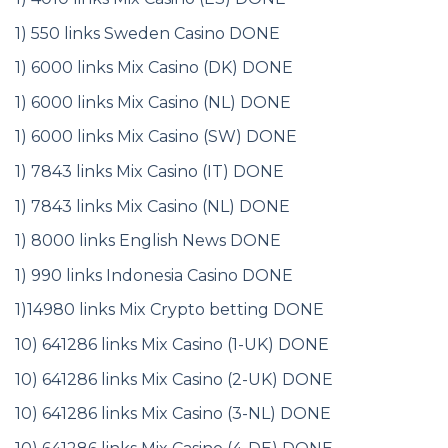
1) 550 links Sweden Casino DONE
1) 6000 links Mix Casino (DK) DONE
1) 6000 links Mix Casino (NL) DONE
1) 6000 links Mix Casino (SW) DONE
1) 7843 links Mix Casino (IT) DONE
1) 7843 links Mix Casino (NL) DONE
1) 8000 links English News DONE
1) 990 links Indonesia Casino DONE
1)14980 links Mix Crypto betting DONE
10) 641286 links Mix Casino (1-UK) DONE
10) 641286 links Mix Casino (2-UK) DONE
10) 641286 links Mix Casino (3-NL) DONE