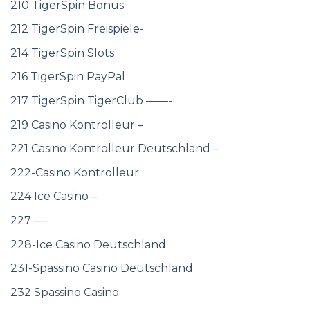
210 TigerSpin Bonus
212 TigerSpin Freispiele-
214 TigerSpin Slots
216 TigerSpin PayPal
217 TigerSpin TigerClub ——-
219 Casino Kontrolleur –
221 Casino Kontrolleur Deutschland –
222-Casino Kontrolleur
224 Ice Casino –
227 —-
228-Ice Casino Deutschland
231-Spassino Casino Deutschland
232 Spassino Casino