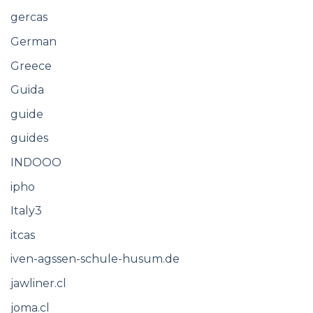
gercas
German
Greece
Guida
guide
guides
INDOOO
ipho
Italy3
itcas
iven-agssen-schule-husum.de
jawliner.cl
joma.cl