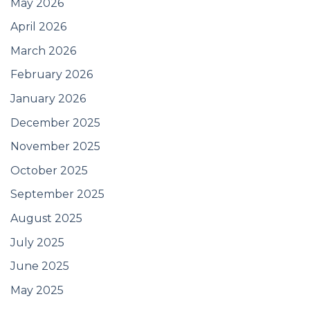
May 2026
April 2026
March 2026
February 2026
January 2026
December 2025
November 2025
October 2025
September 2025
August 2025
July 2025
June 2025
May 2025