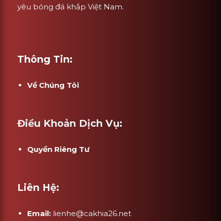
yêu bóng đá khắp Việt Nam.
Thông Tin:
Về Chúng Tôi
Điều Khoản Dịch Vụ:
Quyền Riêng Tư
Liên Hệ:
Email:
lienhe@cakhia26.net