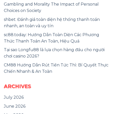
Gambling and Morality The Impact of Personal
Choices on Society
shbet: Đánh giá toàn diện hệ thống thanh toán
nhanh, an toàn và uy tín
sc88.today: Hướng Dẫn Toàn Diện Các Phương
Thức Thanh Toán An Toàn, Hiệu Quả
Tại sao Longfu88 là lựa chọn hàng đầu cho người
chơi casino 2026?
CM88 Hướng Dẫn Rút Tiền Tức Thì: Bí Quyết Thực
Chiến Nhanh & An Toàn
ARCHIVES
July 2026
June 2026