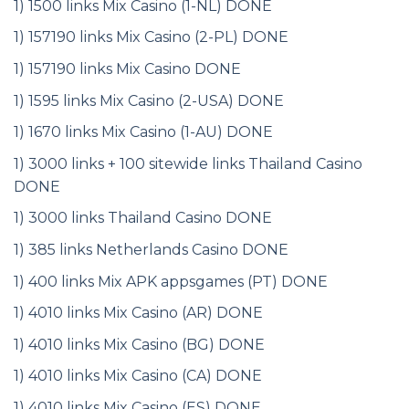
1) 1500 links Mix Casino (1-NL) DONE
1) 157190 links Mix Casino (2-PL) DONE
1) 157190 links Mix Casino DONE
1) 1595 links Mix Casino (2-USA) DONE
1) 1670 links Mix Casino (1-AU) DONE
1) 3000 links + 100 sitewide links Thailand Casino
DONE
1) 3000 links Thailand Casino DONE
1) 385 links Netherlands Casino DONE
1) 400 links Mix APK appsgames (PT) DONE
1) 4010 links Mix Casino (AR) DONE
1) 4010 links Mix Casino (BG) DONE
1) 4010 links Mix Casino (CA) DONE
1) 4010 links Mix Casino (ES) DONE