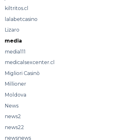
kiltritos.cl
lalabetcasino
Lizaro
media
media111
medicalsexcenter.cl
Migliori Casinò
Millioner
Moldova
News
news2
news22
newsnews