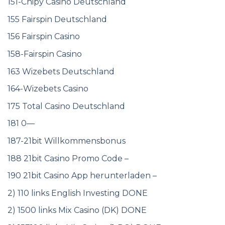
151-Chipy Casino Deutschland
155 Fairspin Deutschland
156 Fairspin Casino
158-Fairspin Casino
163 Wizebets Deutschland
164-Wizebets Casino
175 Total Casino Deutschland
181 0—
187-21bit Willkommensbonus
188 21bit Casino Promo Code –
190 21bit Casino App herunterladen –
2) 110 links English Investing DONE
2) 1500 links Mix Casino (DK) DONE