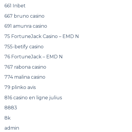
661 Inbet
667 bruno casino
691 amunra casino
75 FortuneJack Casino – EMD N
755-betify casino
76 FortuneJack – EMD N
767 rabona casino
774 malina casino
79 plinko avis
816 casino en ligne julius
8883
8k
admin