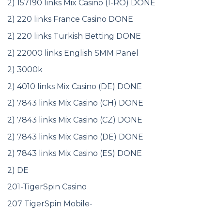
2) 157190 links Mix Casino (1-RO) DONE
2) 220 links France Casino DONE
2) 220 links Turkish Betting DONE
2) 22000 links English SMM Panel
2) 3000k
2) 4010 links Mix Casino (DE) DONE
2) 7843 links Mix Casino (CH) DONE
2) 7843 links Mix Casino (CZ) DONE
2) 7843 links Mix Casino (DE) DONE
2) 7843 links Mix Casino (ES) DONE
2) DE
201-TigerSpin Casino
207 TigerSpin Mobile-