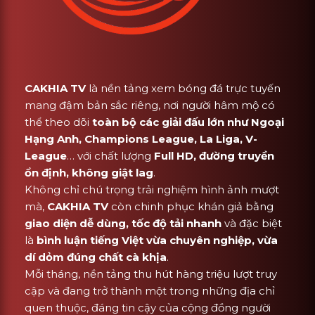
CAKHIA TV
là nền tảng xem bóng đá trực tuyến
mang đậm bản sắc riêng, nơi người hâm mộ có
thể theo dõi
toàn bộ các giải đấu lớn như Ngoại
Hạng Anh, Champions League, La Liga, V-
League
… với chất lượng
Full HD, đường truyền
ổn định, không giật lag
.
Không chỉ chú trọng trải nghiệm hình ảnh mượt
mà,
CAKHIA TV
còn chinh phục khán giả bằng
giao diện dễ dùng, tốc độ tải nhanh
và đặc biệt
là
bình luận tiếng Việt vừa chuyên nghiệp, vừa
dí dỏm đúng chất cà khịa
.
Mỗi tháng, nền tảng thu hút hàng triệu lượt truy
cập và đang trở thành một trong những địa chỉ
quen thuộc, đáng tin cậy của cộng đồng người