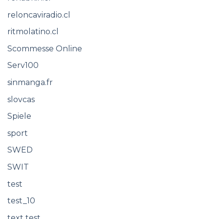
reloncaviradio.cl
ritmolatino.cl
Scommesse Online
Serv100
sinmanga.fr
slovcas
Spiele
sport
SWED
SWIT
test
test_10
text test