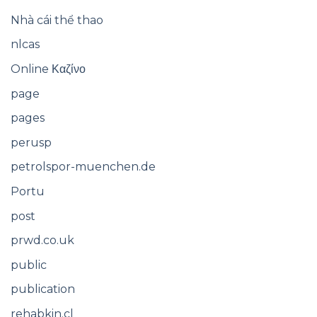
Nhà cái thể thao
nlcas
Online Καζίνο
page
pages
perusp
petrolspor-muenchen.de
Portu
post
prwd.co.uk
public
publication
rehabkin.cl