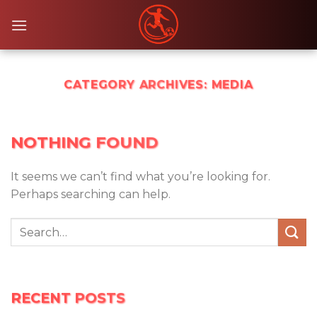
Skip
to
content
CATEGORY ARCHIVES:
MEDIA
NOTHING FOUND
It seems we can’t find what you’re looking for.
Perhaps searching can help.
RECENT POSTS