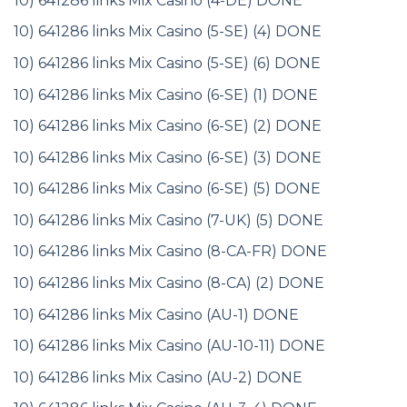
10) 641286 links Mix Casino (4-DE) DONE
10) 641286 links Mix Casino (5-SE) (4) DONE
10) 641286 links Mix Casino (5-SE) (6) DONE
10) 641286 links Mix Casino (6-SE) (1) DONE
10) 641286 links Mix Casino (6-SE) (2) DONE
10) 641286 links Mix Casino (6-SE) (3) DONE
10) 641286 links Mix Casino (6-SE) (5) DONE
10) 641286 links Mix Casino (7-UK) (5) DONE
10) 641286 links Mix Casino (8-CA-FR) DONE
10) 641286 links Mix Casino (8-CA) (2) DONE
10) 641286 links Mix Casino (AU-1) DONE
10) 641286 links Mix Casino (AU-10-11) DONE
10) 641286 links Mix Casino (AU-2) DONE