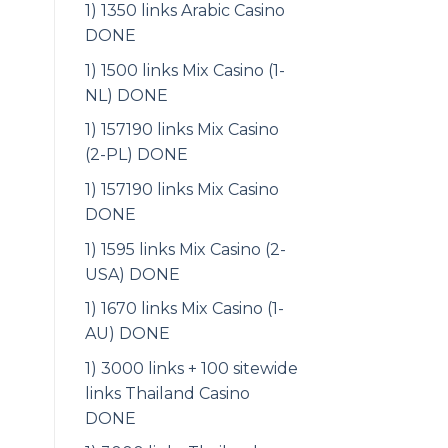
1) 1350 links Arabic Casino
DONE
1) 1500 links Mix Casino (1-
NL) DONE
1) 157190 links Mix Casino
(2-PL) DONE
1) 157190 links Mix Casino
DONE
1) 1595 links Mix Casino (2-
USA) DONE
1) 1670 links Mix Casino (1-
AU) DONE
1) 3000 links + 100 sitewide
links Thailand Casino
DONE