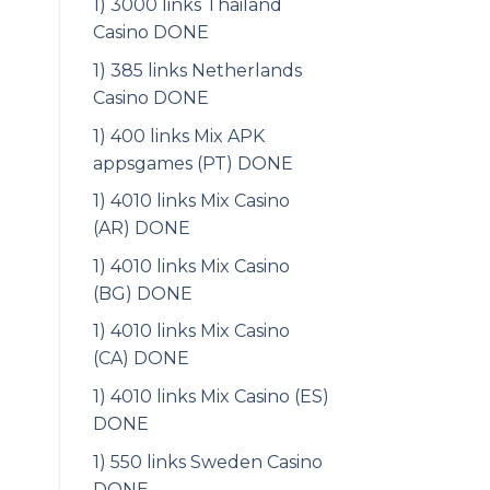
1) 3000 links Thailand
Casino DONE
1) 385 links Netherlands
Casino DONE
1) 400 links Mix APK
appsgames (PT) DONE
1) 4010 links Mix Casino
(AR) DONE
1) 4010 links Mix Casino
(BG) DONE
1) 4010 links Mix Casino
(CA) DONE
1) 4010 links Mix Casino (ES)
DONE
1) 550 links Sweden Casino
DONE