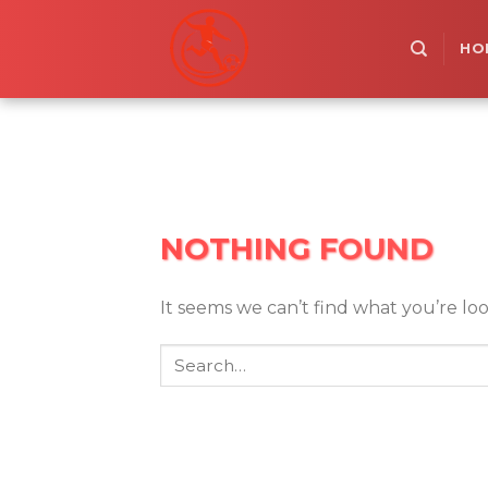
Skip
to
HO
content
NOTHING FOUND
It seems we can’t find what you’re lo