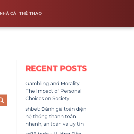
NHÀ CÁI THỂ THAO
RECENT POSTS
Gambling and Morality
The Impact of Personal
Choices on Society
shbet: Đánh giá toàn diện
hệ thống thanh toán
nhanh, an toàn và uy tín