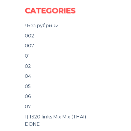
CATEGORIES
! Без рубрики
002
007
01
02
04
05
06
07
1) 1320 links Mix Mix (THAI)
DONE