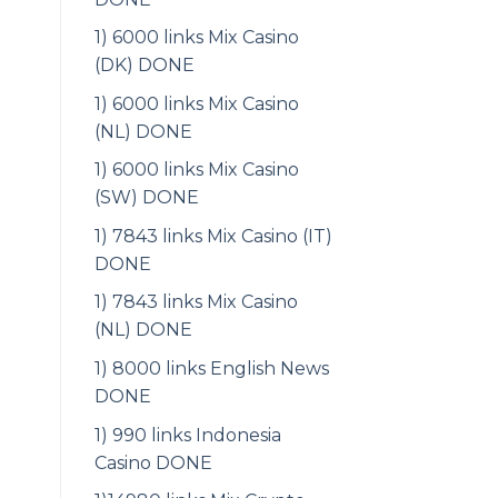
1) 6000 links Mix Casino
(DK) DONE
1) 6000 links Mix Casino
(NL) DONE
1) 6000 links Mix Casino
(SW) DONE
1) 7843 links Mix Casino (IT)
DONE
1) 7843 links Mix Casino
(NL) DONE
1) 8000 links English News
DONE
1) 990 links Indonesia
Casino DONE