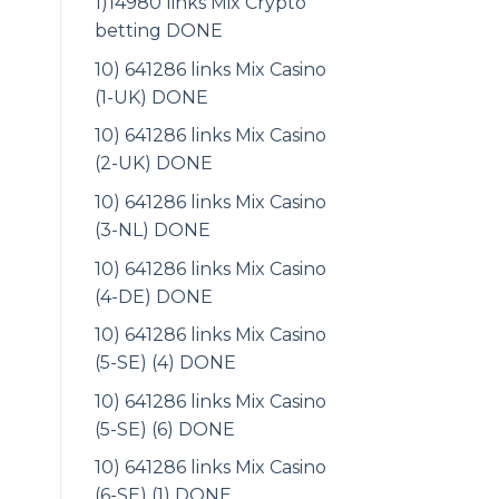
1)14980 links Mix Crypto
betting DONE
10) 641286 links Mix Casino
(1-UK) DONE
10) 641286 links Mix Casino
(2-UK) DONE
10) 641286 links Mix Casino
(3-NL) DONE
10) 641286 links Mix Casino
(4-DE) DONE
10) 641286 links Mix Casino
(5-SE) (4) DONE
10) 641286 links Mix Casino
(5-SE) (6) DONE
10) 641286 links Mix Casino
(6-SE) (1) DONE