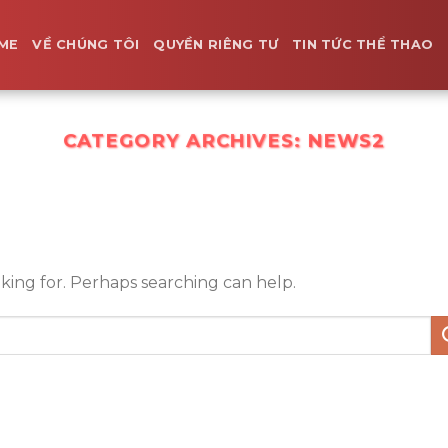
ME
VỀ CHÚNG TÔI
QUYỀN RIÊNG TƯ
TIN TỨC THỂ THAO
CATEGORY ARCHIVES:
NEWS2
oking for. Perhaps searching can help.