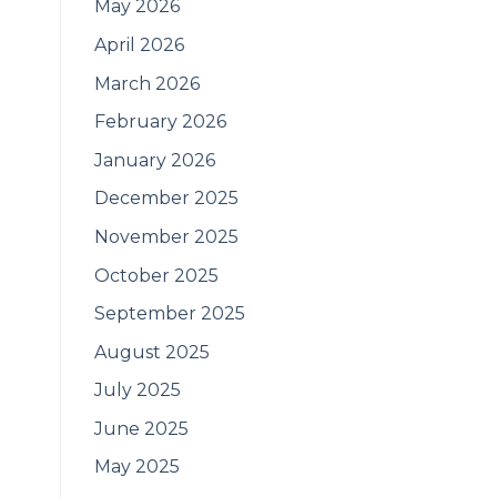
May 2026
April 2026
March 2026
February 2026
January 2026
December 2025
November 2025
October 2025
September 2025
August 2025
July 2025
June 2025
May 2025