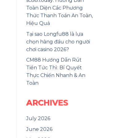
sc88.today: Hướng Dẫn
Toàn Diện Các Phương
Thức Thanh Toán An Toàn,
Hiệu Quả
Tại sao Longfu88 là lựa
chọn hàng đầu cho người
chơi casino 2026?
CM88 Hướng Dẫn Rút
Tiền Tức Thì: Bí Quyết
Thực Chiến Nhanh & An
Toàn
ARCHIVES
July 2026
June 2026