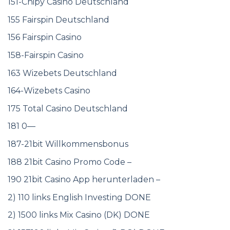
151-Chipy Casino Deutschland
155 Fairspin Deutschland
156 Fairspin Casino
158-Fairspin Casino
163 Wizebets Deutschland
164-Wizebets Casino
175 Total Casino Deutschland
181 0—
187-21bit Willkommensbonus
188 21bit Casino Promo Code –
190 21bit Casino App herunterladen –
2) 110 links English Investing DONE
2) 1500 links Mix Casino (DK) DONE