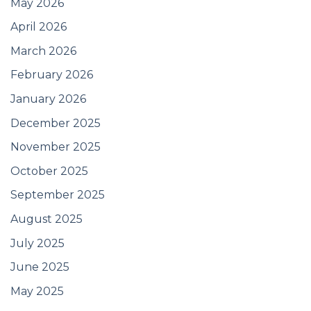
May 2026
April 2026
March 2026
February 2026
January 2026
December 2025
November 2025
October 2025
September 2025
August 2025
July 2025
June 2025
May 2025