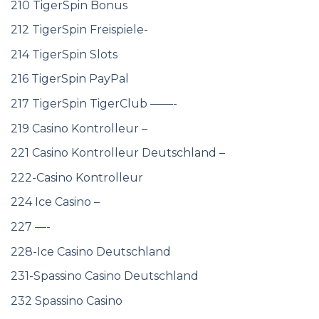
210 TigerSpin Bonus
212 TigerSpin Freispiele-
214 TigerSpin Slots
216 TigerSpin PayPal
217 TigerSpin TigerClub ——-
219 Casino Kontrolleur –
221 Casino Kontrolleur Deutschland –
222-Casino Kontrolleur
224 Ice Casino –
227 —-
228-Ice Casino Deutschland
231-Spassino Casino Deutschland
232 Spassino Casino