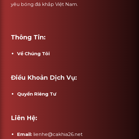
yêu bóng đá khắp Việt Nam.
Thông Tin:
Về Chúng Tôi
Điều Khoản Dịch Vụ:
Quyền Riêng Tư
Liên Hệ:
Email:
lienhe@cakhia26.net