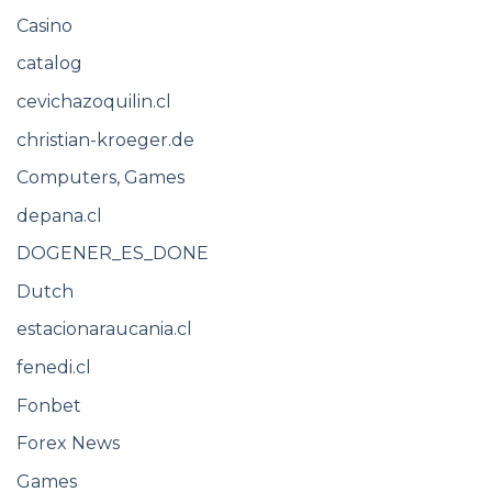
Casino
catalog
cevichazoquilin.cl
christian-kroeger.de
Computers, Games
depana.cl
DOGENER_ES_DONE
Dutch
estacionaraucania.cl
fenedi.cl
Fonbet
Forex News
Games