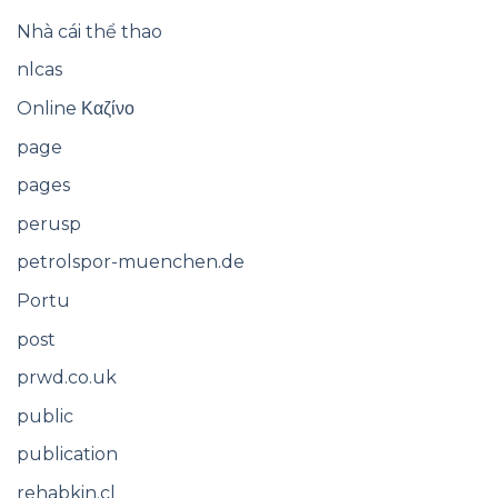
Nhà cái thể thao
nlcas
Online Καζίνο
page
pages
perusp
petrolspor-muenchen.de
Portu
post
prwd.co.uk
public
publication
rehabkin.cl