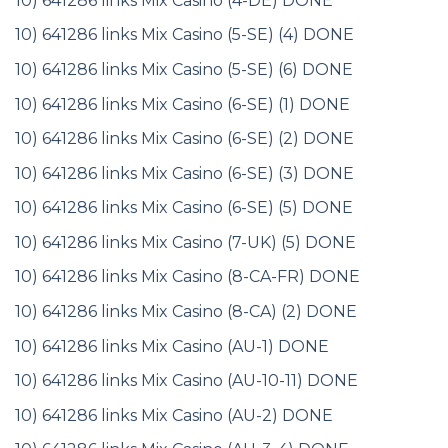
10) 641286 links Mix Casino (4-DE) DONE
10) 641286 links Mix Casino (5-SE) (4) DONE
10) 641286 links Mix Casino (5-SE) (6) DONE
10) 641286 links Mix Casino (6-SE) (1) DONE
10) 641286 links Mix Casino (6-SE) (2) DONE
10) 641286 links Mix Casino (6-SE) (3) DONE
10) 641286 links Mix Casino (6-SE) (5) DONE
10) 641286 links Mix Casino (7-UK) (5) DONE
10) 641286 links Mix Casino (8-CA-FR) DONE
10) 641286 links Mix Casino (8-CA) (2) DONE
10) 641286 links Mix Casino (AU-1) DONE
10) 641286 links Mix Casino (AU-10-11) DONE
10) 641286 links Mix Casino (AU-2) DONE