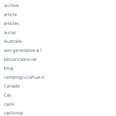
archive
article
articles
aucas
Australia
aws generative ai 1
bitcoincasino.lat
blog
campingrucahue.cl
Canada
Cas
cas14
cas14noai