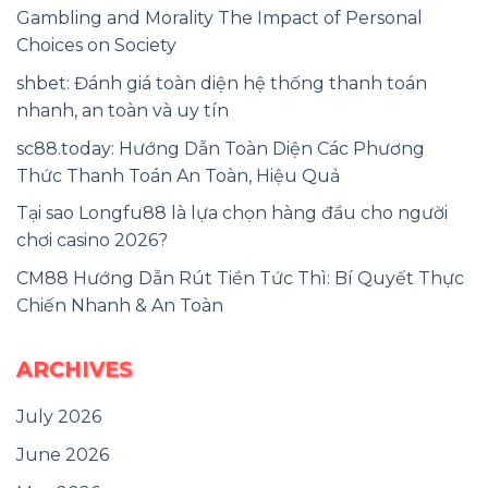
Gambling and Morality The Impact of Personal
Choices on Society
shbet: Đánh giá toàn diện hệ thống thanh toán
nhanh, an toàn và uy tín
sc88.today: Hướng Dẫn Toàn Diện Các Phương
Thức Thanh Toán An Toàn, Hiệu Quả
Tại sao Longfu88 là lựa chọn hàng đầu cho người
chơi casino 2026?
CM88 Hướng Dẫn Rút Tiền Tức Thì: Bí Quyết Thực
Chiến Nhanh & An Toàn
ARCHIVES
July 2026
June 2026