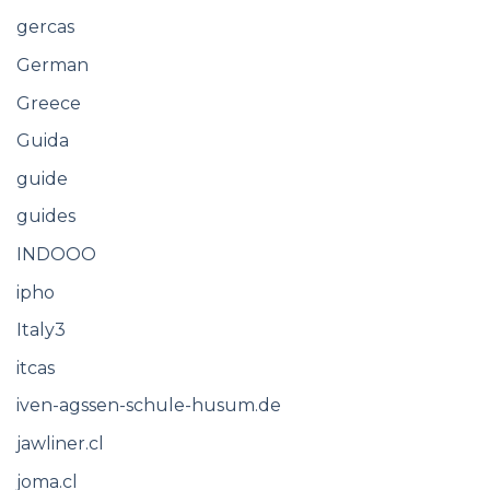
gercas
German
Greece
Guida
guide
guides
INDOOO
ipho
Italy3
itcas
iven-agssen-schule-husum.de
jawliner.cl
joma.cl