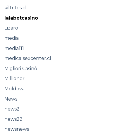
kiltritos.cl
lalabetcasino
Lizaro
media
media111
medicalsexcenter.cl
Migliori Casinò
Millioner
Moldova
News
news2
news22
newsnews