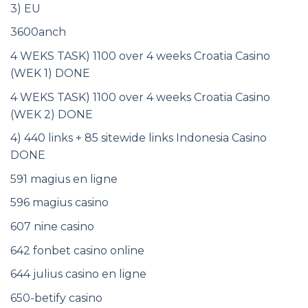
3) EU
3600anch
4 WEKS TASK) 1100 over 4 weeks Croatia Casino
(WEK 1) DONE
4 WEKS TASK) 1100 over 4 weeks Croatia Casino
(WEK 2) DONE
4) 440 links + 85 sitewide links Indonesia Casino
DONE
591 magius en ligne
596 magius casino
607 nine casino
642 fonbet casino online
644 julius casino en ligne
650-betify casino