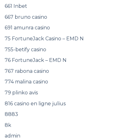
661 Inbet
667 bruno casino
691 amunra casino
75 FortuneJack Casino – EMD N
755-betify casino
76 FortuneJack – EMD N
767 rabona casino
774 malina casino
79 plinko avis
816 casino en ligne julius
8883
8k
admin