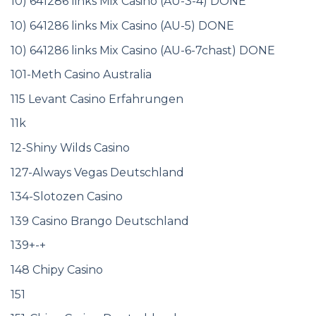
10) 641286 links Mix Casino (AU-3-4) DONE
10) 641286 links Mix Casino (AU-5) DONE
10) 641286 links Mix Casino (AU-6-7chast) DONE
101-Meth Casino Australia
115 Levant Casino Erfahrungen
11k
12-Shiny Wilds Casino
127-Always Vegas Deutschland
134-Slotozen Casino
139 Casino Brango Deutschland
139+-+
148 Chipy Casino
151