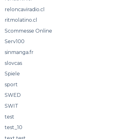
reloncaviradio.cl
ritmolatino.cl
Scommesse Online
Serv100
sinmanga.fr
slovcas
Spiele
sport
SWED
SWIT
test
test_10
text test