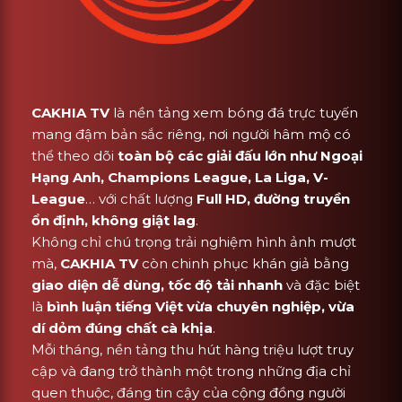
CAKHIA TV
là nền tảng xem bóng đá trực tuyến
mang đậm bản sắc riêng, nơi người hâm mộ có
thể theo dõi
toàn bộ các giải đấu lớn như Ngoại
Hạng Anh, Champions League, La Liga, V-
League
… với chất lượng
Full HD, đường truyền
ổn định, không giật lag
.
Không chỉ chú trọng trải nghiệm hình ảnh mượt
mà,
CAKHIA TV
còn chinh phục khán giả bằng
giao diện dễ dùng, tốc độ tải nhanh
và đặc biệt
là
bình luận tiếng Việt vừa chuyên nghiệp, vừa
dí dỏm đúng chất cà khịa
.
Mỗi tháng, nền tảng thu hút hàng triệu lượt truy
cập và đang trở thành một trong những địa chỉ
quen thuộc, đáng tin cậy của cộng đồng người