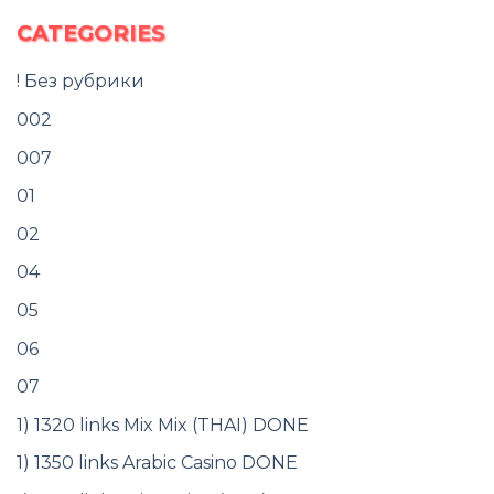
CATEGORIES
! Без рубрики
002
007
01
02
04
05
06
07
1) 1320 links Mix Mix (THAI) DONE
1) 1350 links Arabic Casino DONE