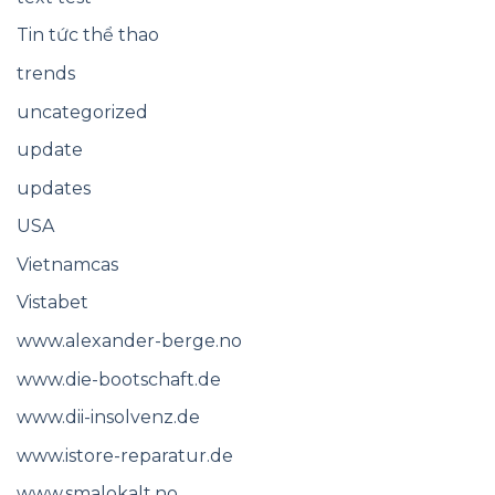
Tin tức thể thao
trends
uncategorized
update
updates
USA
Vietnamcas
Vistabet
www.alexander-berge.no
www.die-bootschaft.de
www.dii-insolvenz.de
www.istore-reparatur.de
www.smalokalt.no