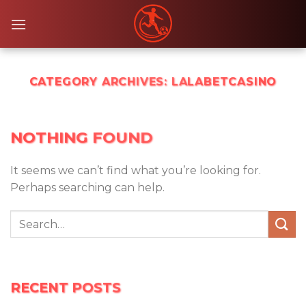
Skip
to
content
CATEGORY ARCHIVES:
LALABETCASINO
NOTHING FOUND
It seems we can’t find what you’re looking for.
Perhaps searching can help.
RECENT POSTS