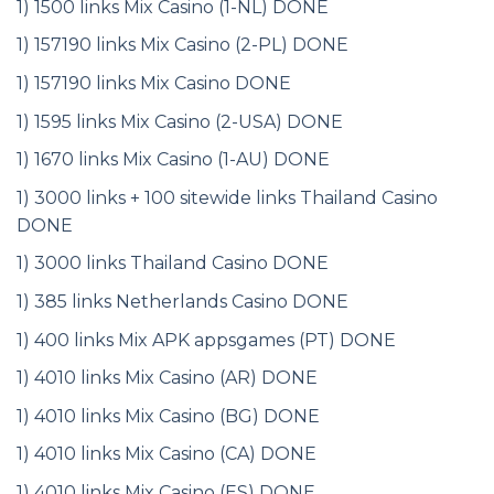
1) 1500 links Mix Casino (1-NL) DONE
1) 157190 links Mix Casino (2-PL) DONE
1) 157190 links Mix Casino DONE
1) 1595 links Mix Casino (2-USA) DONE
1) 1670 links Mix Casino (1-AU) DONE
1) 3000 links + 100 sitewide links Thailand Casino
DONE
1) 3000 links Thailand Casino DONE
1) 385 links Netherlands Casino DONE
1) 400 links Mix APK appsgames (PT) DONE
1) 4010 links Mix Casino (AR) DONE
1) 4010 links Mix Casino (BG) DONE
1) 4010 links Mix Casino (CA) DONE
1) 4010 links Mix Casino (ES) DONE