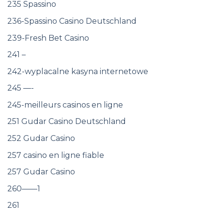
235 Spassino
236-Spassino Casino Deutschland
239-Fresh Bet Casino
241 –
242-wyplacalne kasyna internetowe
245 —-
245-meilleurs casinos en ligne
251 Gudar Casino Deutschland
252 Gudar Casino
257 casino en ligne fiable
257 Gudar Casino
260——1
261