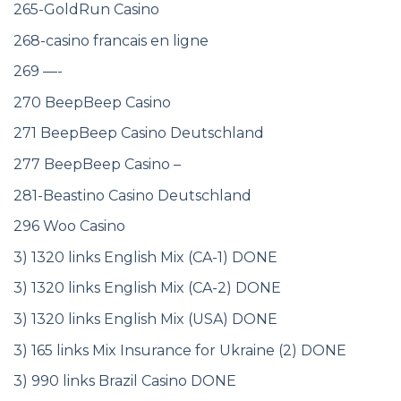
265-GoldRun Casino
268-casino francais en ligne
269 —-
270 BeepBeep Casino
271 BeepBeep Casino Deutschland
277 BeepBeep Casino –
281-Beastino Casino Deutschland
296 Woo Casino
3) 1320 links English Mix (CA-1) DONE
3) 1320 links English Mix (CA-2) DONE
3) 1320 links English Mix (USA) DONE
3) 165 links Mix Insurance for Ukraine (2) DONE
3) 990 links Brazil Casino DONE