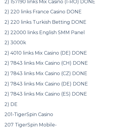
2) 157190 links Mix Casino (1-RO) DONE
2) 220 links France Casino DONE
2) 220 links Turkish Betting DONE
2) 22000 links English SMM Panel
2) 3000k
2) 4010 links Mix Casino (DE) DONE
2) 7843 links Mix Casino (CH) DONE
2) 7843 links Mix Casino (CZ) DONE
2) 7843 links Mix Casino (DE) DONE
2) 7843 links Mix Casino (ES) DONE
2) DE
201-TigerSpin Casino
207 TigerSpin Mobile-