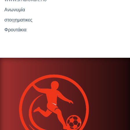
Ανωνυμία
στοιχηματικες
Φρουτάκια