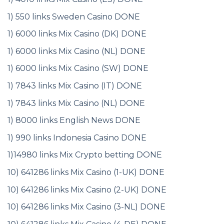
1) 550 links Sweden Casino DONE
1) 6000 links Mix Casino (DK) DONE
1) 6000 links Mix Casino (NL) DONE
1) 6000 links Mix Casino (SW) DONE
1) 7843 links Mix Casino (IT) DONE
1) 7843 links Mix Casino (NL) DONE
1) 8000 links English News DONE
1) 990 links Indonesia Casino DONE
1)14980 links Mix Crypto betting DONE
10) 641286 links Mix Casino (1-UK) DONE
10) 641286 links Mix Casino (2-UK) DONE
10) 641286 links Mix Casino (3-NL) DONE