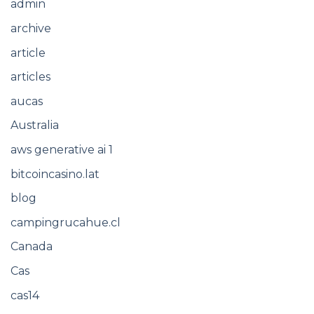
admin
archive
article
articles
aucas
Australia
aws generative ai 1
bitcoincasino.lat
blog
campingrucahue.cl
Canada
Cas
cas14