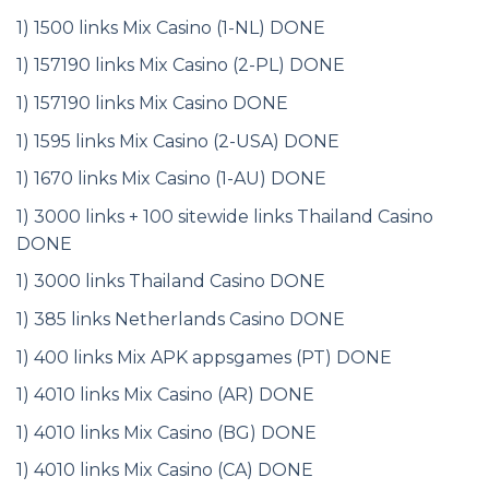
1) 1500 links Mix Casino (1-NL) DONE
1) 157190 links Mix Casino (2-PL) DONE
1) 157190 links Mix Casino DONE
1) 1595 links Mix Casino (2-USA) DONE
1) 1670 links Mix Casino (1-AU) DONE
1) 3000 links + 100 sitewide links Thailand Casino
DONE
1) 3000 links Thailand Casino DONE
1) 385 links Netherlands Casino DONE
1) 400 links Mix APK appsgames (PT) DONE
1) 4010 links Mix Casino (AR) DONE
1) 4010 links Mix Casino (BG) DONE
1) 4010 links Mix Casino (CA) DONE