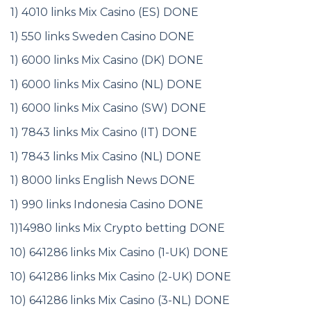
1) 4010 links Mix Casino (ES) DONE
1) 550 links Sweden Casino DONE
1) 6000 links Mix Casino (DK) DONE
1) 6000 links Mix Casino (NL) DONE
1) 6000 links Mix Casino (SW) DONE
1) 7843 links Mix Casino (IT) DONE
1) 7843 links Mix Casino (NL) DONE
1) 8000 links English News DONE
1) 990 links Indonesia Casino DONE
1)14980 links Mix Crypto betting DONE
10) 641286 links Mix Casino (1-UK) DONE
10) 641286 links Mix Casino (2-UK) DONE
10) 641286 links Mix Casino (3-NL) DONE