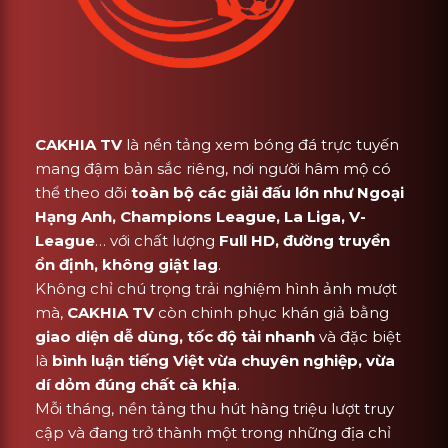
CAKHIA TV
là nền tảng xem bóng đá trực tuyến
mang đậm bản sắc riêng, nơi người hâm mộ có
thể theo dõi
toàn bộ các giải đấu lớn như Ngoại
Hạng Anh, Champions League, La Liga, V-
League
… với chất lượng
Full HD, đường truyền
ổn định, không giật lag
.
Không chỉ chú trọng trải nghiệm hình ảnh mượt
mà,
CAKHIA TV
còn chinh phục khán giả bằng
giao diện dễ dùng, tốc độ tải nhanh
và đặc biệt
là
bình luận tiếng Việt vừa chuyên nghiệp, vừa
dí dỏm đúng chất cà khịa
.
Mỗi tháng, nền tảng thu hút hàng triệu lượt truy
cập và đang trở thành một trong những địa chỉ