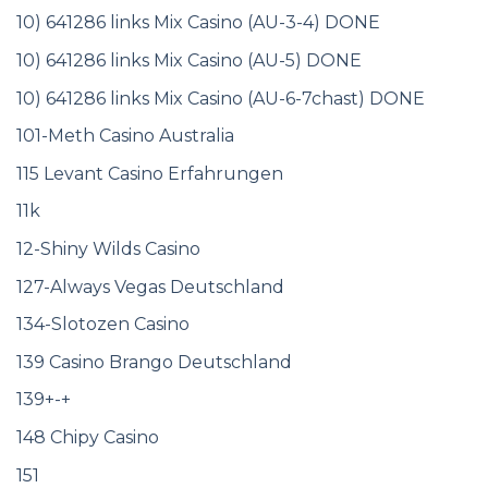
10) 641286 links Mix Casino (AU-3-4) DONE
10) 641286 links Mix Casino (AU-5) DONE
10) 641286 links Mix Casino (AU-6-7chast) DONE
101-Meth Casino Australia
115 Levant Casino Erfahrungen
11k
12-Shiny Wilds Casino
127-Always Vegas Deutschland
134-Slotozen Casino
139 Casino Brango Deutschland
139+-+
148 Chipy Casino
151