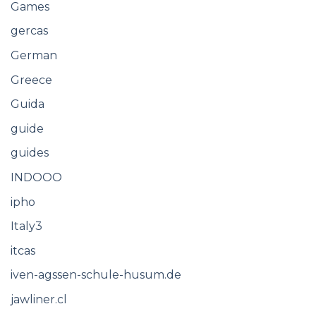
Games
gercas
German
Greece
Guida
guide
guides
INDOOO
ipho
Italy3
itcas
iven-agssen-schule-husum.de
jawliner.cl