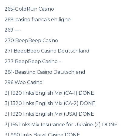
265-GoldRun Casino
268-casino francais en ligne
269 —-
270 BeepBeep Casino
271 BeepBeep Casino Deutschland
277 BeepBeep Casino –
281-Beastino Casino Deutschland
296 Woo Casino
3) 1320 links English Mix (CA-1) DONE
3) 1320 links English Mix (CA-2) DONE
3) 1320 links English Mix (USA) DONE
3) 165 links Mix Insurance for Ukraine (2) DONE
3) 990 links Brazil Casino DONE