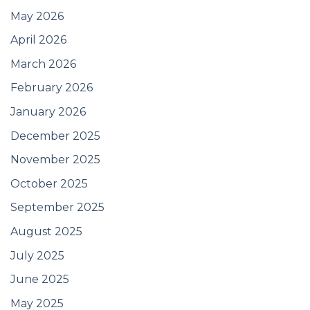
May 2026
April 2026
March 2026
February 2026
January 2026
December 2025
November 2025
October 2025
September 2025
August 2025
July 2025
June 2025
May 2025