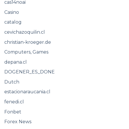
cas14noai
Casino
catalog
cevichazoquilin.cl
christian-kroeger.de
Computers, Games
depana.cl
DOGENER_ES_DONE
Dutch
estacionaraucania.cl
fenedi.cl
Fonbet
Forex News