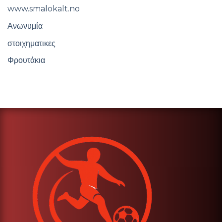
www.smalokalt.no
Ανωνυμία
στοιχηματικες
Φρουτάκια