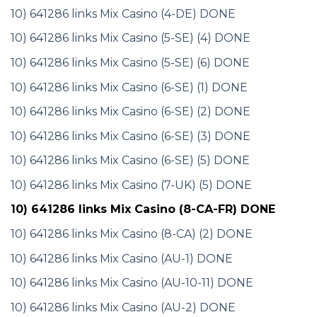
10) 641286 links Mix Casino (4-DE) DONE
10) 641286 links Mix Casino (5-SE) (4) DONE
10) 641286 links Mix Casino (5-SE) (6) DONE
10) 641286 links Mix Casino (6-SE) (1) DONE
10) 641286 links Mix Casino (6-SE) (2) DONE
10) 641286 links Mix Casino (6-SE) (3) DONE
10) 641286 links Mix Casino (6-SE) (5) DONE
10) 641286 links Mix Casino (7-UK) (5) DONE
10) 641286 links Mix Casino (8-CA-FR) DONE
10) 641286 links Mix Casino (8-CA) (2) DONE
10) 641286 links Mix Casino (AU-1) DONE
10) 641286 links Mix Casino (AU-10-11) DONE
10) 641286 links Mix Casino (AU-2) DONE