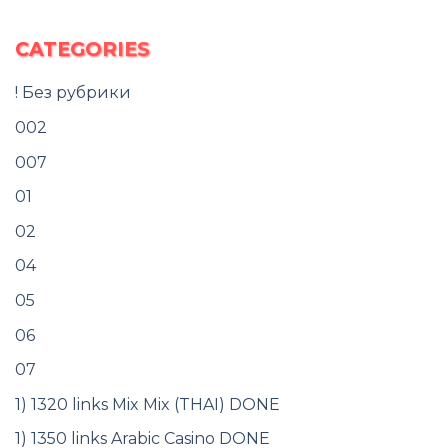
CATEGORIES
! Без рубрики
002
007
01
02
04
05
06
07
1) 1320 links Mix Mix (THAI) DONE
1) 1350 links Arabic Casino DONE