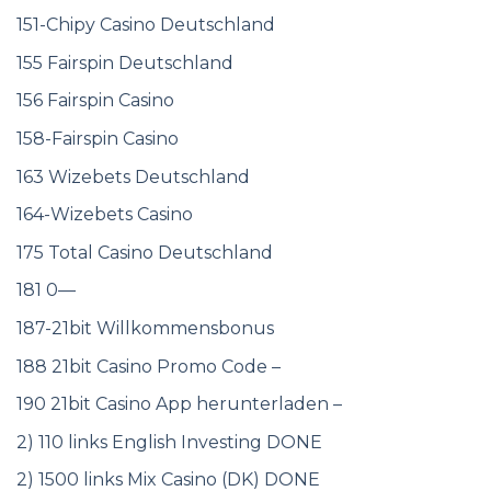
151-Chipy Casino Deutschland
155 Fairspin Deutschland
156 Fairspin Casino
158-Fairspin Casino
163 Wizebets Deutschland
164-Wizebets Casino
175 Total Casino Deutschland
181 0—
187-21bit Willkommensbonus
188 21bit Casino Promo Code –
190 21bit Casino App herunterladen –
2) 110 links English Investing DONE
2) 1500 links Mix Casino (DK) DONE