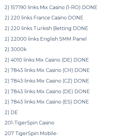
2) 157190 links Mix Casino (1-RO) DONE
2) 220 links France Casino DONE
2) 220 links Turkish Betting DONE
2) 22000 links English SMM Panel
2) 3000k
2) 4010 links Mix Casino (DE) DONE
2) 7843 links Mix Casino (CH) DONE
2) 7843 links Mix Casino (CZ) DONE
2) 7843 links Mix Casino (DE) DONE
2) 7843 links Mix Casino (ES) DONE
2) DE
201-TigerSpin Casino
207 TigerSpin Mobile-