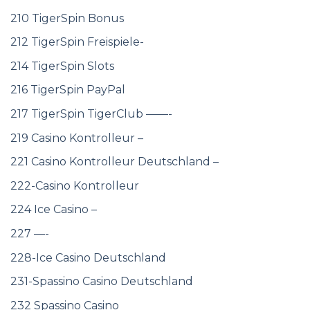
210 TigerSpin Bonus
212 TigerSpin Freispiele-
214 TigerSpin Slots
216 TigerSpin PayPal
217 TigerSpin TigerClub ——-
219 Casino Kontrolleur –
221 Casino Kontrolleur Deutschland –
222-Casino Kontrolleur
224 Ice Casino –
227 —-
228-Ice Casino Deutschland
231-Spassino Casino Deutschland
232 Spassino Casino