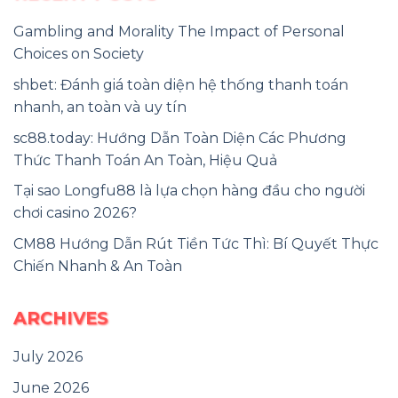
Gambling and Morality The Impact of Personal
Choices on Society
shbet: Đánh giá toàn diện hệ thống thanh toán
nhanh, an toàn và uy tín
sc88.today: Hướng Dẫn Toàn Diện Các Phương
Thức Thanh Toán An Toàn, Hiệu Quả
Tại sao Longfu88 là lựa chọn hàng đầu cho người
chơi casino 2026?
CM88 Hướng Dẫn Rút Tiền Tức Thì: Bí Quyết Thực
Chiến Nhanh & An Toàn
ARCHIVES
July 2026
June 2026