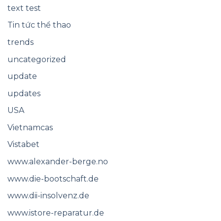
text test
Tin tức thể thao
trends
uncategorized
update
updates
USA
Vietnamcas
Vistabet
www.alexander-berge.no
www.die-bootschaft.de
www.dii-insolvenz.de
www.istore-reparatur.de