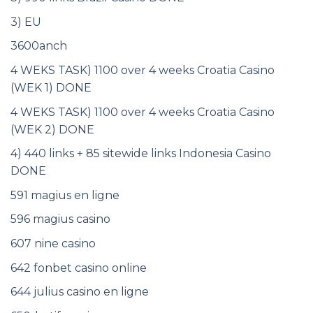
3) EU
3600anch
4 WEKS TASK) 1100 over 4 weeks Croatia Casino
(WEK 1) DONE
4 WEKS TASK) 1100 over 4 weeks Croatia Casino
(WEK 2) DONE
4) 440 links + 85 sitewide links Indonesia Casino
DONE
591 magius en ligne
596 magius casino
607 nine casino
642 fonbet casino online
644 julius casino en ligne