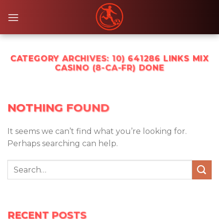
Skip
to
content
CATEGORY ARCHIVES:
10) 641286 LINKS MIX
CASINO (8-CA-FR) DONE
NOTHING FOUND
It seems we can’t find what you’re looking for.
Perhaps searching can help.
RECENT POSTS