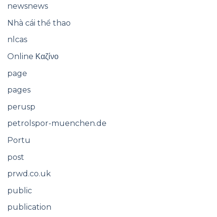
newsnews
Nhà cái thể thao
nlcas
Online Καζίνο
page
pages
perusp
petrolspor-muenchen.de
Portu
post
prwd.co.uk
public
publication