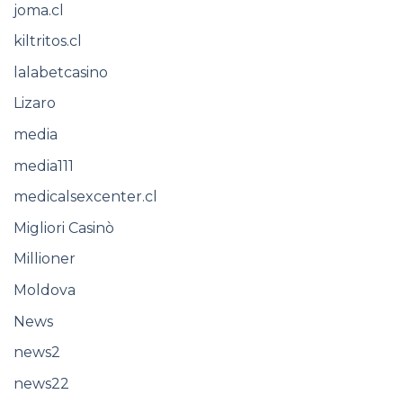
joma.cl
kiltritos.cl
lalabetcasino
Lizaro
media
media111
medicalsexcenter.cl
Migliori Casinò
Millioner
Moldova
News
news2
news22