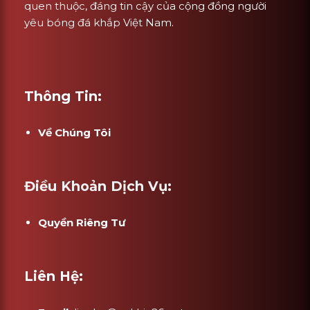
quen thuộc, đáng tin cậy của cộng đồng người
yêu bóng đá khắp Việt Nam.
Thông Tin:
Về Chúng Tôi
Điều Khoản Dịch Vụ:
Quyền Riêng Tư
Liên Hệ: