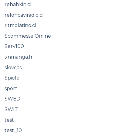
rehabkin.cl
reloncaviradio.cl
ritmolatino.cl
Scommesse Online
Serv100
sinmanga.fr
slovcas
Spiele
sport
SWED
SWIT
test
test_10