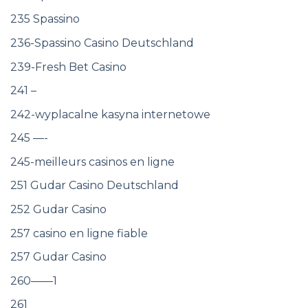
235 Spassino
236-Spassino Casino Deutschland
239-Fresh Bet Casino
241 –
242-wyplacalne kasyna internetowe
245 —-
245-meilleurs casinos en ligne
251 Gudar Casino Deutschland
252 Gudar Casino
257 casino en ligne fiable
257 Gudar Casino
260——1
261