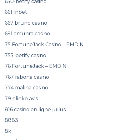
650-betify casino
661 Inbet
667 bruno casino
691 amunra casino
75 FortuneJack Casino – EMD N
755-betify casino
76 FortuneJack – EMD N
767 rabona casino
774 malina casino
79 plinko avis
816 casino en ligne julius
8883
8k