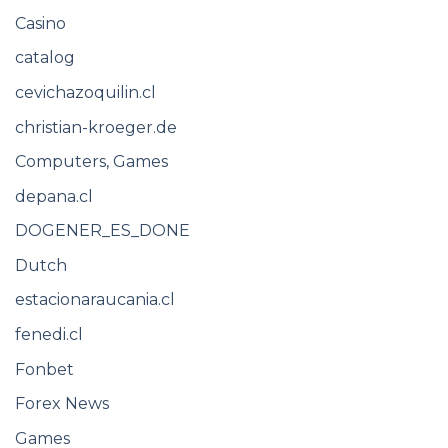
Casino
catalog
cevichazoquilin.cl
christian-kroeger.de
Computers, Games
depana.cl
DOGENER_ES_DONE
Dutch
estacionaraucania.cl
fenedi.cl
Fonbet
Forex News
Games