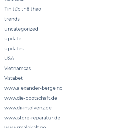
Tin tức thể thao
trends
uncategorized
update
updates
USA
Vietnamcas
Vistabet
www.alexander-berge.no
www.die-bootschaft.de
www.dii-insolvenz.de
www.istore-reparatur.de
www.smalokalt.no