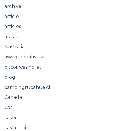
archive
article
articles
aucas
Australia
aws generative ai 1
bitcoincasino.lat
blog
campingrucahue.cl
Canada
Cas
cas14
cas14noai