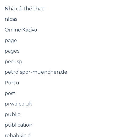
Nhà cái thể thao
nlcas
Online Καζίνο
page
pages
perusp
petrolspor-muenchen.de
Portu
post
prwd.co.uk
public
publication
rehabkin.cl