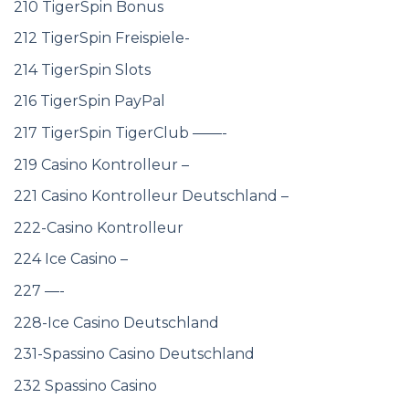
210 TigerSpin Bonus
212 TigerSpin Freispiele-
214 TigerSpin Slots
216 TigerSpin PayPal
217 TigerSpin TigerClub ——-
219 Casino Kontrolleur –
221 Casino Kontrolleur Deutschland –
222-Casino Kontrolleur
224 Ice Casino –
227 —-
228-Ice Casino Deutschland
231-Spassino Casino Deutschland
232 Spassino Casino