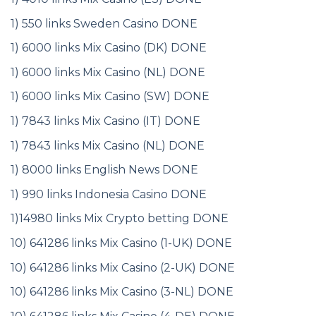
1) 550 links Sweden Casino DONE
1) 6000 links Mix Casino (DK) DONE
1) 6000 links Mix Casino (NL) DONE
1) 6000 links Mix Casino (SW) DONE
1) 7843 links Mix Casino (IT) DONE
1) 7843 links Mix Casino (NL) DONE
1) 8000 links English News DONE
1) 990 links Indonesia Casino DONE
1)14980 links Mix Crypto betting DONE
10) 641286 links Mix Casino (1-UK) DONE
10) 641286 links Mix Casino (2-UK) DONE
10) 641286 links Mix Casino (3-NL) DONE