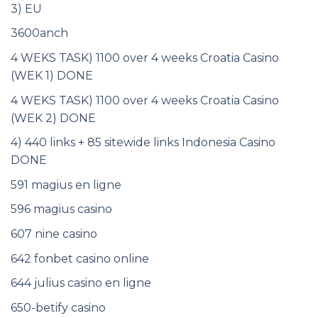
3) EU
3600anch
4 WEKS TASK) 1100 over 4 weeks Croatia Casino
(WEK 1) DONE
4 WEKS TASK) 1100 over 4 weeks Croatia Casino
(WEK 2) DONE
4) 440 links + 85 sitewide links Indonesia Casino
DONE
591 magius en ligne
596 magius casino
607 nine casino
642 fonbet casino online
644 julius casino en ligne
650-betify casino