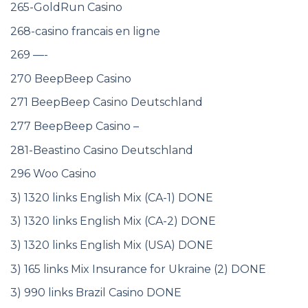
265-GoldRun Casino
268-casino francais en ligne
269 —-
270 BeepBeep Casino
271 BeepBeep Casino Deutschland
277 BeepBeep Casino –
281-Beastino Casino Deutschland
296 Woo Casino
3) 1320 links English Mix (CA-1) DONE
3) 1320 links English Mix (CA-2) DONE
3) 1320 links English Mix (USA) DONE
3) 165 links Mix Insurance for Ukraine (2) DONE
3) 990 links Brazil Casino DONE