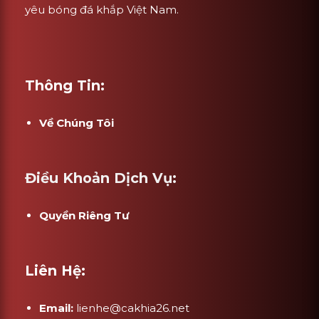
yêu bóng đá khắp Việt Nam.
Thông Tin:
Về Chúng Tôi
Điều Khoản Dịch Vụ:
Quyền Riêng Tư
Liên Hệ:
Email:
lienhe@cakhia26.net