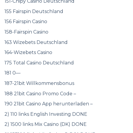
151-Chipy Casino Deutschland
155 Fairspin Deutschland
156 Fairspin Casino
158-Fairspin Casino
163 Wizebets Deutschland
164-Wizebets Casino
175 Total Casino Deutschland
181 0—
187-21bit Willkommensbonus
188 21bit Casino Promo Code –
190 21bit Casino App herunterladen –
2) 110 links English Investing DONE
2) 1500 links Mix Casino (DK) DONE