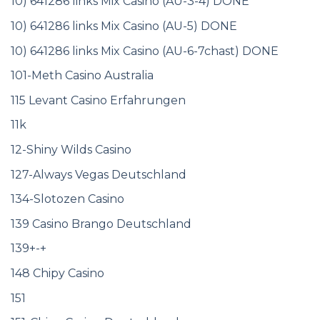
10) 641286 links Mix Casino (AU-3-4) DONE
10) 641286 links Mix Casino (AU-5) DONE
10) 641286 links Mix Casino (AU-6-7chast) DONE
101-Meth Casino Australia
115 Levant Casino Erfahrungen
11k
12-Shiny Wilds Casino
127-Always Vegas Deutschland
134-Slotozen Casino
139 Casino Brango Deutschland
139+-+
148 Chipy Casino
151