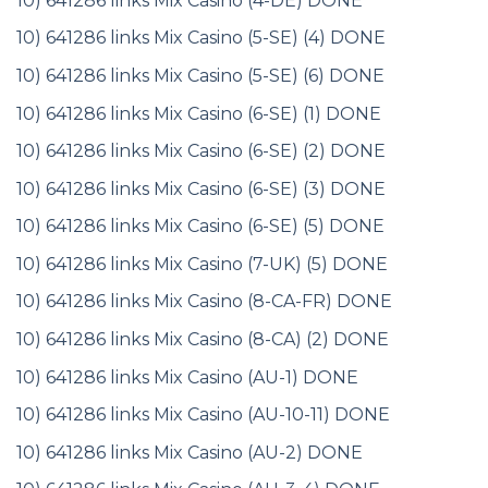
10) 641286 links Mix Casino (4-DE) DONE
10) 641286 links Mix Casino (5-SE) (4) DONE
10) 641286 links Mix Casino (5-SE) (6) DONE
10) 641286 links Mix Casino (6-SE) (1) DONE
10) 641286 links Mix Casino (6-SE) (2) DONE
10) 641286 links Mix Casino (6-SE) (3) DONE
10) 641286 links Mix Casino (6-SE) (5) DONE
10) 641286 links Mix Casino (7-UK) (5) DONE
10) 641286 links Mix Casino (8-CA-FR) DONE
10) 641286 links Mix Casino (8-CA) (2) DONE
10) 641286 links Mix Casino (AU-1) DONE
10) 641286 links Mix Casino (AU-10-11) DONE
10) 641286 links Mix Casino (AU-2) DONE