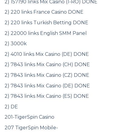
2) 157190 links Mix Casino (1-RO) DONE
2) 220 links France Casino DONE
2) 220 links Turkish Betting DONE
2) 22000 links English SMM Panel
2) 3000k
2) 4010 links Mix Casino (DE) DONE
2) 7843 links Mix Casino (CH) DONE
2) 7843 links Mix Casino (CZ) DONE
2) 7843 links Mix Casino (DE) DONE
2) 7843 links Mix Casino (ES) DONE
2) DE
201-TigerSpin Casino
207 TigerSpin Mobile-