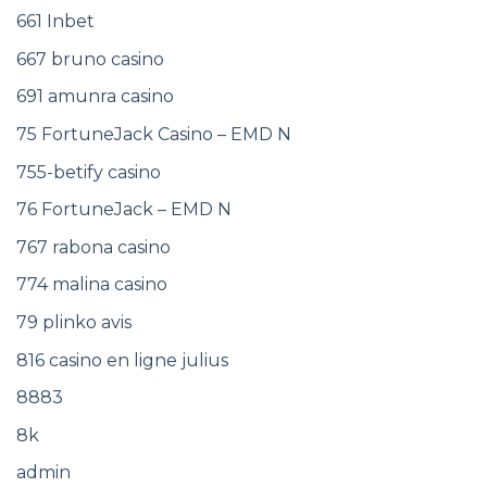
661 Inbet
667 bruno casino
691 amunra casino
75 FortuneJack Casino – EMD N
755-betify casino
76 FortuneJack – EMD N
767 rabona casino
774 malina casino
79 plinko avis
816 casino en ligne julius
8883
8k
admin