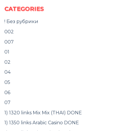
CATEGORIES
! Без рубрики
002
007
01
02
04
05
06
07
1) 1320 links Mix Mix (THAI) DONE
1) 1350 links Arabic Casino DONE