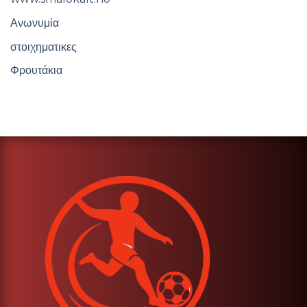
Ανωνυμία
στοιχηματικες
Φρουτάκια