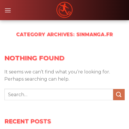
Skip
to
content
CATEGORY ARCHIVES:
SINMANGA.FR
NOTHING FOUND
It seems we can’t find what you’re looking for.
Perhaps searching can help.
RECENT POSTS