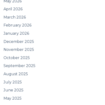
May 2026
April 2026
March 2026
February 2026
January 2026
December 2025
November 2025
October 2025
September 2025
August 2025
July 2025
June 2025
May 2025