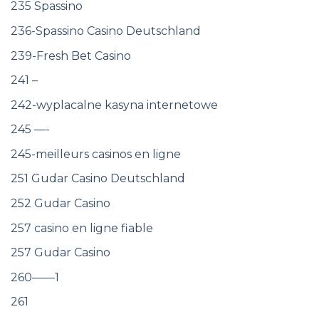
235 Spassino
236-Spassino Casino Deutschland
239-Fresh Bet Casino
241 –
242-wyplacalne kasyna internetowe
245 —-
245-meilleurs casinos en ligne
251 Gudar Casino Deutschland
252 Gudar Casino
257 casino en ligne fiable
257 Gudar Casino
260——1
261