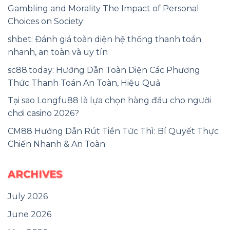
Gambling and Morality The Impact of Personal
Choices on Society
shbet: Đánh giá toàn diện hệ thống thanh toán
nhanh, an toàn và uy tín
sc88.today: Hướng Dẫn Toàn Diện Các Phương
Thức Thanh Toán An Toàn, Hiệu Quả
Tại sao Longfu88 là lựa chọn hàng đầu cho người
chơi casino 2026?
CM88 Hướng Dẫn Rút Tiền Tức Thì: Bí Quyết Thực
Chiến Nhanh & An Toàn
ARCHIVES
July 2026
June 2026