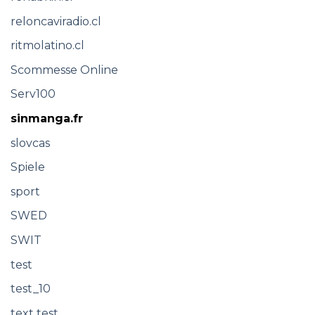
reloncaviradio.cl
ritmolatino.cl
Scommesse Online
Serv100
sinmanga.fr
slovcas
Spiele
sport
SWED
SWIT
test
test_10
text test