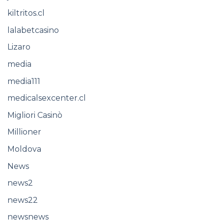
kiltritos.cl
lalabetcasino
Lizaro
media
media111
medicalsexcenter.cl
Migliori Casinò
Millioner
Moldova
News
news2
news22
newsnews