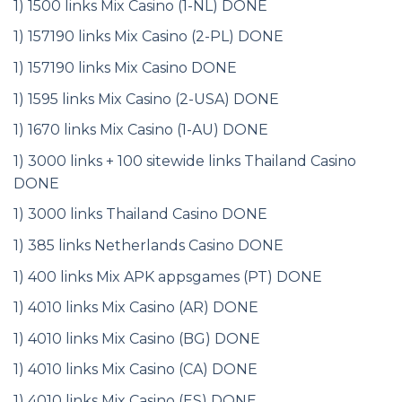
1) 1500 links Mix Casino (1-NL) DONE
1) 157190 links Mix Casino (2-PL) DONE
1) 157190 links Mix Casino DONE
1) 1595 links Mix Casino (2-USA) DONE
1) 1670 links Mix Casino (1-AU) DONE
1) 3000 links + 100 sitewide links Thailand Casino
DONE
1) 3000 links Thailand Casino DONE
1) 385 links Netherlands Casino DONE
1) 400 links Mix APK appsgames (PT) DONE
1) 4010 links Mix Casino (AR) DONE
1) 4010 links Mix Casino (BG) DONE
1) 4010 links Mix Casino (CA) DONE
1) 4010 links Mix Casino (ES) DONE