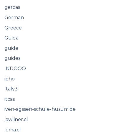
gercas
German
Greece
Guida
guide
guides
INDOOO
ipho
Italy3
itcas
iven-agssen-schule-husum.de
jawliner.cl
joma.cl