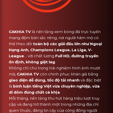
CAKHIA TV
là nền tảng xem bóng đá trực tuyến
mang đậm bản sắc riêng, nơi người hâm mộ có
thể theo dõi
toàn bộ các giải đấu lớn như Ngoại
Hạng Anh, Champions League, La Liga, V-
League
… với chất lượng
Full HD, đường truyền
ổn định, không giật lag
.
Không chỉ chú trọng trải nghiệm hình ảnh mượt
mà,
CAKHIA TV
còn chinh phục khán giả bằng
giao diện dễ dùng, tốc độ tải nhanh
và đặc biệt
là
bình luận tiếng Việt vừa chuyên nghiệp, vừa
dí dỏm đúng chất cà khịa
.
Mỗi tháng, nền tảng thu hút hàng triệu lượt truy
cập và đang trở thành một trong những địa chỉ
quen thuộc, đáng tin cậy của cộng đồng người