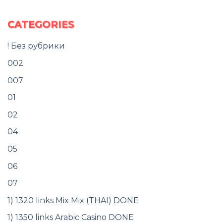
CATEGORIES
! Без рубрики
002
007
01
02
04
05
06
07
1) 1320 links Mix Mix (THAI) DONE
1) 1350 links Arabic Casino DONE