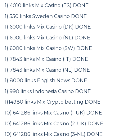
1) 4010 links Mix Casino (ES) DONE
1) 550 links Sweden Casino DONE
1) 6000 links Mix Casino (DK) DONE
1) 6000 links Mix Casino (NL) DONE
1) 6000 links Mix Casino (SW) DONE
1) 7843 links Mix Casino (IT) DONE
1) 7843 links Mix Casino (NL) DONE
1) 8000 links English News DONE
1) 990 links Indonesia Casino DONE
1)14980 links Mix Crypto betting DONE
10) 641286 links Mix Casino (1-UK) DONE
10) 641286 links Mix Casino (2-UK) DONE
10) 641286 links Mix Casino (3-NL) DONE