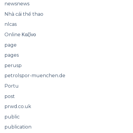
newsnews
Nhà cái thể thao
nlcas
Online Καζίνο
page
pages
perusp
petrolspor-muenchen.de
Portu
post
prwd.co.uk
public
publication