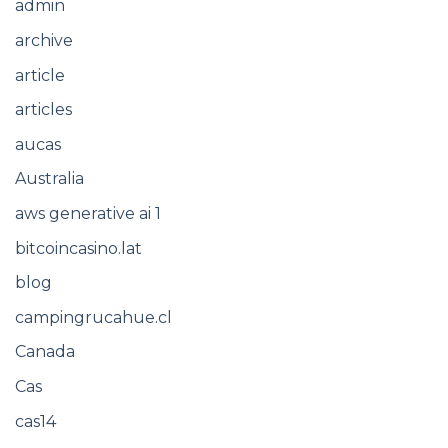
admin
archive
article
articles
aucas
Australia
aws generative ai 1
bitcoincasino.lat
blog
campingrucahue.cl
Canada
Cas
cas14