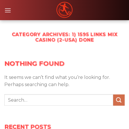
Skip
to
content
CATEGORY ARCHIVES:
1) 1595 LINKS MIX
CASINO (2-USA) DONE
NOTHING FOUND
It seems we can’t find what you’re looking for.
Perhaps searching can help.
RECENT POSTS