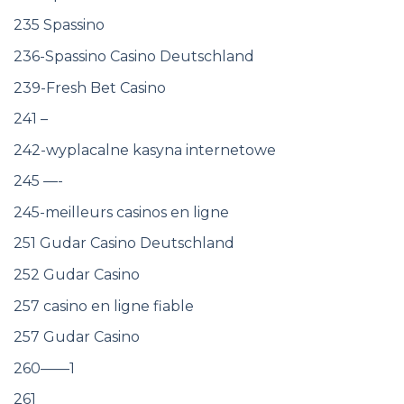
235 Spassino
236-Spassino Casino Deutschland
239-Fresh Bet Casino
241 –
242-wyplacalne kasyna internetowe
245 —-
245-meilleurs casinos en ligne
251 Gudar Casino Deutschland
252 Gudar Casino
257 casino en ligne fiable
257 Gudar Casino
260——1
261