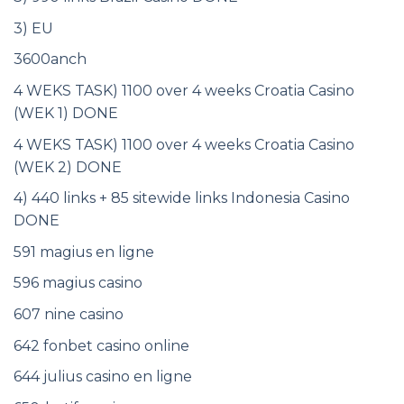
3) EU
3600anch
4 WEKS TASK) 1100 over 4 weeks Croatia Casino
(WEK 1) DONE
4 WEKS TASK) 1100 over 4 weeks Croatia Casino
(WEK 2) DONE
4) 440 links + 85 sitewide links Indonesia Casino
DONE
591 magius en ligne
596 magius casino
607 nine casino
642 fonbet casino online
644 julius casino en ligne