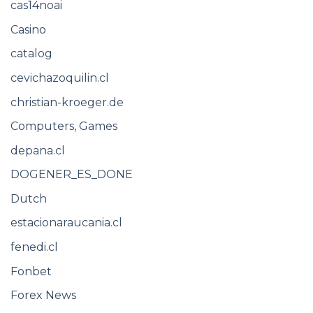
cas14noai
Casino
catalog
cevichazoquilin.cl
christian-kroeger.de
Computers, Games
depana.cl
DOGENER_ES_DONE
Dutch
estacionaraucania.cl
fenedi.cl
Fonbet
Forex News