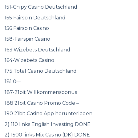
151-Chipy Casino Deutschland
155 Fairspin Deutschland
156 Fairspin Casino
158-Fairspin Casino
163 Wizebets Deutschland
164-Wizebets Casino
175 Total Casino Deutschland
181 0—
187-21bit Willkommensbonus
188 21bit Casino Promo Code –
190 21bit Casino App herunterladen –
2) 110 links English Investing DONE
2) 1500 links Mix Casino (DK) DONE