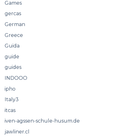
Games
gercas
German
Greece
Guida
guide
guides
INDOOO
ipho
Italy3
itcas
iven-agssen-schule-husum.de
jawliner.cl