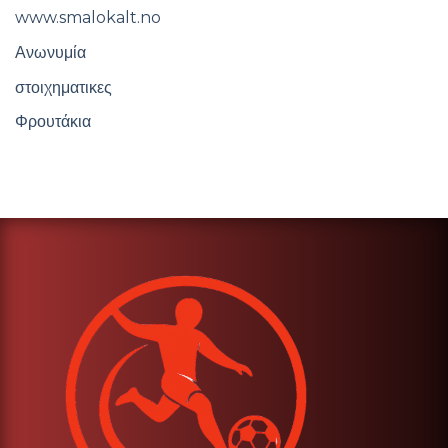
www.smalokalt.no
Ανωνυμία
στοιχηματικες
Φρουτάκια