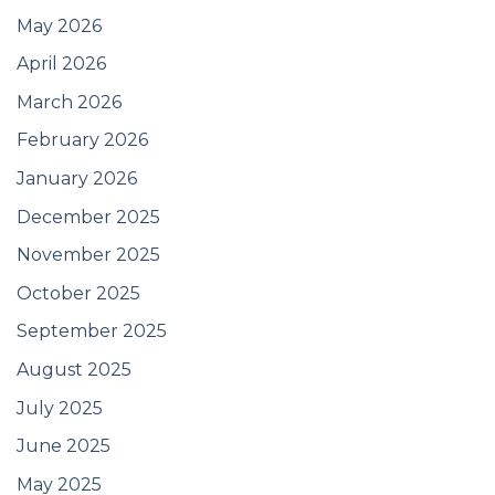
May 2026
April 2026
March 2026
February 2026
January 2026
December 2025
November 2025
October 2025
September 2025
August 2025
July 2025
June 2025
May 2025