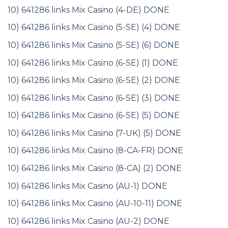
10) 641286 links Mix Casino (4-DE) DONE
10) 641286 links Mix Casino (5-SE) (4) DONE
10) 641286 links Mix Casino (5-SE) (6) DONE
10) 641286 links Mix Casino (6-SE) (1) DONE
10) 641286 links Mix Casino (6-SE) (2) DONE
10) 641286 links Mix Casino (6-SE) (3) DONE
10) 641286 links Mix Casino (6-SE) (5) DONE
10) 641286 links Mix Casino (7-UK) (5) DONE
10) 641286 links Mix Casino (8-CA-FR) DONE
10) 641286 links Mix Casino (8-CA) (2) DONE
10) 641286 links Mix Casino (AU-1) DONE
10) 641286 links Mix Casino (AU-10-11) DONE
10) 641286 links Mix Casino (AU-2) DONE