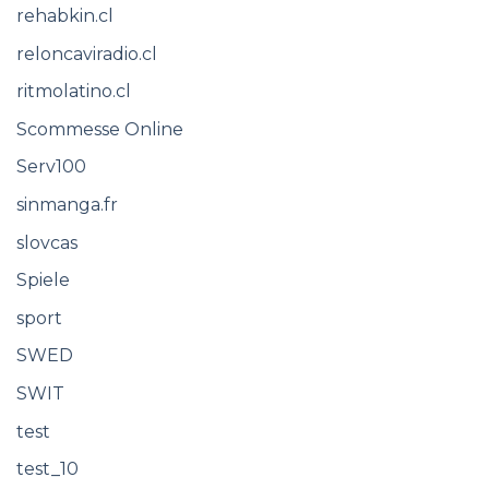
rehabkin.cl
reloncaviradio.cl
ritmolatino.cl
Scommesse Online
Serv100
sinmanga.fr
slovcas
Spiele
sport
SWED
SWIT
test
test_10