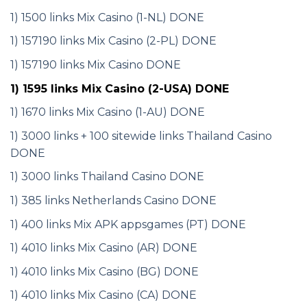
1) 1500 links Mix Casino (1-NL) DONE
1) 157190 links Mix Casino (2-PL) DONE
1) 157190 links Mix Casino DONE
1) 1595 links Mix Casino (2-USA) DONE
1) 1670 links Mix Casino (1-AU) DONE
1) 3000 links + 100 sitewide links Thailand Casino
DONE
1) 3000 links Thailand Casino DONE
1) 385 links Netherlands Casino DONE
1) 400 links Mix APK appsgames (PT) DONE
1) 4010 links Mix Casino (AR) DONE
1) 4010 links Mix Casino (BG) DONE
1) 4010 links Mix Casino (CA) DONE