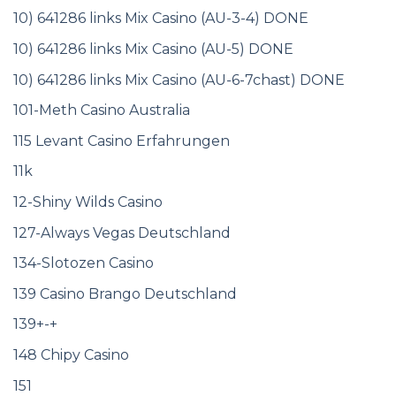
10) 641286 links Mix Casino (AU-3-4) DONE
10) 641286 links Mix Casino (AU-5) DONE
10) 641286 links Mix Casino (AU-6-7chast) DONE
101-Meth Casino Australia
115 Levant Casino Erfahrungen
11k
12-Shiny Wilds Casino
127-Always Vegas Deutschland
134-Slotozen Casino
139 Casino Brango Deutschland
139+-+
148 Chipy Casino
151