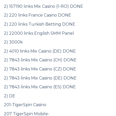
2) 157190 links Mix Casino (1-RO) DONE
2) 220 links France Casino DONE
2) 220 links Turkish Betting DONE
2) 22000 links English SMM Panel
2) 3000k
2) 4010 links Mix Casino (DE) DONE
2) 7843 links Mix Casino (CH) DONE
2) 7843 links Mix Casino (CZ) DONE
2) 7843 links Mix Casino (DE) DONE
2) 7843 links Mix Casino (ES) DONE
2) DE
201-TigerSpin Casino
207 TigerSpin Mobile-