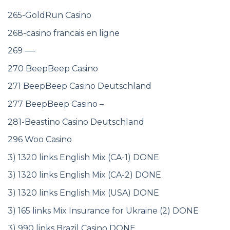
265-GoldRun Casino
268-casino francais en ligne
269 —-
270 BeepBeep Casino
271 BeepBeep Casino Deutschland
277 BeepBeep Casino –
281-Beastino Casino Deutschland
296 Woo Casino
3) 1320 links English Mix (CA-1) DONE
3) 1320 links English Mix (CA-2) DONE
3) 1320 links English Mix (USA) DONE
3) 165 links Mix Insurance for Ukraine (2) DONE
3) 990 links Brazil Casino DONE