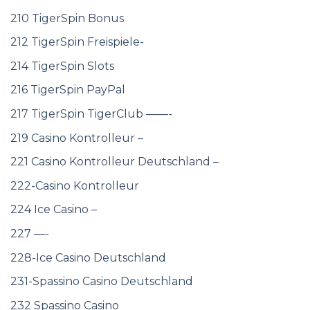
210 TigerSpin Bonus
212 TigerSpin Freispiele-
214 TigerSpin Slots
216 TigerSpin PayPal
217 TigerSpin TigerClub ——-
219 Casino Kontrolleur –
221 Casino Kontrolleur Deutschland –
222-Casino Kontrolleur
224 Ice Casino –
227 —-
228-Ice Casino Deutschland
231-Spassino Casino Deutschland
232 Spassino Casino