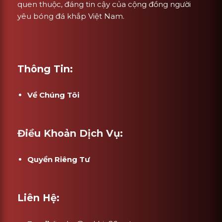
quen thuộc, đáng tin cậy của cộng đồng người
yêu bóng đá khắp Việt Nam.
Thông Tin:
Về Chúng Tôi
Điều Khoản Dịch Vụ:
Quyền Riêng Tư
Liên Hệ: