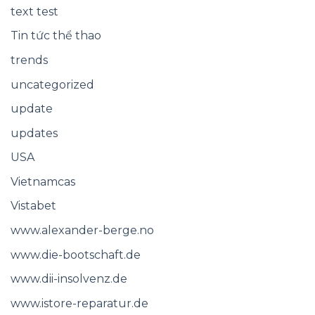
text test
Tin tức thể thao
trends
uncategorized
update
updates
USA
Vietnamcas
Vistabet
www.alexander-berge.no
www.die-bootschaft.de
www.dii-insolvenz.de
www.istore-reparatur.de