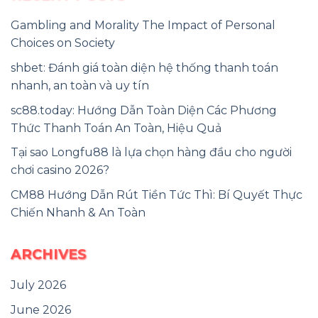
Gambling and Morality The Impact of Personal
Choices on Society
shbet: Đánh giá toàn diện hệ thống thanh toán
nhanh, an toàn và uy tín
sc88.today: Hướng Dẫn Toàn Diện Các Phương
Thức Thanh Toán An Toàn, Hiệu Quả
Tại sao Longfu88 là lựa chọn hàng đầu cho người
chơi casino 2026?
CM88 Hướng Dẫn Rút Tiền Tức Thì: Bí Quyết Thực
Chiến Nhanh & An Toàn
ARCHIVES
July 2026
June 2026