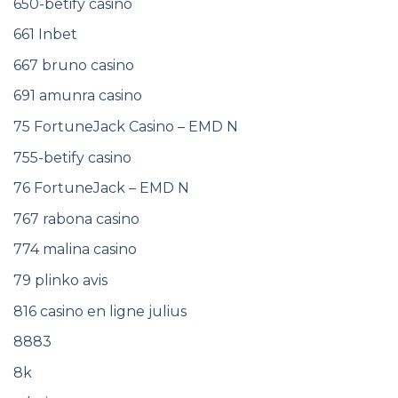
650-betify casino
661 Inbet
667 bruno casino
691 amunra casino
75 FortuneJack Casino – EMD N
755-betify casino
76 FortuneJack – EMD N
767 rabona casino
774 malina casino
79 plinko avis
816 casino en ligne julius
8883
8k