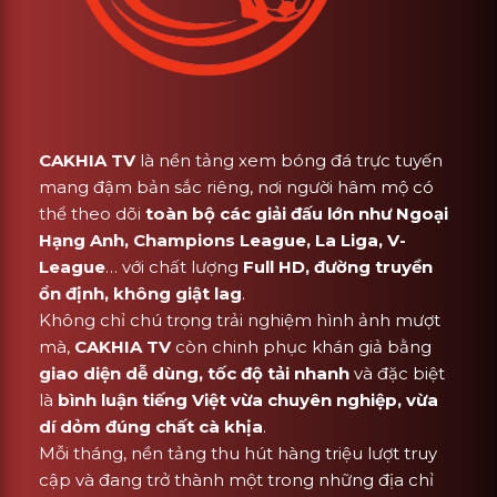
CAKHIA TV
là nền tảng xem bóng đá trực tuyến
mang đậm bản sắc riêng, nơi người hâm mộ có
thể theo dõi
toàn bộ các giải đấu lớn như Ngoại
Hạng Anh, Champions League, La Liga, V-
League
… với chất lượng
Full HD, đường truyền
ổn định, không giật lag
.
Không chỉ chú trọng trải nghiệm hình ảnh mượt
mà,
CAKHIA TV
còn chinh phục khán giả bằng
giao diện dễ dùng, tốc độ tải nhanh
và đặc biệt
là
bình luận tiếng Việt vừa chuyên nghiệp, vừa
dí dỏm đúng chất cà khịa
.
Mỗi tháng, nền tảng thu hút hàng triệu lượt truy
cập và đang trở thành một trong những địa chỉ