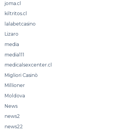
joma.cl
kiltritos.cl
lalabetcasino
Lizaro
media
media111
medicalsexcenter.cl
Migliori Casinò
Millioner
Moldova
News
news2
news22