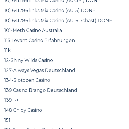
10) 641286 links Mix Casino (AU-3-4) DONE
10) 641286 links Mix Casino (AU-5) DONE
10) 641286 links Mix Casino (AU-6-7chast) DONE
101-Meth Casino Australia
115 Levant Casino Erfahrungen
11k
12-Shiny Wilds Casino
127-Always Vegas Deutschland
134-Slotozen Casino
139 Casino Brango Deutschland
139+-+
148 Chipy Casino
151