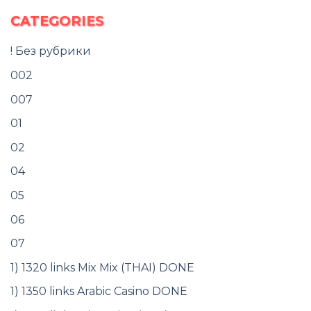
CATEGORIES
! Без рубрики
002
007
01
02
04
05
06
07
1) 1320 links Mix Mix (THAI) DONE
1) 1350 links Arabic Casino DONE