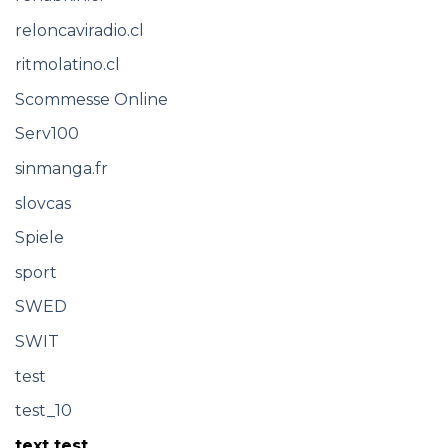
reloncaviradio.cl
ritmolatino.cl
Scommesse Online
Serv100
sinmanga.fr
slovcas
Spiele
sport
SWED
SWIT
test
test_10
text test