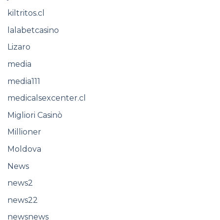
kiltritos.cl
lalabetcasino
Lizaro
media
media111
medicalsexcenter.cl
Migliori Casinò
Millioner
Moldova
News
news2
news22
newsnews