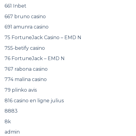
661 Inbet
667 bruno casino
691 amunra casino
75 FortuneJack Casino – EMD N
755-betify casino
76 FortuneJack – EMD N
767 rabona casino
774 malina casino
79 plinko avis
816 casino en ligne julius
8883
8k
admin