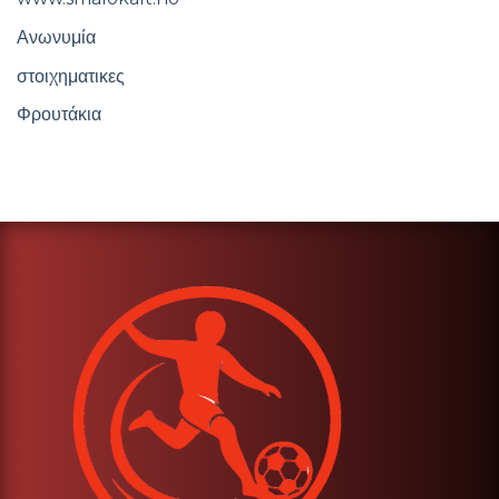
Ανωνυμία
στοιχηματικες
Φρουτάκια