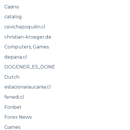
Casino
catalog
cevichazoquilin.cl
christian-kroeger.de
Computers, Games
depana.cl
DOGENER_ES_DONE
Dutch
estacionaraucania.cl
fenedi.cl
Fonbet
Forex News
Games