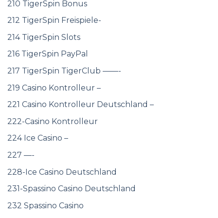
210 TigerSpin Bonus
212 TigerSpin Freispiele-
214 TigerSpin Slots
216 TigerSpin PayPal
217 TigerSpin TigerClub ——-
219 Casino Kontrolleur –
221 Casino Kontrolleur Deutschland –
222-Casino Kontrolleur
224 Ice Casino –
227 —-
228-Ice Casino Deutschland
231-Spassino Casino Deutschland
232 Spassino Casino