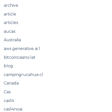
archive
article
articles
aucas
Australia
aws generative ai 1
bitcoincasino.lat
blog
campingrucahue.cl
Canada
Cas
cas14
cas14noai