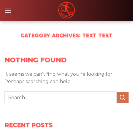
Skip
to
content
CATEGORY ARCHIVES:
TEXT TEST
NOTHING FOUND
It seems we can’t find what you’re looking for.
Perhaps searching can help.
RECENT POSTS