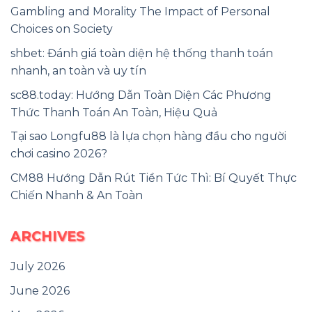
Gambling and Morality The Impact of Personal
Choices on Society
shbet: Đánh giá toàn diện hệ thống thanh toán
nhanh, an toàn và uy tín
sc88.today: Hướng Dẫn Toàn Diện Các Phương
Thức Thanh Toán An Toàn, Hiệu Quả
Tại sao Longfu88 là lựa chọn hàng đầu cho người
chơi casino 2026?
CM88 Hướng Dẫn Rút Tiền Tức Thì: Bí Quyết Thực
Chiến Nhanh & An Toàn
ARCHIVES
July 2026
June 2026