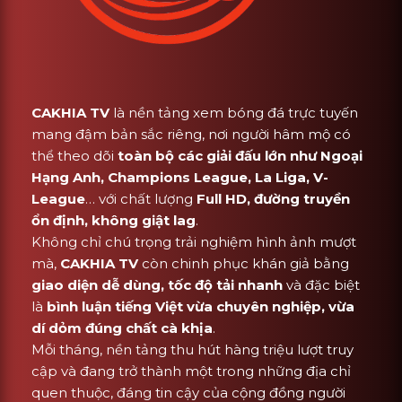
CAKHIA TV
là nền tảng xem bóng đá trực tuyến
mang đậm bản sắc riêng, nơi người hâm mộ có
thể theo dõi
toàn bộ các giải đấu lớn như Ngoại
Hạng Anh, Champions League, La Liga, V-
League
… với chất lượng
Full HD, đường truyền
ổn định, không giật lag
.
Không chỉ chú trọng trải nghiệm hình ảnh mượt
mà,
CAKHIA TV
còn chinh phục khán giả bằng
giao diện dễ dùng, tốc độ tải nhanh
và đặc biệt
là
bình luận tiếng Việt vừa chuyên nghiệp, vừa
dí dỏm đúng chất cà khịa
.
Mỗi tháng, nền tảng thu hút hàng triệu lượt truy
cập và đang trở thành một trong những địa chỉ
quen thuộc, đáng tin cậy của cộng đồng người