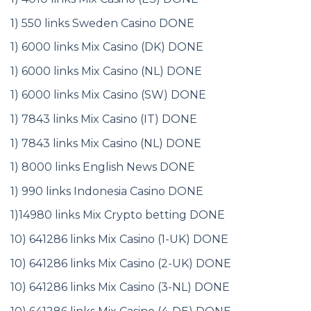
1) 550 links Sweden Casino DONE
1) 6000 links Mix Casino (DK) DONE
1) 6000 links Mix Casino (NL) DONE
1) 6000 links Mix Casino (SW) DONE
1) 7843 links Mix Casino (IT) DONE
1) 7843 links Mix Casino (NL) DONE
1) 8000 links English News DONE
1) 990 links Indonesia Casino DONE
1)14980 links Mix Crypto betting DONE
10) 641286 links Mix Casino (1-UK) DONE
10) 641286 links Mix Casino (2-UK) DONE
10) 641286 links Mix Casino (3-NL) DONE