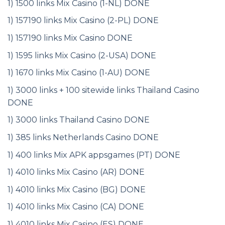
1) 1500 links Mix Casino (1-NL) DONE
1) 157190 links Mix Casino (2-PL) DONE
1) 157190 links Mix Casino DONE
1) 1595 links Mix Casino (2-USA) DONE
1) 1670 links Mix Casino (1-AU) DONE
1) 3000 links + 100 sitewide links Thailand Casino
DONE
1) 3000 links Thailand Casino DONE
1) 385 links Netherlands Casino DONE
1) 400 links Mix APK appsgames (PT) DONE
1) 4010 links Mix Casino (AR) DONE
1) 4010 links Mix Casino (BG) DONE
1) 4010 links Mix Casino (CA) DONE
1) 4010 links Mix Casino (ES) DONE