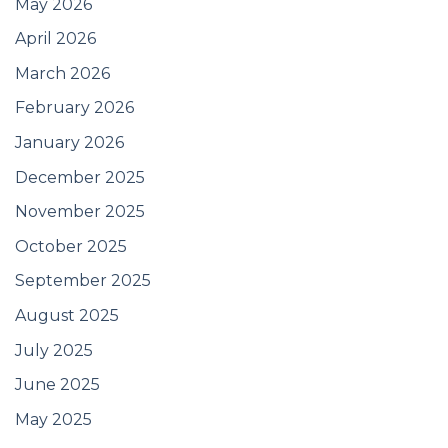
May 2026
April 2026
March 2026
February 2026
January 2026
December 2025
November 2025
October 2025
September 2025
August 2025
July 2025
June 2025
May 2025