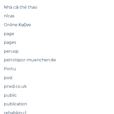
Nhà cái thể thao
nlcas
Online Καζίνο
page
pages
perusp
petrolspor-muenchen.de
Portu
post
prwd.co.uk
public
publication
rehabkin.cl