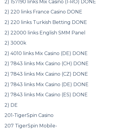
2) 157190 links Mix Casino (1-RO) DONE
2) 220 links France Casino DONE
2) 220 links Turkish Betting DONE
2) 22000 links English SMM Panel
2) 3000k
2) 4010 links Mix Casino (DE) DONE
2) 7843 links Mix Casino (CH) DONE
2) 7843 links Mix Casino (CZ) DONE
2) 7843 links Mix Casino (DE) DONE
2) 7843 links Mix Casino (ES) DONE
2) DE
201-TigerSpin Casino
207 TigerSpin Mobile-