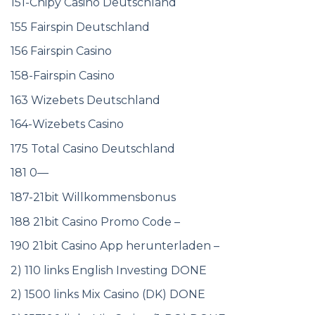
151-Chipy Casino Deutschland
155 Fairspin Deutschland
156 Fairspin Casino
158-Fairspin Casino
163 Wizebets Deutschland
164-Wizebets Casino
175 Total Casino Deutschland
181 0—
187-21bit Willkommensbonus
188 21bit Casino Promo Code –
190 21bit Casino App herunterladen –
2) 110 links English Investing DONE
2) 1500 links Mix Casino (DK) DONE