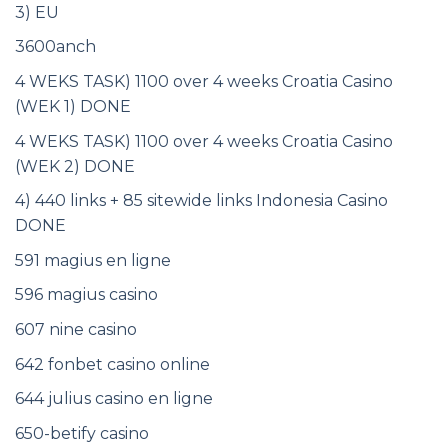
3) EU
3600anch
4 WEKS TASK) 1100 over 4 weeks Croatia Casino
(WEK 1) DONE
4 WEKS TASK) 1100 over 4 weeks Croatia Casino
(WEK 2) DONE
4) 440 links + 85 sitewide links Indonesia Casino
DONE
591 magius en ligne
596 magius casino
607 nine casino
642 fonbet casino online
644 julius casino en ligne
650-betify casino