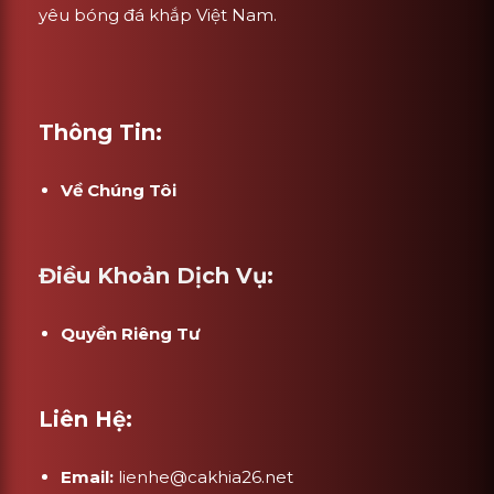
yêu bóng đá khắp Việt Nam.
Thông Tin:
Về Chúng Tôi
Điều Khoản Dịch Vụ:
Quyền Riêng Tư
Liên Hệ:
Email:
lienhe@cakhia26.net