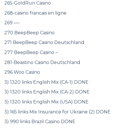
265-GoldRun Casino
268-casino francais en ligne
269 —-
270 BeepBeep Casino
271 BeepBeep Casino Deutschland
277 BeepBeep Casino –
281-Beastino Casino Deutschland
296 Woo Casino
3) 1320 links English Mix (CA-1) DONE
3) 1320 links English Mix (CA-2) DONE
3) 1320 links English Mix (USA) DONE
3) 165 links Mix Insurance for Ukraine (2) DONE
3) 990 links Brazil Casino DONE