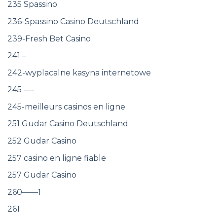
235 Spassino
236-Spassino Casino Deutschland
239-Fresh Bet Casino
241 –
242-wyplacalne kasyna internetowe
245 —-
245-meilleurs casinos en ligne
251 Gudar Casino Deutschland
252 Gudar Casino
257 casino en ligne fiable
257 Gudar Casino
260——1
261