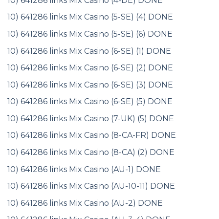
10) 641286 links Mix Casino (4-DE) DONE
10) 641286 links Mix Casino (5-SE) (4) DONE
10) 641286 links Mix Casino (5-SE) (6) DONE
10) 641286 links Mix Casino (6-SE) (1) DONE
10) 641286 links Mix Casino (6-SE) (2) DONE
10) 641286 links Mix Casino (6-SE) (3) DONE
10) 641286 links Mix Casino (6-SE) (5) DONE
10) 641286 links Mix Casino (7-UK) (5) DONE
10) 641286 links Mix Casino (8-CA-FR) DONE
10) 641286 links Mix Casino (8-CA) (2) DONE
10) 641286 links Mix Casino (AU-1) DONE
10) 641286 links Mix Casino (AU-10-11) DONE
10) 641286 links Mix Casino (AU-2) DONE