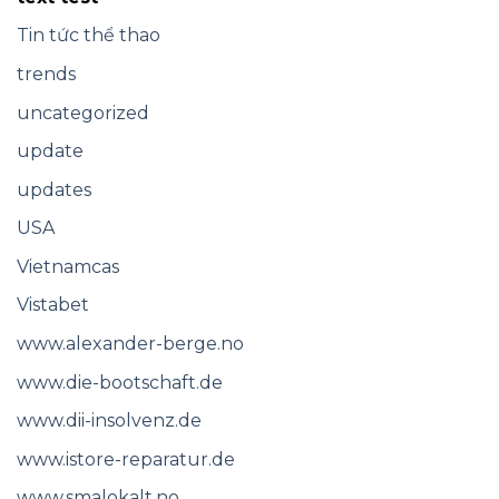
Tin tức thể thao
trends
uncategorized
update
updates
USA
Vietnamcas
Vistabet
www.alexander-berge.no
www.die-bootschaft.de
www.dii-insolvenz.de
www.istore-reparatur.de
www.smalokalt.no