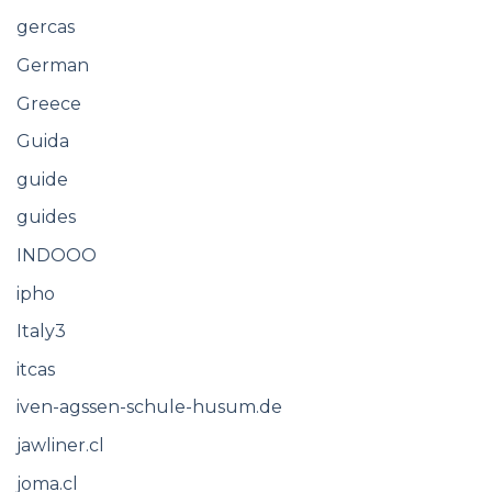
gercas
German
Greece
Guida
guide
guides
INDOOO
ipho
Italy3
itcas
iven-agssen-schule-husum.de
jawliner.cl
joma.cl