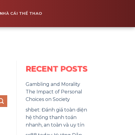
NHÀ CÁI THỂ THAO
RECENT POSTS
Gambling and Morality
The Impact of Personal
Choices on Society
shbet: Đánh giá toàn diện
hệ thống thanh toán
nhanh, an toàn và uy tín