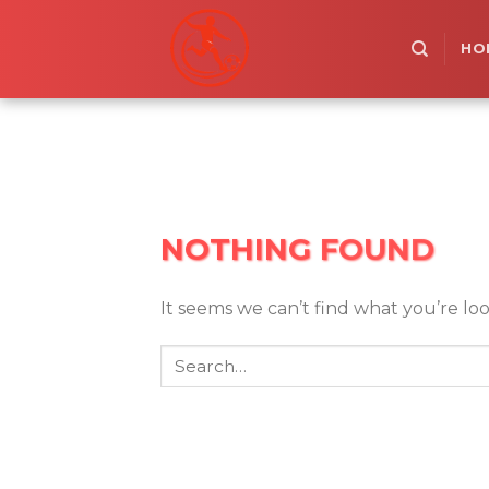
Skip
to
HO
content
NOTHING FOUND
It seems we can’t find what you’re lo