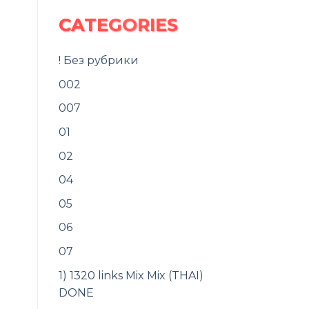
CATEGORIES
! Без рубрики
002
007
01
02
04
05
06
07
1) 1320 links Mix Mix (THAI)
DONE