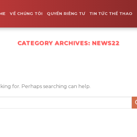
ME
VỀ CHÚNG TÔI
QUYỀN RIÊNG TƯ
TIN TỨC THỂ THAO
CATEGORY ARCHIVES:
NEWS22
oking for. Perhaps searching can help.