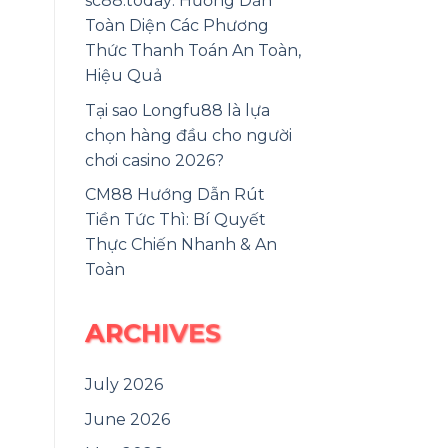
sc88.today: Hướng Dẫn
Toàn Diện Các Phương
Thức Thanh Toán An Toàn,
Hiệu Quả
Tại sao Longfu88 là lựa
chọn hàng đầu cho người
chơi casino 2026?
CM88 Hướng Dẫn Rút
Tiền Tức Thì: Bí Quyết
Thực Chiến Nhanh & An
Toàn
ARCHIVES
July 2026
June 2026