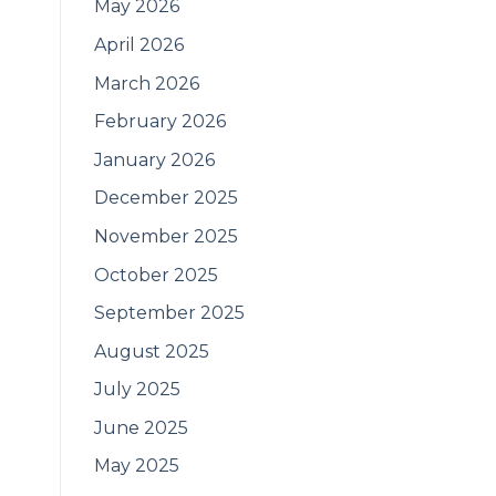
May 2026
April 2026
March 2026
February 2026
January 2026
December 2025
November 2025
October 2025
September 2025
August 2025
July 2025
June 2025
May 2025