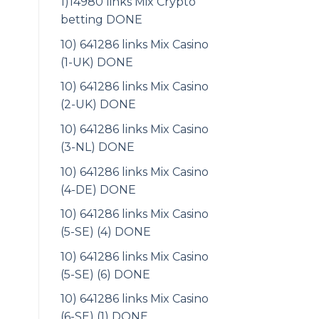
1)14980 links Mix Crypto
betting DONE
10) 641286 links Mix Casino
(1-UK) DONE
10) 641286 links Mix Casino
(2-UK) DONE
10) 641286 links Mix Casino
(3-NL) DONE
10) 641286 links Mix Casino
(4-DE) DONE
10) 641286 links Mix Casino
(5-SE) (4) DONE
10) 641286 links Mix Casino
(5-SE) (6) DONE
10) 641286 links Mix Casino
(6-SE) (1) DONE