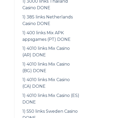
1) 3000 links Thailand
Casino DONE
1) 385 links Netherlands
Casino DONE
1) 400 links Mix APK
appsgames (PT) DONE
1) 4010 links Mix Casino
(AR) DONE
1) 4010 links Mix Casino
(BG) DONE
1) 4010 links Mix Casino
(CA) DONE
1) 4010 links Mix Casino (ES)
DONE
1) 550 links Sweden Casino
DONE