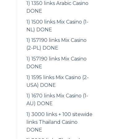
1) 1350 links Arabic Casino
DONE
1) 1500 links Mix Casino (1-
NL) DONE
1) 157190 links Mix Casino
(2-PL) DONE
1) 157190 links Mix Casino
DONE
1) 1595 links Mix Casino (2-
USA) DONE
1) 1670 links Mix Casino (1-
AU) DONE
1) 3000 links + 100 sitewide
links Thailand Casino
DONE