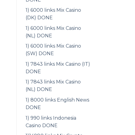
1) 6000 links Mix Casino
(DK) DONE
1) 6000 links Mix Casino
(NL) DONE
1) 6000 links Mix Casino
(SW) DONE
1) 7843 links Mix Casino (IT)
DONE
1) 7843 links Mix Casino
(NL) DONE
1) 8000 links English News
DONE
1) 990 links Indonesia
Casino DONE