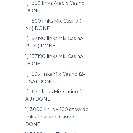
1) 1350 links Arabic Casino
DONE
1) 1500 links Mix Casino (1-
NL) DONE
1) 157190 links Mix Casino
(2-PL) DONE
1) 157190 links Mix Casino
DONE
1) 1595 links Mix Casino (2-
USA) DONE
1) 1670 links Mix Casino (1-
AU) DONE
1) 3000 links + 100 sitewide
links Thailand Casino
DONE