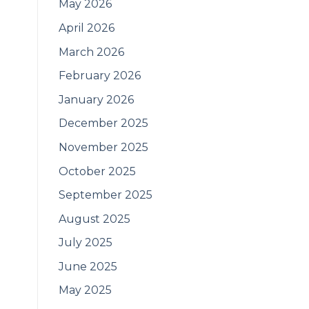
May 2026
April 2026
March 2026
February 2026
January 2026
December 2025
November 2025
October 2025
September 2025
August 2025
July 2025
June 2025
May 2025