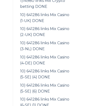
1)14980 links Mix Crypto
betting DONE
10) 641286 links Mix Casino
(1-UK) DONE
10) 641286 links Mix Casino
(2-UK) DONE
10) 641286 links Mix Casino
(3-NL) DONE
10) 641286 links Mix Casino
(4-DE) DONE
10) 641286 links Mix Casino
(5-SE) (4) DONE
10) 641286 links Mix Casino
(5-SE) (6) DONE
10) 641286 links Mix Casino
(6-SE) (1) DONE