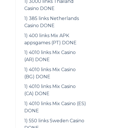
1) 3000 links Thailand
Casino DONE
1) 385 links Netherlands
Casino DONE
1) 400 links Mix APK
appsgames (PT) DONE
1) 4010 links Mix Casino
(AR) DONE
1) 4010 links Mix Casino
(BG) DONE
1) 4010 links Mix Casino
(CA) DONE
1) 4010 links Mix Casino (ES)
DONE
1) 550 links Sweden Casino
DONE