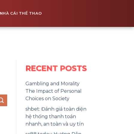
NHÀ CÁI THỂ THAO
RECENT POSTS
Gambling and Morality
The Impact of Personal
Choices on Society
shbet: Đánh giá toàn diện
hệ thống thanh toán
nhanh, an toàn và uy tín