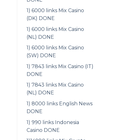
1) 6000 links Mix Casino
(DK) DONE
1) 6000 links Mix Casino
(NL) DONE
1) 6000 links Mix Casino
(SW) DONE
1) 7843 links Mix Casino (IT)
DONE
1) 7843 links Mix Casino
(NL) DONE
1) 8000 links English News
DONE
1) 990 links Indonesia
Casino DONE