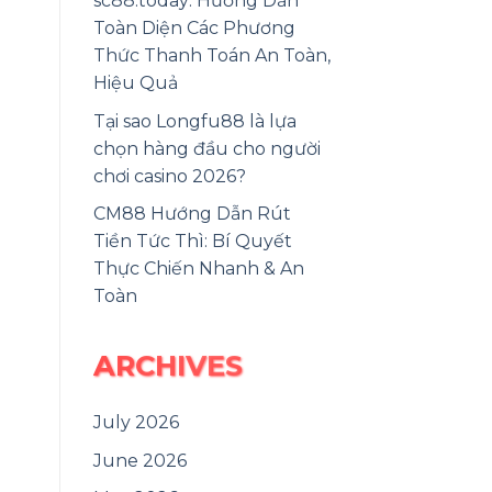
sc88.today: Hướng Dẫn
Toàn Diện Các Phương
Thức Thanh Toán An Toàn,
Hiệu Quả
Tại sao Longfu88 là lựa
chọn hàng đầu cho người
chơi casino 2026?
CM88 Hướng Dẫn Rút
Tiền Tức Thì: Bí Quyết
Thực Chiến Nhanh & An
Toàn
ARCHIVES
July 2026
June 2026