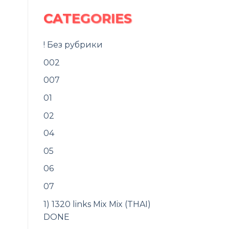
CATEGORIES
! Без рубрики
002
007
01
02
04
05
06
07
1) 1320 links Mix Mix (THAI)
DONE