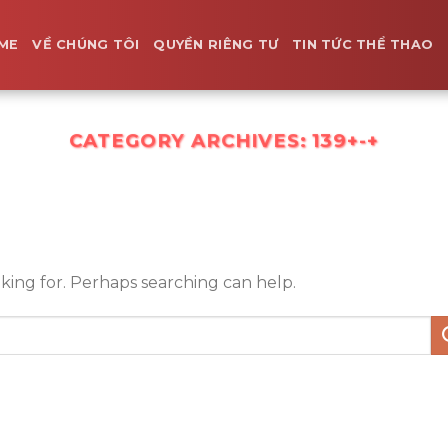
ME
VỀ CHÚNG TÔI
QUYỀN RIÊNG TƯ
TIN TỨC THỂ THAO
CATEGORY ARCHIVES:
139+-+
oking for. Perhaps searching can help.