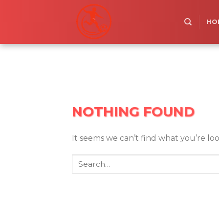
Skip
to
HO
content
NOTHING FOUND
It seems we can’t find what you’re lo