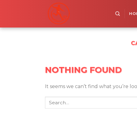
Skip
to
HO
content
C
NOTHING FOUND
It seems we can’t find what you’re lo