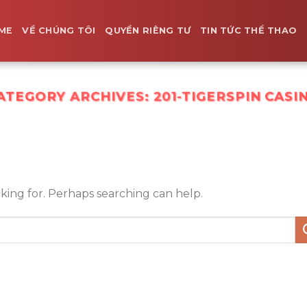
ME
VỀ CHÚNG TÔI
QUYỀN RIÊNG TƯ
TIN TỨC THỂ THAO
ATEGORY ARCHIVES:
201-TIGERSPIN CASI
oking for. Perhaps searching can help.