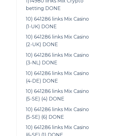
1)14980 links Mix Crypto
betting DONE
10) 641286 links Mix Casino
(1-UK) DONE
10) 641286 links Mix Casino
(2-UK) DONE
10) 641286 links Mix Casino
(3-NL) DONE
10) 641286 links Mix Casino
(4-DE) DONE
10) 641286 links Mix Casino
(5-SE) (4) DONE
10) 641286 links Mix Casino
(5-SE) (6) DONE
10) 641286 links Mix Casino
(6-SE) (1) DONE