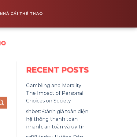
NHÀ CÁI THỂ THAO
NO
RECENT POSTS
Gambling and Morality
The Impact of Personal
Choices on Society
shbet: Đánh giá toàn diện
hệ thống thanh toán
nhanh, an toàn và uy tín