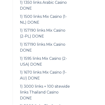
1) 1350 links Arabic Casino
DONE
1) 1500 links Mix Casino (1-
NL) DONE
1) 157190 links Mix Casino
(2-PL) DONE
1) 157190 links Mix Casino
DONE
1) 1595 links Mix Casino (2-
USA) DONE
1) 1670 links Mix Casino (1-
AU) DONE
1) 3000 links + 100 sitewide
links Thailand Casino
DONE