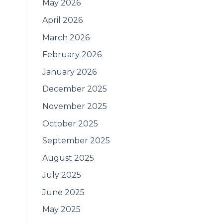
May 2026
April 2026
March 2026
February 2026
January 2026
December 2025
November 2025
October 2025
September 2025
August 2025
July 2025
June 2025
May 2025