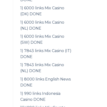
1) 6000 links Mix Casino
(DK) DONE
1) 6000 links Mix Casino
(NL) DONE
1) 6000 links Mix Casino
(SW) DONE
1) 7843 links Mix Casino (IT)
DONE
1) 7843 links Mix Casino
(NL) DONE
1) 8000 links English News
DONE
1) 990 links Indonesia
Casino DONE