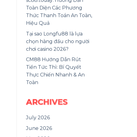
sc88.today: Hướng Dẫn
Toàn Diện Các Phương
Thức Thanh Toán An Toàn,
Hiệu Quả
Tại sao Longfu88 là lựa
chọn hàng đầu cho người
chơi casino 2026?
CM88 Hướng Dẫn Rút
Tiền Tức Thì: Bí Quyết
Thực Chiến Nhanh & An
Toàn
ARCHIVES
July 2026
June 2026