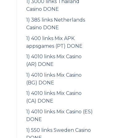
1) 3000 links Thailand
Casino DONE
1) 385 links Netherlands
Casino DONE
1) 400 links Mix APK
appsgames (PT) DONE
1) 4010 links Mix Casino
(AR) DONE
1) 4010 links Mix Casino
(BG) DONE
1) 4010 links Mix Casino
(CA) DONE
1) 4010 links Mix Casino (ES)
DONE
1) 550 links Sweden Casino
DONE