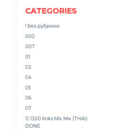
CATEGORIES
! Без рубрики
002
007
01
02
04
05
06
07
1) 1320 links Mix Mix (THAI)
DONE