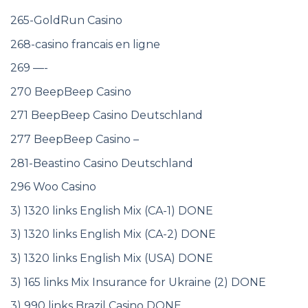
265-GoldRun Casino
268-casino francais en ligne
269 —-
270 BeepBeep Casino
271 BeepBeep Casino Deutschland
277 BeepBeep Casino –
281-Beastino Casino Deutschland
296 Woo Casino
3) 1320 links English Mix (CA-1) DONE
3) 1320 links English Mix (CA-2) DONE
3) 1320 links English Mix (USA) DONE
3) 165 links Mix Insurance for Ukraine (2) DONE
3) 990 links Brazil Casino DONE