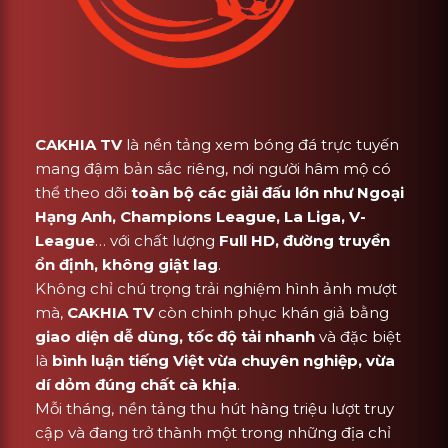
CAKHIA TV
là nền tảng xem bóng đá trực tuyến
mang đậm bản sắc riêng, nơi người hâm mộ có
thể theo dõi
toàn bộ các giải đấu lớn như Ngoại
Hạng Anh, Champions League, La Liga, V-
League
… với chất lượng
Full HD, đường truyền
ổn định, không giật lag
.
Không chỉ chú trọng trải nghiệm hình ảnh mượt
mà,
CAKHIA TV
còn chinh phục khán giả bằng
giao diện dễ dùng, tốc độ tải nhanh
và đặc biệt
là
bình luận tiếng Việt vừa chuyên nghiệp, vừa
dí dỏm đúng chất cà khịa
.
Mỗi tháng, nền tảng thu hút hàng triệu lượt truy
cập và đang trở thành một trong những địa chỉ