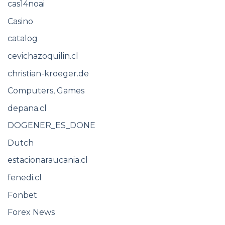
cas14noai
Casino
catalog
cevichazoquilin.cl
christian-kroeger.de
Computers, Games
depana.cl
DOGENER_ES_DONE
Dutch
estacionaraucania.cl
fenedi.cl
Fonbet
Forex News