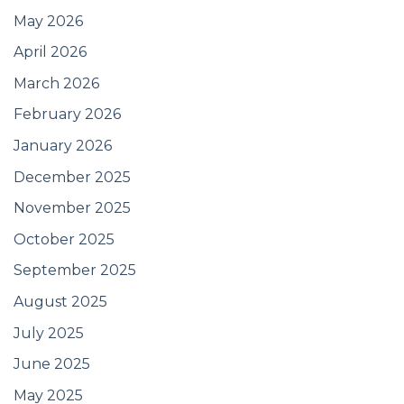
May 2026
April 2026
March 2026
February 2026
January 2026
December 2025
November 2025
October 2025
September 2025
August 2025
July 2025
June 2025
May 2025