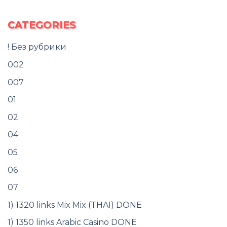
CATEGORIES
! Без рубрики
002
007
01
02
04
05
06
07
1) 1320 links Mix Mix (THAI) DONE
1) 1350 links Arabic Casino DONE