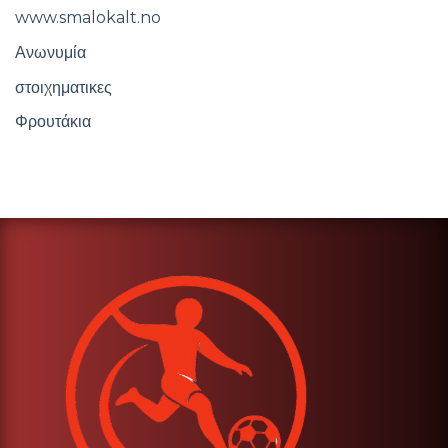
www.smalokalt.no
Ανωνυμία
στοιχηματικες
Φρουτάκια