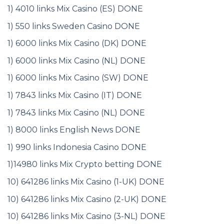
1) 4010 links Mix Casino (ES) DONE
1) 550 links Sweden Casino DONE
1) 6000 links Mix Casino (DK) DONE
1) 6000 links Mix Casino (NL) DONE
1) 6000 links Mix Casino (SW) DONE
1) 7843 links Mix Casino (IT) DONE
1) 7843 links Mix Casino (NL) DONE
1) 8000 links English News DONE
1) 990 links Indonesia Casino DONE
1)14980 links Mix Crypto betting DONE
10) 641286 links Mix Casino (1-UK) DONE
10) 641286 links Mix Casino (2-UK) DONE
10) 641286 links Mix Casino (3-NL) DONE