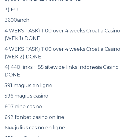
3) EU
3600anch
4 WEKS TASK) 1100 over 4 weeks Croatia Casino
(WEK 1) DONE
4 WEKS TASK) 1100 over 4 weeks Croatia Casino
(WEK 2) DONE
4) 440 links + 85 sitewide links Indonesia Casino
DONE
591 magius en ligne
596 magius casino
607 nine casino
642 fonbet casino online
644 julius casino en ligne