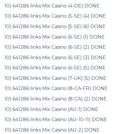
10) 641286 links Mix Casino (4-DE) DONE
10) 641286 links Mix Casino (5-SE) (4) DONE
10) 641286 links Mix Casino (5-SE) (6) DONE
10) 641286 links Mix Casino (6-SE) (1) DONE
10) 641286 links Mix Casino (6-SE) (2) DONE
10) 641286 links Mix Casino (6-SE) (3) DONE
10) 641286 links Mix Casino (6-SE) (5) DONE
10) 641286 links Mix Casino (7-UK) (5) DONE
10) 641286 links Mix Casino (8-CA-FR) DONE
10) 641286 links Mix Casino (8-CA) (2) DONE
10) 641286 links Mix Casino (AU-1) DONE
10) 641286 links Mix Casino (AU-10-11) DONE
10) 641286 links Mix Casino (AU-2) DONE