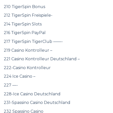
210 TigerSpin Bonus
212 TigerSpin Freispiele-
214 TigerSpin Slots
216 TigerSpin PayPal
217 TigerSpin TigerClub ——-
219 Casino Kontrolleur –
221 Casino Kontrolleur Deutschland –
222-Casino Kontrolleur
224 Ice Casino –
227 —-
228-Ice Casino Deutschland
231-Spassino Casino Deutschland
232 Spassino Casino