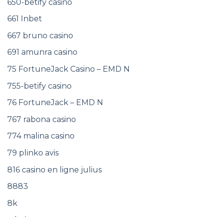
650-betify casino
661 Inbet
667 bruno casino
691 amunra casino
75 FortuneJack Casino – EMD N
755-betify casino
76 FortuneJack – EMD N
767 rabona casino
774 malina casino
79 plinko avis
816 casino en ligne julius
8883
8k