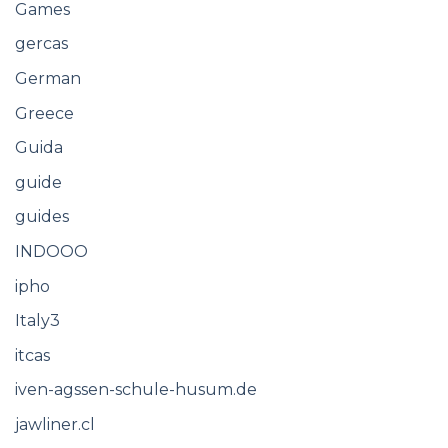
Games
gercas
German
Greece
Guida
guide
guides
INDOOO
ipho
Italy3
itcas
iven-agssen-schule-husum.de
jawliner.cl