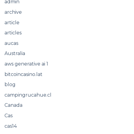
admin
archive
article
articles
aucas
Australia
aws generative ai 1
bitcoincasino.lat
blog
campingrucahue.cl
Canada
Cas
cas14