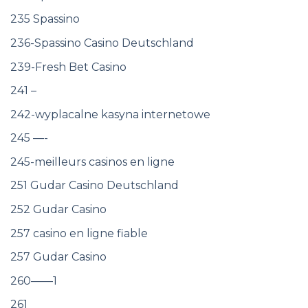
235 Spassino
236-Spassino Casino Deutschland
239-Fresh Bet Casino
241 –
242-wyplacalne kasyna internetowe
245 —-
245-meilleurs casinos en ligne
251 Gudar Casino Deutschland
252 Gudar Casino
257 casino en ligne fiable
257 Gudar Casino
260——1
261