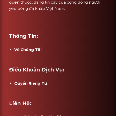
quen thuộc, đáng tin cậy của cộng đồng người
yêu bóng đá khắp Việt Nam.
Thông Tin:
Về Chúng Tôi
Điều Khoản Dịch Vụ:
Quyền Riêng Tư
Liên Hệ: