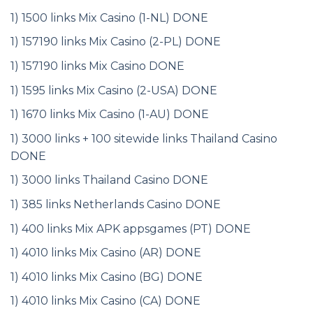
1) 1500 links Mix Casino (1-NL) DONE
1) 157190 links Mix Casino (2-PL) DONE
1) 157190 links Mix Casino DONE
1) 1595 links Mix Casino (2-USA) DONE
1) 1670 links Mix Casino (1-AU) DONE
1) 3000 links + 100 sitewide links Thailand Casino
DONE
1) 3000 links Thailand Casino DONE
1) 385 links Netherlands Casino DONE
1) 400 links Mix APK appsgames (PT) DONE
1) 4010 links Mix Casino (AR) DONE
1) 4010 links Mix Casino (BG) DONE
1) 4010 links Mix Casino (CA) DONE