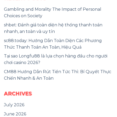
Gambling and Morality The Impact of Personal
Choices on Society
shbet: Đánh giá toàn diện hệ thống thanh toán
nhanh, an toàn và uy tín
sc88.today: Hướng Dẫn Toàn Diện Các Phương
Thức Thanh Toán An Toàn, Hiệu Quả
Tại sao Longfu88 là lựa chọn hàng đầu cho người
chơi casino 2026?
CM88 Hướng Dẫn Rút Tiền Tức Thì: Bí Quyết Thực
Chiến Nhanh & An Toàn
ARCHIVES
July 2026
June 2026