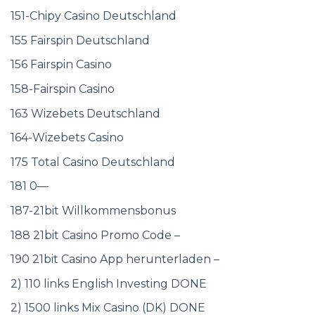
151-Chipy Casino Deutschland
155 Fairspin Deutschland
156 Fairspin Casino
158-Fairspin Casino
163 Wizebets Deutschland
164-Wizebets Casino
175 Total Casino Deutschland
181 0—
187-21bit Willkommensbonus
188 21bit Casino Promo Code –
190 21bit Casino App herunterladen –
2) 110 links English Investing DONE
2) 1500 links Mix Casino (DK) DONE