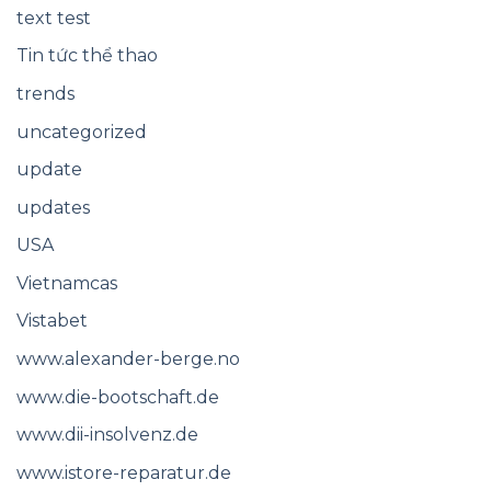
text test
Tin tức thể thao
trends
uncategorized
update
updates
USA
Vietnamcas
Vistabet
www.alexander-berge.no
www.die-bootschaft.de
www.dii-insolvenz.de
www.istore-reparatur.de