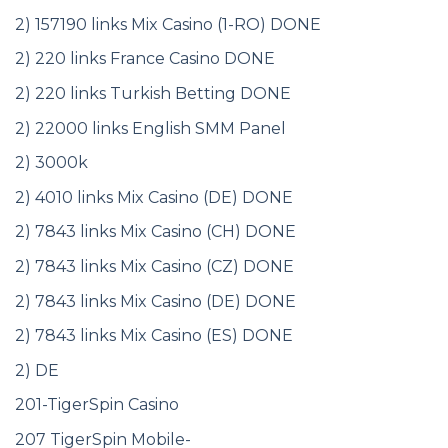
2) 157190 links Mix Casino (1-RO) DONE
2) 220 links France Casino DONE
2) 220 links Turkish Betting DONE
2) 22000 links English SMM Panel
2) 3000k
2) 4010 links Mix Casino (DE) DONE
2) 7843 links Mix Casino (CH) DONE
2) 7843 links Mix Casino (CZ) DONE
2) 7843 links Mix Casino (DE) DONE
2) 7843 links Mix Casino (ES) DONE
2) DE
201-TigerSpin Casino
207 TigerSpin Mobile-