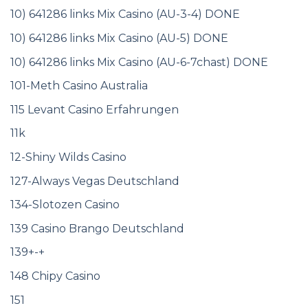
10) 641286 links Mix Casino (AU-3-4) DONE
10) 641286 links Mix Casino (AU-5) DONE
10) 641286 links Mix Casino (AU-6-7chast) DONE
101-Meth Casino Australia
115 Levant Casino Erfahrungen
11k
12-Shiny Wilds Casino
127-Always Vegas Deutschland
134-Slotozen Casino
139 Casino Brango Deutschland
139+-+
148 Chipy Casino
151