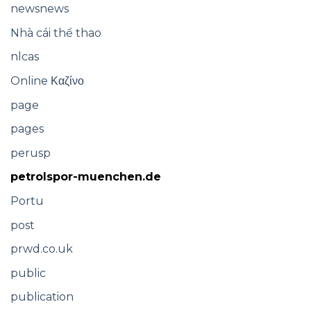
newsnews
Nhà cái thể thao
nlcas
Online Καζίνο
page
pages
perusp
petrolspor-muenchen.de
Portu
post
prwd.co.uk
public
publication