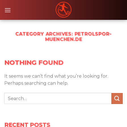
Skip
to
content
CATEGORY ARCHIVES:
PETROLSPOR-
MUENCHEN.DE
NOTHING FOUND
It seems we can’t find what you’re looking for.
Perhaps searching can help.
RECENT POSTS