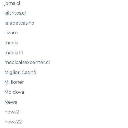
joma.cl
kiltritos.cl
lalabetcasino
Lizaro
media
media111
medicalsexcenter.cl
Migliori Casinò
Millioner
Moldova
News
news2
news22