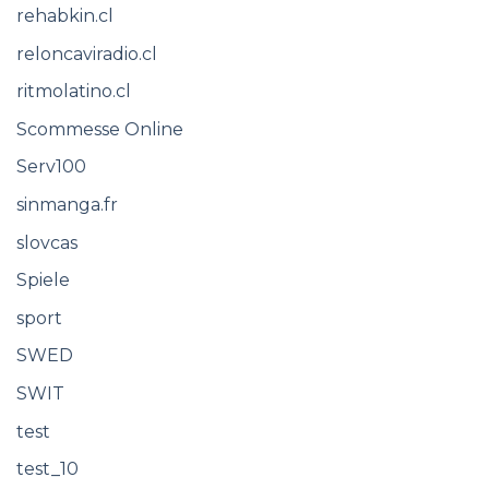
rehabkin.cl
reloncaviradio.cl
ritmolatino.cl
Scommesse Online
Serv100
sinmanga.fr
slovcas
Spiele
sport
SWED
SWIT
test
test_10