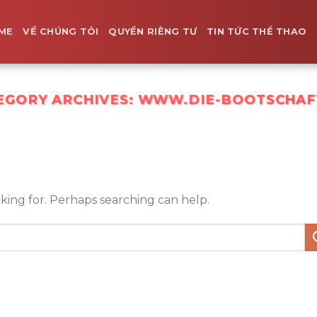
ME
VỀ CHÚNG TÔI
QUYỀN RIÊNG TƯ
TIN TỨC THỂ THAO
EGORY ARCHIVES:
WWW.DIE-BOOTSCHAF
oking for. Perhaps searching can help.