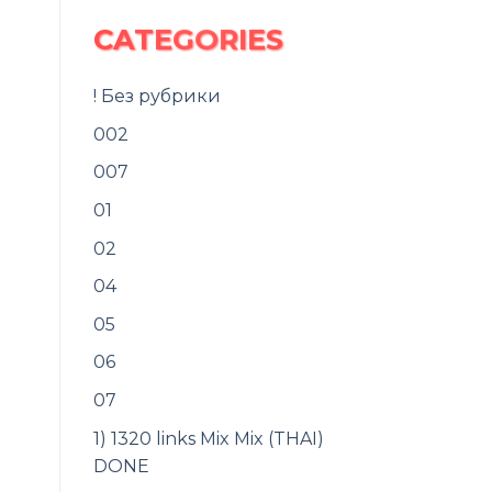
CATEGORIES
! Без рубрики
002
007
01
02
04
05
06
07
1) 1320 links Mix Mix (THAI)
DONE