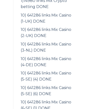
1)14980 links Mix Crypto
betting DONE
10) 641286 links Mix Casino
(1-UK) DONE
10) 641286 links Mix Casino
(2-UK) DONE
10) 641286 links Mix Casino
(3-NL) DONE
10) 641286 links Mix Casino
(4-DE) DONE
10) 641286 links Mix Casino
(5-SE) (4) DONE
10) 641286 links Mix Casino
(5-SE) (6) DONE
10) 641286 links Mix Casino
(6-SE) (1) DONE