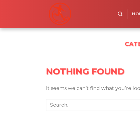
Skip
to
HO
content
CAT
NOTHING FOUND
It seems we can’t find what you’re lo