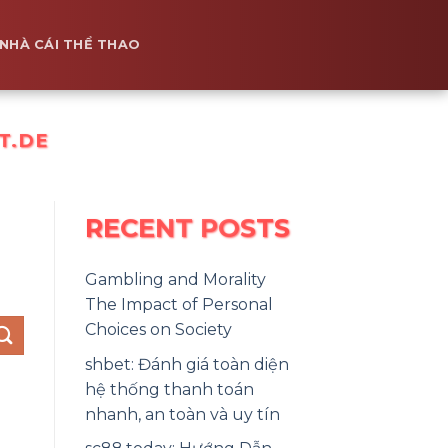
NHÀ CÁI THỂ THAO
T.DE
RECENT POSTS
Gambling and Morality
The Impact of Personal
Choices on Society
shbet: Đánh giá toàn diện
hệ thống thanh toán
nhanh, an toàn và uy tín