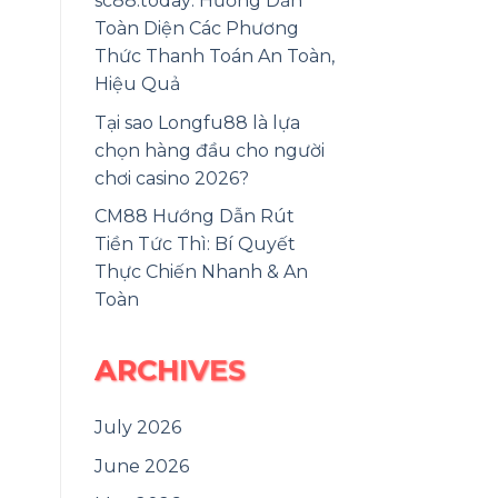
sc88.today: Hướng Dẫn
Toàn Diện Các Phương
Thức Thanh Toán An Toàn,
Hiệu Quả
Tại sao Longfu88 là lựa
chọn hàng đầu cho người
chơi casino 2026?
CM88 Hướng Dẫn Rút
Tiền Tức Thì: Bí Quyết
Thực Chiến Nhanh & An
Toàn
ARCHIVES
July 2026
June 2026