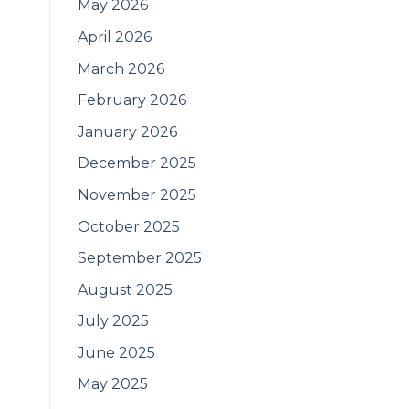
May 2026
April 2026
March 2026
February 2026
January 2026
December 2025
November 2025
October 2025
September 2025
August 2025
July 2025
June 2025
May 2025