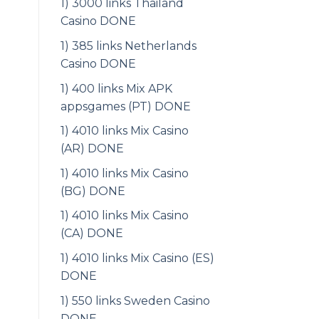
1) 3000 links Thailand
Casino DONE
1) 385 links Netherlands
Casino DONE
1) 400 links Mix APK
appsgames (PT) DONE
1) 4010 links Mix Casino
(AR) DONE
1) 4010 links Mix Casino
(BG) DONE
1) 4010 links Mix Casino
(CA) DONE
1) 4010 links Mix Casino (ES)
DONE
1) 550 links Sweden Casino
DONE