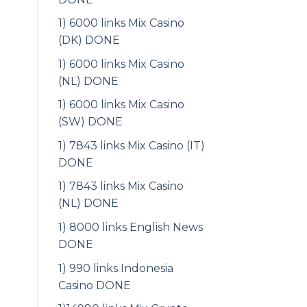
1) 6000 links Mix Casino
(DK) DONE
1) 6000 links Mix Casino
(NL) DONE
1) 6000 links Mix Casino
(SW) DONE
1) 7843 links Mix Casino (IT)
DONE
1) 7843 links Mix Casino
(NL) DONE
1) 8000 links English News
DONE
1) 990 links Indonesia
Casino DONE