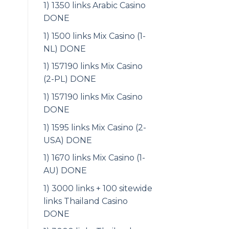
1) 1350 links Arabic Casino
DONE
1) 1500 links Mix Casino (1-
NL) DONE
1) 157190 links Mix Casino
(2-PL) DONE
1) 157190 links Mix Casino
DONE
1) 1595 links Mix Casino (2-
USA) DONE
1) 1670 links Mix Casino (1-
AU) DONE
1) 3000 links + 100 sitewide
links Thailand Casino
DONE