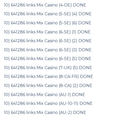
10) 641286 links Mix Casino (4-DE) DONE
10) 641286 links Mix Casino (5-SE) (4) DONE
10) 641286 links Mix Casino (5-SE) (6) DONE
10) 641286 links Mix Casino (6-SE) (1) DONE
10) 641286 links Mix Casino (6-SE) (2) DONE
10) 641286 links Mix Casino (6-SE) (3) DONE
10) 641286 links Mix Casino (6-SE) (5) DONE
10) 641286 links Mix Casino (7-UK) (5) DONE
10) 641286 links Mix Casino (8-CA-FR) DONE
10) 641286 links Mix Casino (8-CA) (2) DONE
10) 641286 links Mix Casino (AU-1) DONE
10) 641286 links Mix Casino (AU-10-11) DONE
10) 641286 links Mix Casino (AU-2) DONE