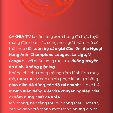
CAKHIA TV
là nền tảng xem bóng đá trực tuyến
mang đậm bản sắc riêng, nơi người hâm mộ có
thể theo dõi
toàn bộ các giải đấu lớn như Ngoại
Hạng Anh, Champions League, La Liga, V-
League
… với chất lượng
Full HD, đường truyền
ổn định, không giật lag
.
Không chỉ chú trọng trải nghiệm hình ảnh mượt
mà,
CAKHIA TV
còn chinh phục khán giả bằng
giao diện dễ dùng, tốc độ tải nhanh
và đặc biệt
là
bình luận tiếng Việt vừa chuyên nghiệp, vừa
dí dỏm đúng chất cà khịa
.
Mỗi tháng, nền tảng thu hút hàng triệu lượt truy
cập và đang trở thành một trong những địa chỉ