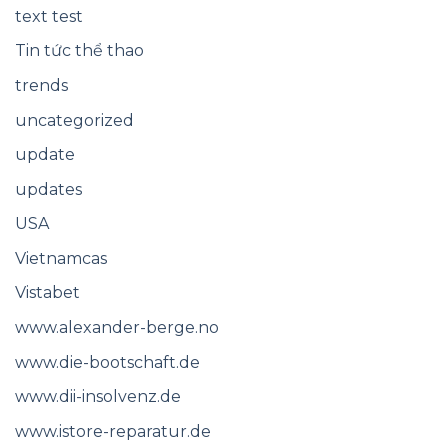
text test
Tin tức thể thao
trends
uncategorized
update
updates
USA
Vietnamcas
Vistabet
www.alexander-berge.no
www.die-bootschaft.de
www.dii-insolvenz.de
www.istore-reparatur.de