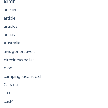
admin
archive
article
articles
aucas
Australia
aws generative ai 1
bitcoincasino.lat
blog
campingrucahue.cl
Canada
Cas
cas14