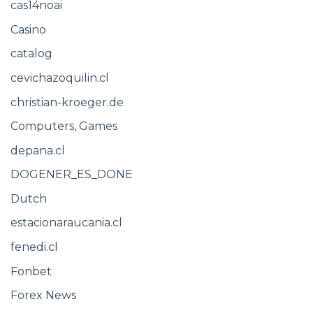
cas14noai
Casino
catalog
cevichazoquilin.cl
christian-kroeger.de
Computers, Games
depana.cl
DOGENER_ES_DONE
Dutch
estacionaraucania.cl
fenedi.cl
Fonbet
Forex News