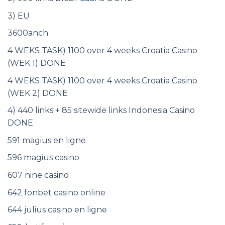
3) EU
3600anch
4 WEKS TASK) 1100 over 4 weeks Croatia Casino
(WEK 1) DONE
4 WEKS TASK) 1100 over 4 weeks Croatia Casino
(WEK 2) DONE
4) 440 links + 85 sitewide links Indonesia Casino
DONE
591 magius en ligne
596 magius casino
607 nine casino
642 fonbet casino online
644 julius casino en ligne