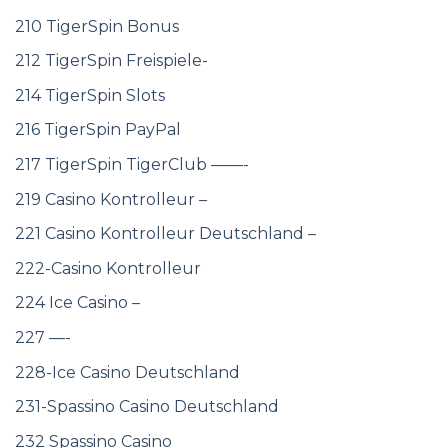
210 TigerSpin Bonus
212 TigerSpin Freispiele-
214 TigerSpin Slots
216 TigerSpin PayPal
217 TigerSpin TigerClub ——-
219 Casino Kontrolleur –
221 Casino Kontrolleur Deutschland –
222-Casino Kontrolleur
224 Ice Casino –
227 —-
228-Ice Casino Deutschland
231-Spassino Casino Deutschland
232 Spassino Casino