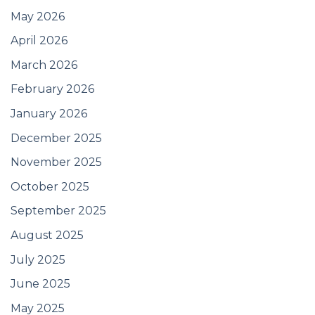
May 2026
April 2026
March 2026
February 2026
January 2026
December 2025
November 2025
October 2025
September 2025
August 2025
July 2025
June 2025
May 2025