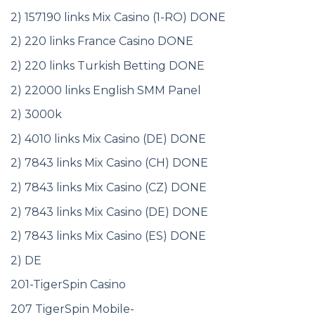
2) 157190 links Mix Casino (1-RO) DONE
2) 220 links France Casino DONE
2) 220 links Turkish Betting DONE
2) 22000 links English SMM Panel
2) 3000k
2) 4010 links Mix Casino (DE) DONE
2) 7843 links Mix Casino (CH) DONE
2) 7843 links Mix Casino (CZ) DONE
2) 7843 links Mix Casino (DE) DONE
2) 7843 links Mix Casino (ES) DONE
2) DE
201-TigerSpin Casino
207 TigerSpin Mobile-