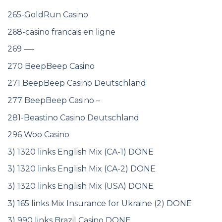
265-GoldRun Casino
268-casino francais en ligne
269 —-
270 BeepBeep Casino
271 BeepBeep Casino Deutschland
277 BeepBeep Casino –
281-Beastino Casino Deutschland
296 Woo Casino
3) 1320 links English Mix (CA-1) DONE
3) 1320 links English Mix (CA-2) DONE
3) 1320 links English Mix (USA) DONE
3) 165 links Mix Insurance for Ukraine (2) DONE
3) 990 links Brazil Casino DONE