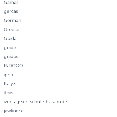
Games
gercas
German
Greece
Guida
guide
guides
INDOOO
ipho
Italy3
itcas
iven-agssen-schule-husum.de
jawliner.cl