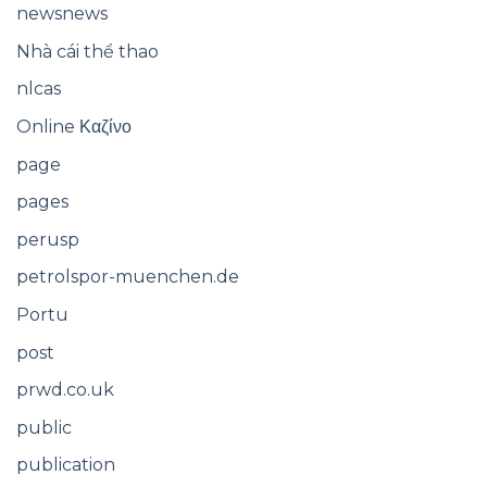
newsnews
Nhà cái thể thao
nlcas
Online Καζίνο
page
pages
perusp
petrolspor-muenchen.de
Portu
post
prwd.co.uk
public
publication