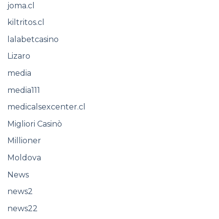
joma.cl
kiltritos.cl
lalabetcasino
Lizaro
media
media111
medicalsexcenter.cl
Migliori Casinò
Millioner
Moldova
News
news2
news22