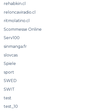
rehabkin.cl
reloncaviradio.cl
ritmolatino.cl
Scommesse Online
Serv100
sinmanga.fr
slovcas
Spiele
sport
SWED
SWIT
test
test_10