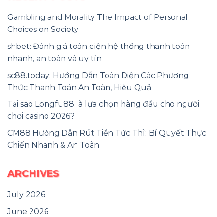
Gambling and Morality The Impact of Personal
Choices on Society
shbet: Đánh giá toàn diện hệ thống thanh toán
nhanh, an toàn và uy tín
sc88.today: Hướng Dẫn Toàn Diện Các Phương
Thức Thanh Toán An Toàn, Hiệu Quả
Tại sao Longfu88 là lựa chọn hàng đầu cho người
chơi casino 2026?
CM88 Hướng Dẫn Rút Tiền Tức Thì: Bí Quyết Thực
Chiến Nhanh & An Toàn
ARCHIVES
July 2026
June 2026