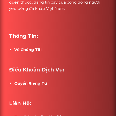
quen thuộc, đáng tin cậy của cộng đồng người
yêu bóng đá khắp Việt Nam.
Thông Tin:
Về Chúng Tôi
Điều Khoản Dịch Vụ:
Quyền Riêng Tư
Liên Hệ: