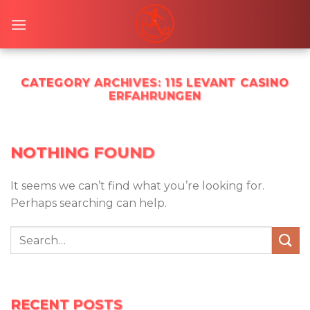
Skip
to
content
CATEGORY ARCHIVES:
115 LEVANT CASINO
ERFAHRUNGEN
NOTHING FOUND
It seems we can’t find what you’re looking for.
Perhaps searching can help.
RECENT POSTS