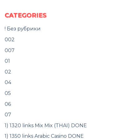
CATEGORIES
! Без рубрики
002
007
01
02
04
05
06
07
1) 1320 links Mix Mix (THAI) DONE
1) 1350 links Arabic Casino DONE