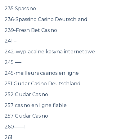
235 Spassino
236-Spassino Casino Deutschland
239-Fresh Bet Casino
241 –
242-wyplacalne kasyna internetowe
245 —-
245-meilleurs casinos en ligne
251 Gudar Casino Deutschland
252 Gudar Casino
257 casino en ligne fiable
257 Gudar Casino
260——1
261