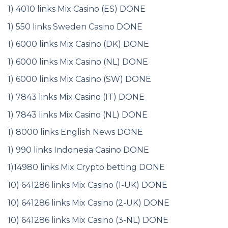
1) 4010 links Mix Casino (ES) DONE
1) 550 links Sweden Casino DONE
1) 6000 links Mix Casino (DK) DONE
1) 6000 links Mix Casino (NL) DONE
1) 6000 links Mix Casino (SW) DONE
1) 7843 links Mix Casino (IT) DONE
1) 7843 links Mix Casino (NL) DONE
1) 8000 links English News DONE
1) 990 links Indonesia Casino DONE
1)14980 links Mix Crypto betting DONE
10) 641286 links Mix Casino (1-UK) DONE
10) 641286 links Mix Casino (2-UK) DONE
10) 641286 links Mix Casino (3-NL) DONE