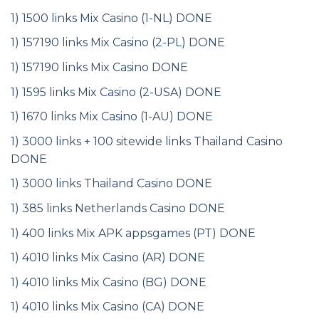
1) 1500 links Mix Casino (1-NL) DONE
1) 157190 links Mix Casino (2-PL) DONE
1) 157190 links Mix Casino DONE
1) 1595 links Mix Casino (2-USA) DONE
1) 1670 links Mix Casino (1-AU) DONE
1) 3000 links + 100 sitewide links Thailand Casino
DONE
1) 3000 links Thailand Casino DONE
1) 385 links Netherlands Casino DONE
1) 400 links Mix APK appsgames (PT) DONE
1) 4010 links Mix Casino (AR) DONE
1) 4010 links Mix Casino (BG) DONE
1) 4010 links Mix Casino (CA) DONE