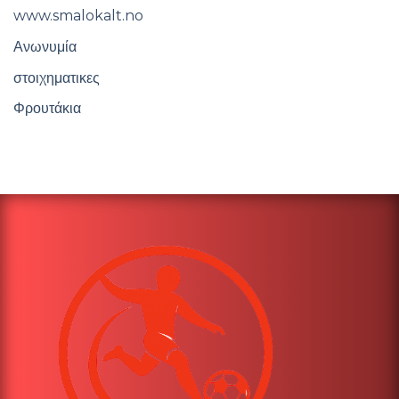
www.smalokalt.no
Ανωνυμία
στοιχηματικες
Φρουτάκια