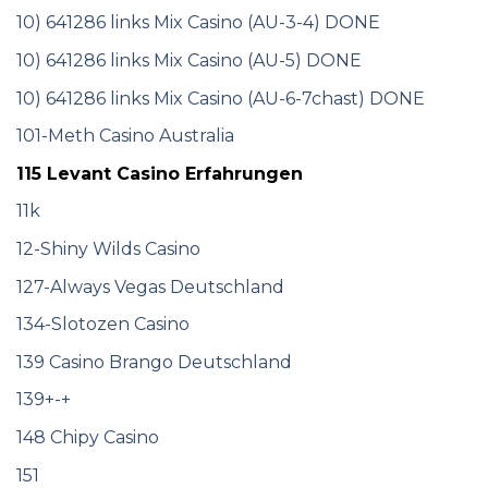
10) 641286 links Mix Casino (AU-3-4) DONE
10) 641286 links Mix Casino (AU-5) DONE
10) 641286 links Mix Casino (AU-6-7chast) DONE
101-Meth Casino Australia
115 Levant Casino Erfahrungen
11k
12-Shiny Wilds Casino
127-Always Vegas Deutschland
134-Slotozen Casino
139 Casino Brango Deutschland
139+-+
148 Chipy Casino
151