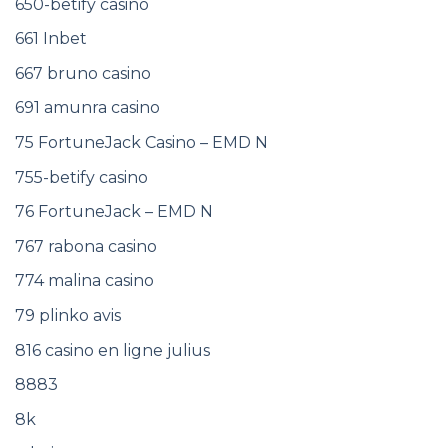
650-betify casino
661 Inbet
667 bruno casino
691 amunra casino
75 FortuneJack Casino – EMD N
755-betify casino
76 FortuneJack – EMD N
767 rabona casino
774 malina casino
79 plinko avis
816 casino en ligne julius
8883
8k