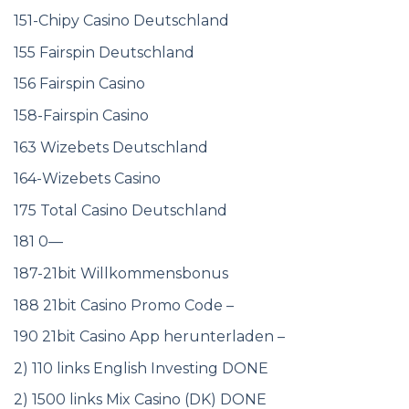
151-Chipy Casino Deutschland
155 Fairspin Deutschland
156 Fairspin Casino
158-Fairspin Casino
163 Wizebets Deutschland
164-Wizebets Casino
175 Total Casino Deutschland
181 0—
187-21bit Willkommensbonus
188 21bit Casino Promo Code –
190 21bit Casino App herunterladen –
2) 110 links English Investing DONE
2) 1500 links Mix Casino (DK) DONE