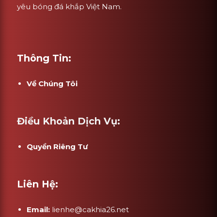
yêu bóng đá khắp Việt Nam.
Thông Tin:
Về Chúng Tôi
Điều Khoản Dịch Vụ:
Quyền Riêng Tư
Liên Hệ:
Email:
lienhe@cakhia26.net