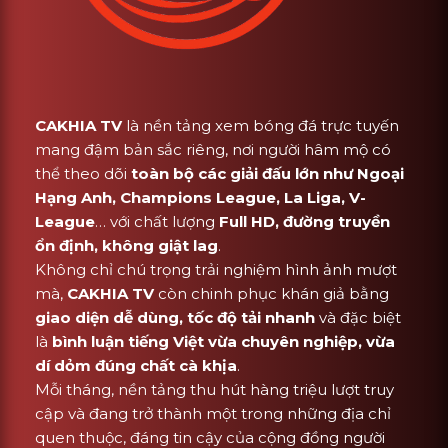
CAKHIA TV
là nền tảng xem bóng đá trực tuyến
mang đậm bản sắc riêng, nơi người hâm mộ có
thể theo dõi
toàn bộ các giải đấu lớn như Ngoại
Hạng Anh, Champions League, La Liga, V-
League
… với chất lượng
Full HD, đường truyền
ổn định, không giật lag
.
Không chỉ chú trọng trải nghiệm hình ảnh mượt
mà,
CAKHIA TV
còn chinh phục khán giả bằng
giao diện dễ dùng, tốc độ tải nhanh
và đặc biệt
là
bình luận tiếng Việt vừa chuyên nghiệp, vừa
dí dỏm đúng chất cà khịa
.
Mỗi tháng, nền tảng thu hút hàng triệu lượt truy
cập và đang trở thành một trong những địa chỉ
quen thuộc, đáng tin cậy của cộng đồng người