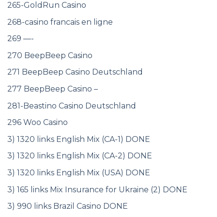
265-GoldRun Casino
268-casino francais en ligne
269 —-
270 BeepBeep Casino
271 BeepBeep Casino Deutschland
277 BeepBeep Casino –
281-Beastino Casino Deutschland
296 Woo Casino
3) 1320 links English Mix (CA-1) DONE
3) 1320 links English Mix (CA-2) DONE
3) 1320 links English Mix (USA) DONE
3) 165 links Mix Insurance for Ukraine (2) DONE
3) 990 links Brazil Casino DONE