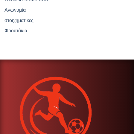
Ανωνυμία
στοιχηματικες
Φρουτάκια