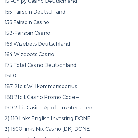
151-Chipy Casino Deutschland
155 Fairspin Deutschland
156 Fairspin Casino
158-Fairspin Casino
163 Wizebets Deutschland
164-Wizebets Casino
175 Total Casino Deutschland
181 0—
187-21bit Willkommensbonus
188 21bit Casino Promo Code –
190 21bit Casino App herunterladen –
2) 110 links English Investing DONE
2) 1500 links Mix Casino (DK) DONE