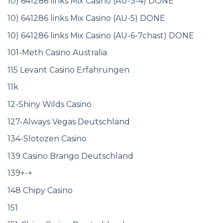
10) 641286 links Mix Casino (AU-3-4) DONE
10) 641286 links Mix Casino (AU-5) DONE
10) 641286 links Mix Casino (AU-6-7chast) DONE
101-Meth Casino Australia
115 Levant Casino Erfahrungen
11k
12-Shiny Wilds Casino
127-Always Vegas Deutschland
134-Slotozen Casino
139 Casino Brango Deutschland
139+-+
148 Chipy Casino
151