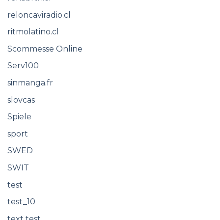
reloncaviradio.cl
ritmolatino.cl
Scommesse Online
Serv100
sinmanga.fr
slovcas
Spiele
sport
SWED
SWIT
test
test_10
text test