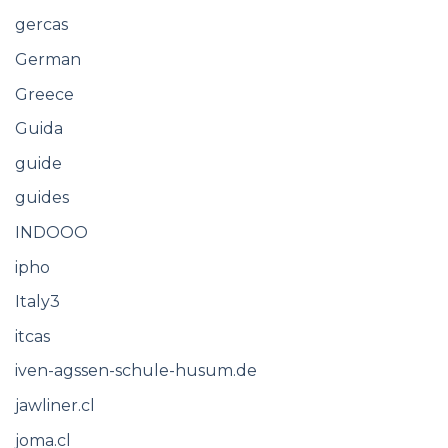
gercas
German
Greece
Guida
guide
guides
INDOOO
ipho
Italy3
itcas
iven-agssen-schule-husum.de
jawliner.cl
joma.cl