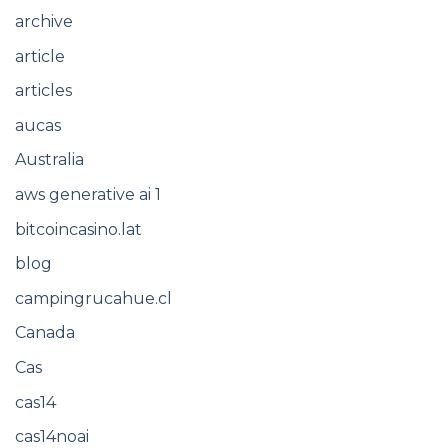
archive
article
articles
aucas
Australia
aws generative ai 1
bitcoincasino.lat
blog
campingrucahue.cl
Canada
Cas
cas14
cas14noai