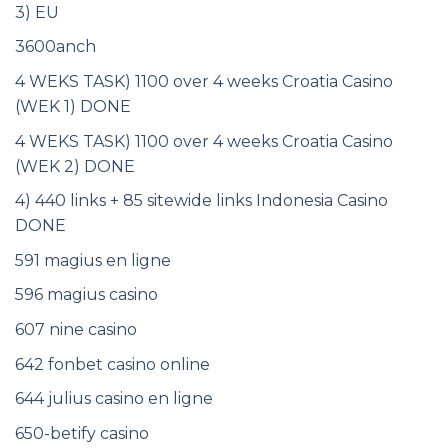
3) EU
3600anch
4 WEKS TASK) 1100 over 4 weeks Croatia Casino
(WEK 1) DONE
4 WEKS TASK) 1100 over 4 weeks Croatia Casino
(WEK 2) DONE
4) 440 links + 85 sitewide links Indonesia Casino
DONE
591 magius en ligne
596 magius casino
607 nine casino
642 fonbet casino online
644 julius casino en ligne
650-betify casino