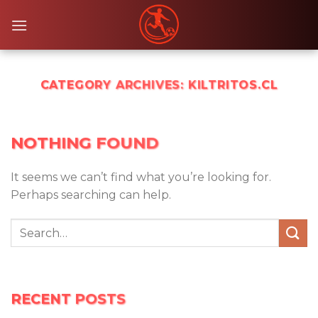
Skip
to
content
CATEGORY ARCHIVES:
KILTRITOS.CL
NOTHING FOUND
It seems we can’t find what you’re looking for.
Perhaps searching can help.
RECENT POSTS