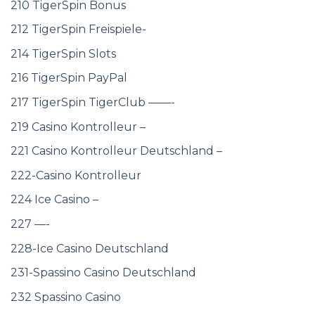
210 TigerSpin Bonus
212 TigerSpin Freispiele-
214 TigerSpin Slots
216 TigerSpin PayPal
217 TigerSpin TigerClub ——-
219 Casino Kontrolleur –
221 Casino Kontrolleur Deutschland –
222-Casino Kontrolleur
224 Ice Casino –
227 —-
228-Ice Casino Deutschland
231-Spassino Casino Deutschland
232 Spassino Casino