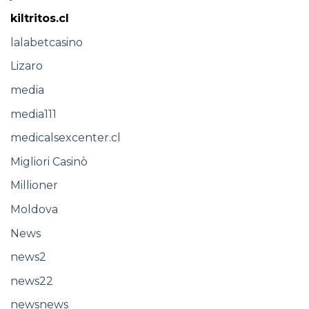
kiltritos.cl
lalabetcasino
Lizaro
media
media111
medicalsexcenter.cl
Migliori Casinò
Millioner
Moldova
News
news2
news22
newsnews