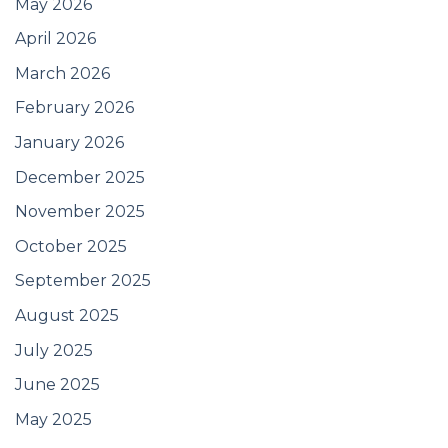
May 2026
April 2026
March 2026
February 2026
January 2026
December 2025
November 2025
October 2025
September 2025
August 2025
July 2025
June 2025
May 2025