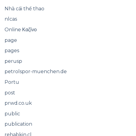
Nhà cái thể thao
nlcas
Online Καζίνο
page
pages
perusp
petrolspor-muenchen.de
Portu
post
prwd.co.uk
public
publication
rehabkin.cl