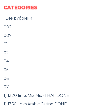
CATEGORIES
! Без рубрики
002
007
01
02
04
05
06
07
1) 1320 links Mix Mix (THAI) DONE
1) 1350 links Arabic Casino DONE