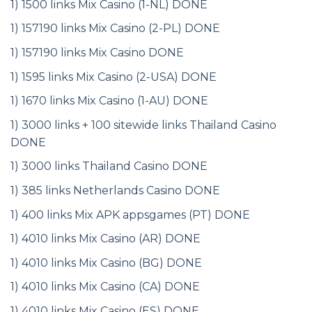
1) 1500 links Mix Casino (1-NL) DONE
1) 157190 links Mix Casino (2-PL) DONE
1) 157190 links Mix Casino DONE
1) 1595 links Mix Casino (2-USA) DONE
1) 1670 links Mix Casino (1-AU) DONE
1) 3000 links + 100 sitewide links Thailand Casino
DONE
1) 3000 links Thailand Casino DONE
1) 385 links Netherlands Casino DONE
1) 400 links Mix APK appsgames (PT) DONE
1) 4010 links Mix Casino (AR) DONE
1) 4010 links Mix Casino (BG) DONE
1) 4010 links Mix Casino (CA) DONE
1) 4010 links Mix Casino (ES) DONE