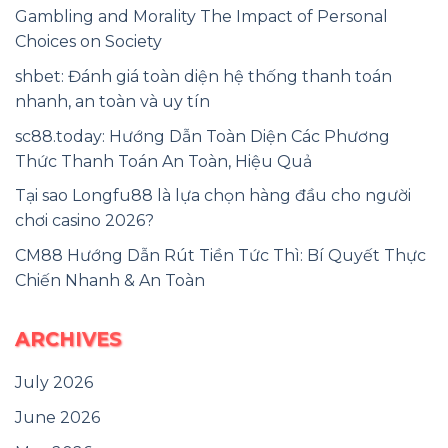
Gambling and Morality The Impact of Personal
Choices on Society
shbet: Đánh giá toàn diện hệ thống thanh toán
nhanh, an toàn và uy tín
sc88.today: Hướng Dẫn Toàn Diện Các Phương
Thức Thanh Toán An Toàn, Hiệu Quả
Tại sao Longfu88 là lựa chọn hàng đầu cho người
chơi casino 2026?
CM88 Hướng Dẫn Rút Tiền Tức Thì: Bí Quyết Thực
Chiến Nhanh & An Toàn
ARCHIVES
July 2026
June 2026