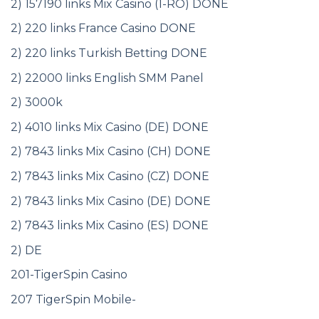
2) 157190 links Mix Casino (1-RO) DONE
2) 220 links France Casino DONE
2) 220 links Turkish Betting DONE
2) 22000 links English SMM Panel
2) 3000k
2) 4010 links Mix Casino (DE) DONE
2) 7843 links Mix Casino (CH) DONE
2) 7843 links Mix Casino (CZ) DONE
2) 7843 links Mix Casino (DE) DONE
2) 7843 links Mix Casino (ES) DONE
2) DE
201-TigerSpin Casino
207 TigerSpin Mobile-