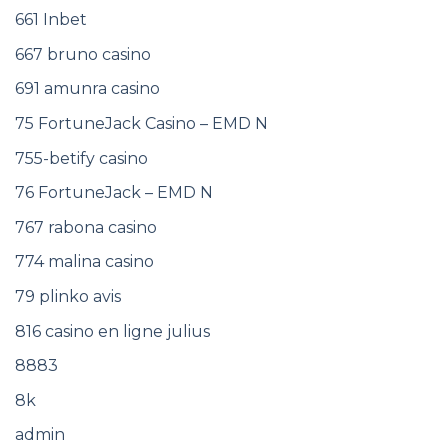
661 Inbet
667 bruno casino
691 amunra casino
75 FortuneJack Casino – EMD N
755-betify casino
76 FortuneJack – EMD N
767 rabona casino
774 malina casino
79 plinko avis
816 casino en ligne julius
8883
8k
admin