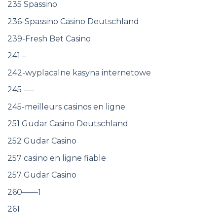
235 Spassino
236-Spassino Casino Deutschland
239-Fresh Bet Casino
241 –
242-wyplacalne kasyna internetowe
245 —-
245-meilleurs casinos en ligne
251 Gudar Casino Deutschland
252 Gudar Casino
257 casino en ligne fiable
257 Gudar Casino
260——1
261