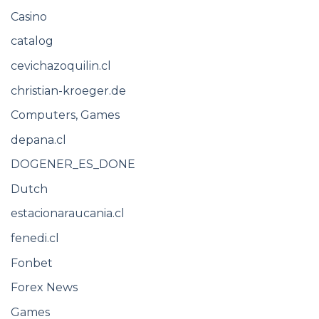
Casino
catalog
cevichazoquilin.cl
christian-kroeger.de
Computers, Games
depana.cl
DOGENER_ES_DONE
Dutch
estacionaraucania.cl
fenedi.cl
Fonbet
Forex News
Games