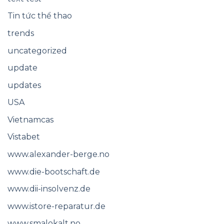
Tin tức thể thao
trends
uncategorized
update
updates
USA
Vietnamcas
Vistabet
www.alexander-berge.no
www.die-bootschaft.de
www.dii-insolvenz.de
www.istore-reparatur.de
www.smalokalt.no