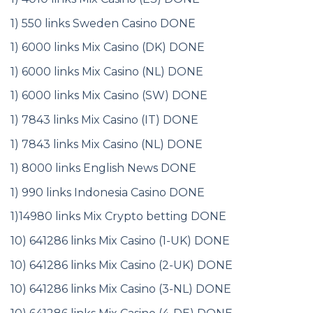
1) 550 links Sweden Casino DONE
1) 6000 links Mix Casino (DK) DONE
1) 6000 links Mix Casino (NL) DONE
1) 6000 links Mix Casino (SW) DONE
1) 7843 links Mix Casino (IT) DONE
1) 7843 links Mix Casino (NL) DONE
1) 8000 links English News DONE
1) 990 links Indonesia Casino DONE
1)14980 links Mix Crypto betting DONE
10) 641286 links Mix Casino (1-UK) DONE
10) 641286 links Mix Casino (2-UK) DONE
10) 641286 links Mix Casino (3-NL) DONE