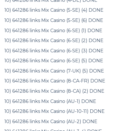
10) 641286 links Mix Casino (4-DE) DONE
10) 641286 links Mix Casino (5-SE) (4) DONE
10) 641286 links Mix Casino (5-SE) (6) DONE
10) 641286 links Mix Casino (6-SE) (1) DONE
10) 641286 links Mix Casino (6-SE) (2) DONE
10) 641286 links Mix Casino (6-SE) (3) DONE
10) 641286 links Mix Casino (6-SE) (5) DONE
10) 641286 links Mix Casino (7-UK) (5) DONE
10) 641286 links Mix Casino (8-CA-FR) DONE
10) 641286 links Mix Casino (8-CA) (2) DONE
10) 641286 links Mix Casino (AU-1) DONE
10) 641286 links Mix Casino (AU-10-11) DONE
10) 641286 links Mix Casino (AU-2) DONE