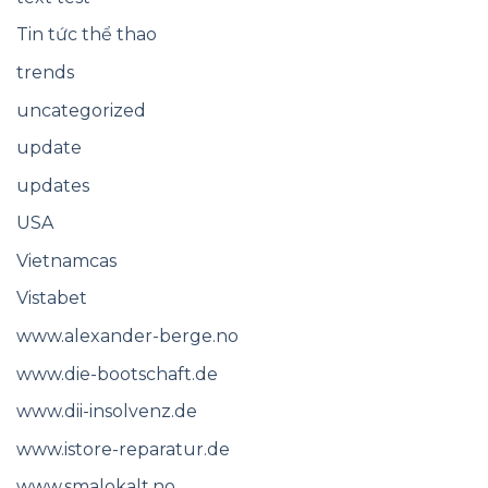
Tin tức thể thao
trends
uncategorized
update
updates
USA
Vietnamcas
Vistabet
www.alexander-berge.no
www.die-bootschaft.de
www.dii-insolvenz.de
www.istore-reparatur.de
www.smalokalt.no