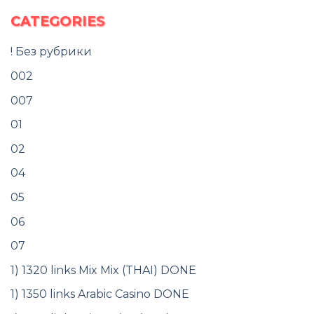
CATEGORIES
! Без рубрики
002
007
01
02
04
05
06
07
1) 1320 links Mix Mix (THAI) DONE
1) 1350 links Arabic Casino DONE