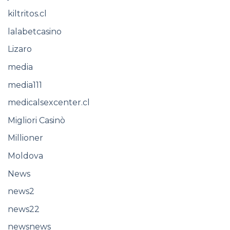
kiltritos.cl
lalabetcasino
Lizaro
media
media111
medicalsexcenter.cl
Migliori Casinò
Millioner
Moldova
News
news2
news22
newsnews