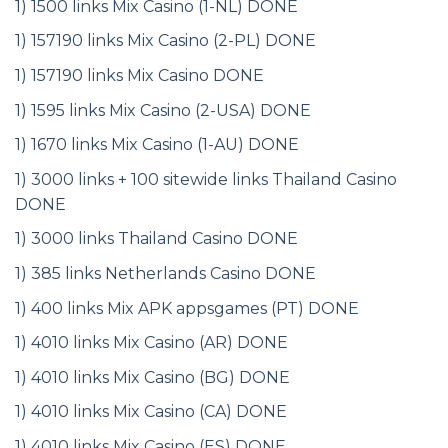
1) 1500 links Mix Casino (1-NL) DONE
1) 157190 links Mix Casino (2-PL) DONE
1) 157190 links Mix Casino DONE
1) 1595 links Mix Casino (2-USA) DONE
1) 1670 links Mix Casino (1-AU) DONE
1) 3000 links + 100 sitewide links Thailand Casino
DONE
1) 3000 links Thailand Casino DONE
1) 385 links Netherlands Casino DONE
1) 400 links Mix APK appsgames (PT) DONE
1) 4010 links Mix Casino (AR) DONE
1) 4010 links Mix Casino (BG) DONE
1) 4010 links Mix Casino (CA) DONE
1) 4010 links Mix Casino (ES) DONE