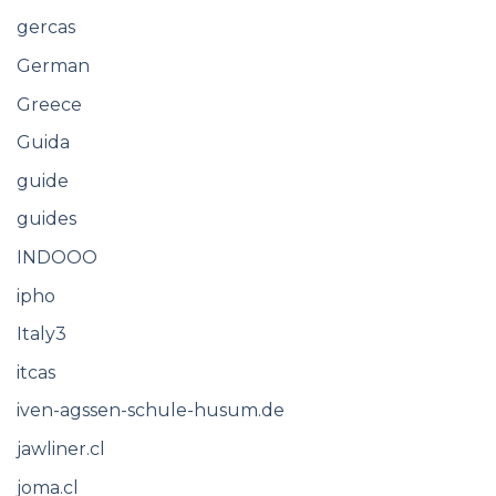
gercas
German
Greece
Guida
guide
guides
INDOOO
ipho
Italy3
itcas
iven-agssen-schule-husum.de
jawliner.cl
joma.cl