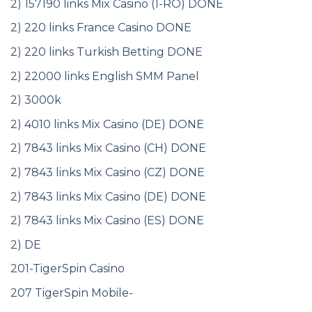
2) 157190 links Mix Casino (1-RO) DONE
2) 220 links France Casino DONE
2) 220 links Turkish Betting DONE
2) 22000 links English SMM Panel
2) 3000k
2) 4010 links Mix Casino (DE) DONE
2) 7843 links Mix Casino (CH) DONE
2) 7843 links Mix Casino (CZ) DONE
2) 7843 links Mix Casino (DE) DONE
2) 7843 links Mix Casino (ES) DONE
2) DE
201-TigerSpin Casino
207 TigerSpin Mobile-