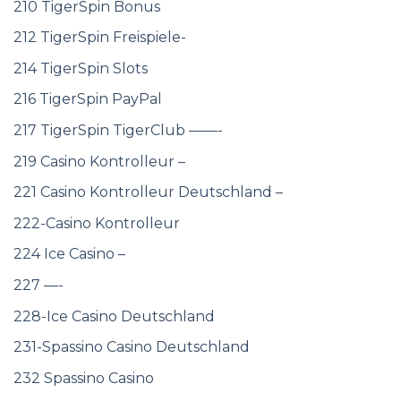
210 TigerSpin Bonus
212 TigerSpin Freispiele-
214 TigerSpin Slots
216 TigerSpin PayPal
217 TigerSpin TigerClub ——-
219 Casino Kontrolleur –
221 Casino Kontrolleur Deutschland –
222-Casino Kontrolleur
224 Ice Casino –
227 —-
228-Ice Casino Deutschland
231-Spassino Casino Deutschland
232 Spassino Casino