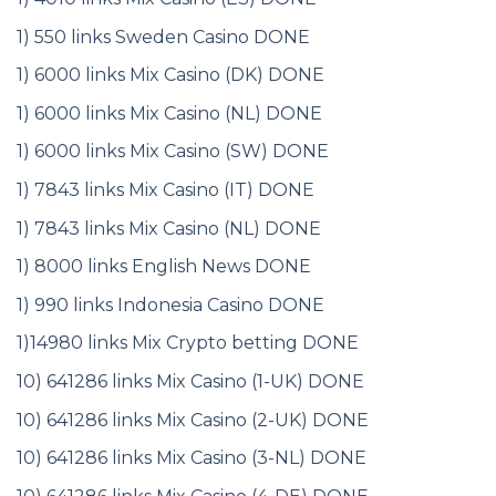
1) 550 links Sweden Casino DONE
1) 6000 links Mix Casino (DK) DONE
1) 6000 links Mix Casino (NL) DONE
1) 6000 links Mix Casino (SW) DONE
1) 7843 links Mix Casino (IT) DONE
1) 7843 links Mix Casino (NL) DONE
1) 8000 links English News DONE
1) 990 links Indonesia Casino DONE
1)14980 links Mix Crypto betting DONE
10) 641286 links Mix Casino (1-UK) DONE
10) 641286 links Mix Casino (2-UK) DONE
10) 641286 links Mix Casino (3-NL) DONE