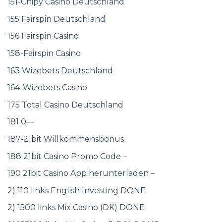
151-Chipy Casino Deutschland
155 Fairspin Deutschland
156 Fairspin Casino
158-Fairspin Casino
163 Wizebets Deutschland
164-Wizebets Casino
175 Total Casino Deutschland
181 0—
187-21bit Willkommensbonus
188 21bit Casino Promo Code –
190 21bit Casino App herunterladen –
2) 110 links English Investing DONE
2) 1500 links Mix Casino (DK) DONE