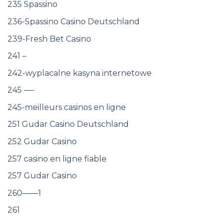
235 Spassino
236-Spassino Casino Deutschland
239-Fresh Bet Casino
241 –
242-wyplacalne kasyna internetowe
245 —-
245-meilleurs casinos en ligne
251 Gudar Casino Deutschland
252 Gudar Casino
257 casino en ligne fiable
257 Gudar Casino
260——1
261