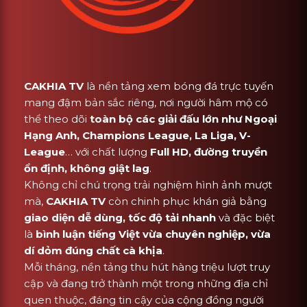
CAKHIA TV
là nền tảng xem bóng đá trực tuyến
mang đậm bản sắc riêng, nơi người hâm mộ có
thể theo dõi
toàn bộ các giải đấu lớn như Ngoại
Hạng Anh, Champions League, La Liga, V-
League
… với chất lượng
Full HD, đường truyền
ổn định, không giật lag
.
Không chỉ chú trọng trải nghiệm hình ảnh mượt
mà,
CAKHIA TV
còn chinh phục khán giả bằng
giao diện dễ dùng, tốc độ tải nhanh
và đặc biệt
là
bình luận tiếng Việt vừa chuyên nghiệp, vừa
dí dỏm đúng chất cà khịa
.
Mỗi tháng, nền tảng thu hút hàng triệu lượt truy
cập và đang trở thành một trong những địa chỉ
quen thuộc, đáng tin cậy của cộng đồng người