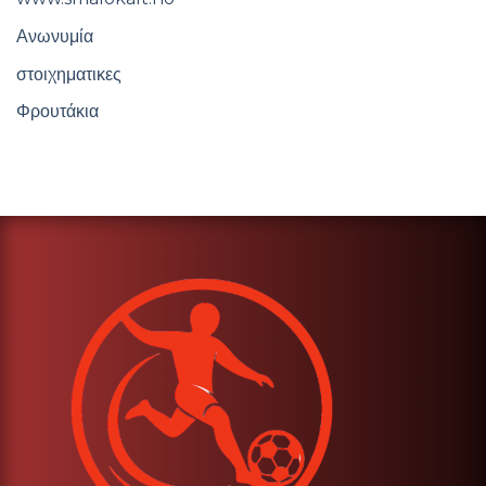
Ανωνυμία
στοιχηματικες
Φρουτάκια