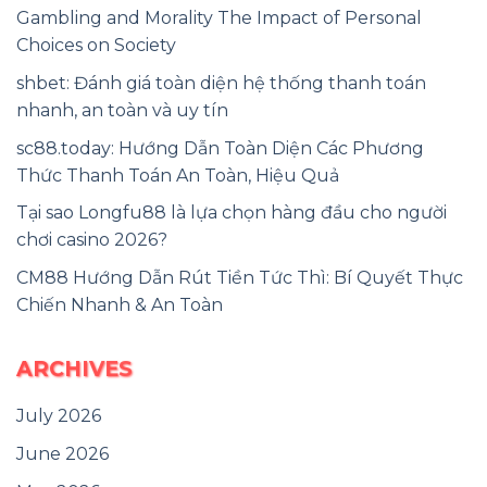
Gambling and Morality The Impact of Personal
Choices on Society
shbet: Đánh giá toàn diện hệ thống thanh toán
nhanh, an toàn và uy tín
sc88.today: Hướng Dẫn Toàn Diện Các Phương
Thức Thanh Toán An Toàn, Hiệu Quả
Tại sao Longfu88 là lựa chọn hàng đầu cho người
chơi casino 2026?
CM88 Hướng Dẫn Rút Tiền Tức Thì: Bí Quyết Thực
Chiến Nhanh & An Toàn
ARCHIVES
July 2026
June 2026