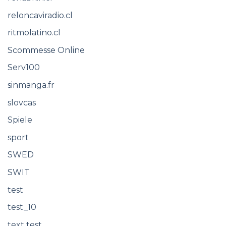
reloncaviradio.cl
ritmolatino.cl
Scommesse Online
Serv100
sinmanga.fr
slovcas
Spiele
sport
SWED
SWIT
test
test_10
text test