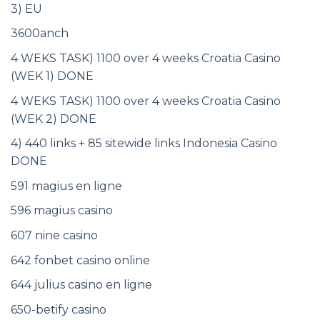
3) EU
3600anch
4 WEKS TASK) 1100 over 4 weeks Croatia Casino
(WEK 1) DONE
4 WEKS TASK) 1100 over 4 weeks Croatia Casino
(WEK 2) DONE
4) 440 links + 85 sitewide links Indonesia Casino
DONE
591 magius en ligne
596 magius casino
607 nine casino
642 fonbet casino online
644 julius casino en ligne
650-betify casino