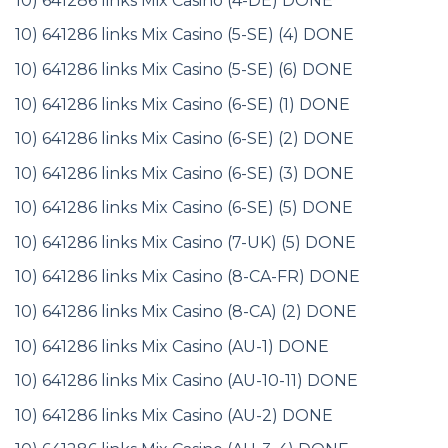
10) 641286 links Mix Casino (4-DE) DONE
10) 641286 links Mix Casino (5-SE) (4) DONE
10) 641286 links Mix Casino (5-SE) (6) DONE
10) 641286 links Mix Casino (6-SE) (1) DONE
10) 641286 links Mix Casino (6-SE) (2) DONE
10) 641286 links Mix Casino (6-SE) (3) DONE
10) 641286 links Mix Casino (6-SE) (5) DONE
10) 641286 links Mix Casino (7-UK) (5) DONE
10) 641286 links Mix Casino (8-CA-FR) DONE
10) 641286 links Mix Casino (8-CA) (2) DONE
10) 641286 links Mix Casino (AU-1) DONE
10) 641286 links Mix Casino (AU-10-11) DONE
10) 641286 links Mix Casino (AU-2) DONE