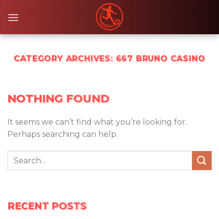
Skip
to
content
CATEGORY ARCHIVES:
667 BRUNO CASINO
NOTHING FOUND
It seems we can’t find what you’re looking for.
Perhaps searching can help.
RECENT POSTS