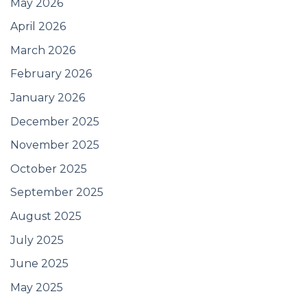
May 2026
April 2026
March 2026
February 2026
January 2026
December 2025
November 2025
October 2025
September 2025
August 2025
July 2025
June 2025
May 2025