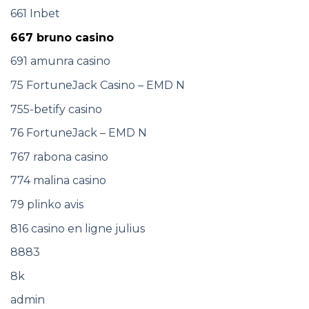
661 Inbet
667 bruno casino
691 amunra casino
75 FortuneJack Casino – EMD N
755-betify casino
76 FortuneJack – EMD N
767 rabona casino
774 malina casino
79 plinko avis
816 casino en ligne julius
8883
8k
admin