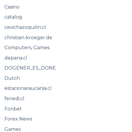
Casino
catalog
cevichazoquilin.cl
christian-kroeger.de
Computers, Games
depana.cl
DOGENER_ES_DONE
Dutch
estacionaraucania.cl
fenedi.cl
Fonbet
Forex News
Games