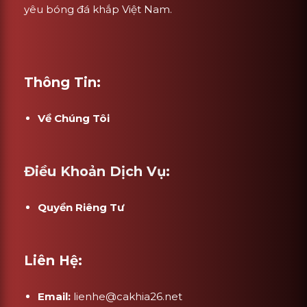
yêu bóng đá khắp Việt Nam.
Thông Tin:
Về Chúng Tôi
Điều Khoản Dịch Vụ:
Quyền Riêng Tư
Liên Hệ:
Email:
lienhe@cakhia26.net