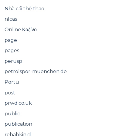
Nhà cái thể thao
nlcas
Online Καζίνο
page
pages
perusp
petrolspor-muenchen.de
Portu
post
prwd.co.uk
public
publication
rehabkin.cl