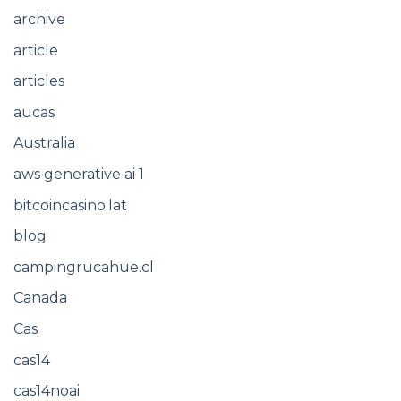
archive
article
articles
aucas
Australia
aws generative ai 1
bitcoincasino.lat
blog
campingrucahue.cl
Canada
Cas
cas14
cas14noai