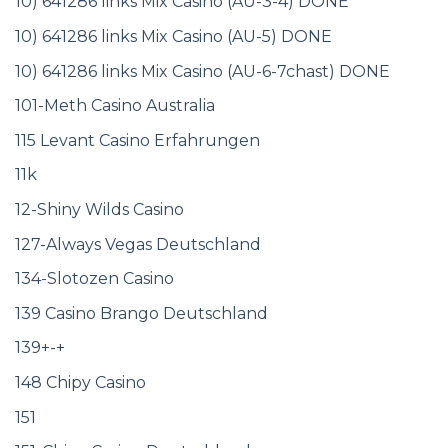
10) 641286 links Mix Casino (AU-3-4) DONE
10) 641286 links Mix Casino (AU-5) DONE
10) 641286 links Mix Casino (AU-6-7chast) DONE
101-Meth Casino Australia
115 Levant Casino Erfahrungen
11k
12-Shiny Wilds Casino
127-Always Vegas Deutschland
134-Slotozen Casino
139 Casino Brango Deutschland
139+-+
148 Chipy Casino
151