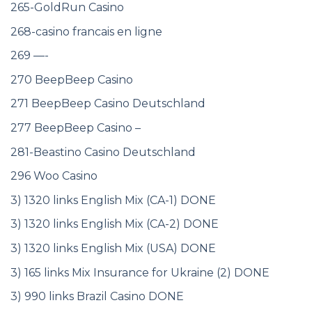
265-GoldRun Casino
268-casino francais en ligne
269 —-
270 BeepBeep Casino
271 BeepBeep Casino Deutschland
277 BeepBeep Casino –
281-Beastino Casino Deutschland
296 Woo Casino
3) 1320 links English Mix (CA-1) DONE
3) 1320 links English Mix (CA-2) DONE
3) 1320 links English Mix (USA) DONE
3) 165 links Mix Insurance for Ukraine (2) DONE
3) 990 links Brazil Casino DONE