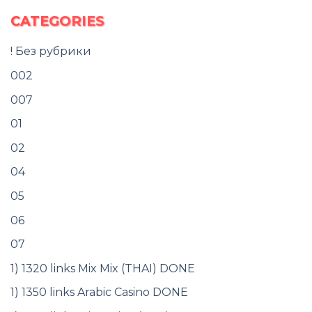
CATEGORIES
! Без рубрики
002
007
01
02
04
05
06
07
1) 1320 links Mix Mix (THAI) DONE
1) 1350 links Arabic Casino DONE