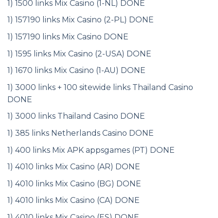
1) 1500 links Mix Casino (1-NL) DONE
1) 157190 links Mix Casino (2-PL) DONE
1) 157190 links Mix Casino DONE
1) 1595 links Mix Casino (2-USA) DONE
1) 1670 links Mix Casino (1-AU) DONE
1) 3000 links + 100 sitewide links Thailand Casino
DONE
1) 3000 links Thailand Casino DONE
1) 385 links Netherlands Casino DONE
1) 400 links Mix APK appsgames (PT) DONE
1) 4010 links Mix Casino (AR) DONE
1) 4010 links Mix Casino (BG) DONE
1) 4010 links Mix Casino (CA) DONE
1) 4010 links Mix Casino (ES) DONE