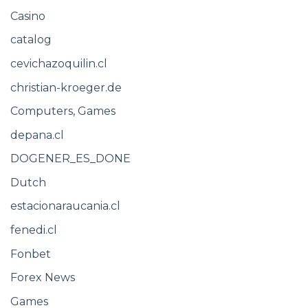
Casino
catalog
cevichazoquilin.cl
christian-kroeger.de
Computers, Games
depana.cl
DOGENER_ES_DONE
Dutch
estacionaraucania.cl
fenedi.cl
Fonbet
Forex News
Games