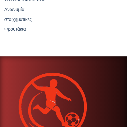
Ανωνυμία
στοιχηματικες
Φρουτάκια