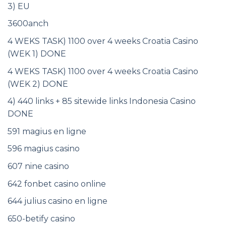
3) EU
3600anch
4 WEKS TASK) 1100 over 4 weeks Croatia Casino
(WEK 1) DONE
4 WEKS TASK) 1100 over 4 weeks Croatia Casino
(WEK 2) DONE
4) 440 links + 85 sitewide links Indonesia Casino
DONE
591 magius en ligne
596 magius casino
607 nine casino
642 fonbet casino online
644 julius casino en ligne
650-betify casino