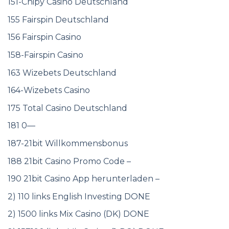
151-Chipy Casino Deutschland
155 Fairspin Deutschland
156 Fairspin Casino
158-Fairspin Casino
163 Wizebets Deutschland
164-Wizebets Casino
175 Total Casino Deutschland
181 0—
187-21bit Willkommensbonus
188 21bit Casino Promo Code –
190 21bit Casino App herunterladen –
2) 110 links English Investing DONE
2) 1500 links Mix Casino (DK) DONE