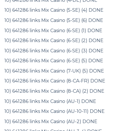
10) 641286 links Mix Casino (4-DE) DONE
10) 641286 links Mix Casino (5-SE) (4) DONE
10) 641286 links Mix Casino (5-SE) (6) DONE
10) 641286 links Mix Casino (6-SE) (1) DONE
10) 641286 links Mix Casino (6-SE) (2) DONE
10) 641286 links Mix Casino (6-SE) (3) DONE
10) 641286 links Mix Casino (6-SE) (5) DONE
10) 641286 links Mix Casino (7-UK) (5) DONE
10) 641286 links Mix Casino (8-CA-FR) DONE
10) 641286 links Mix Casino (8-CA) (2) DONE
10) 641286 links Mix Casino (AU-1) DONE
10) 641286 links Mix Casino (AU-10-11) DONE
10) 641286 links Mix Casino (AU-2) DONE