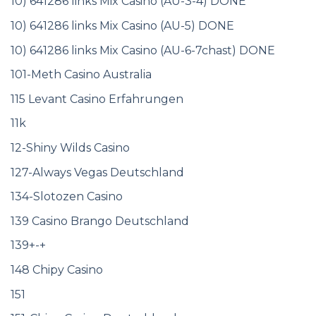
10) 641286 links Mix Casino (AU-3-4) DONE
10) 641286 links Mix Casino (AU-5) DONE
10) 641286 links Mix Casino (AU-6-7chast) DONE
101-Meth Casino Australia
115 Levant Casino Erfahrungen
11k
12-Shiny Wilds Casino
127-Always Vegas Deutschland
134-Slotozen Casino
139 Casino Brango Deutschland
139+-+
148 Chipy Casino
151