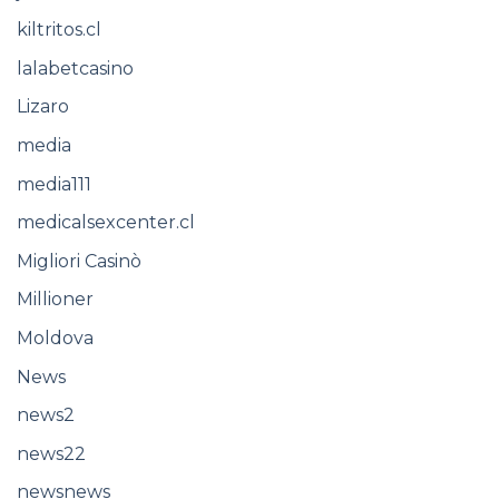
kiltritos.cl
lalabetcasino
Lizaro
media
media111
medicalsexcenter.cl
Migliori Casinò
Millioner
Moldova
News
news2
news22
newsnews