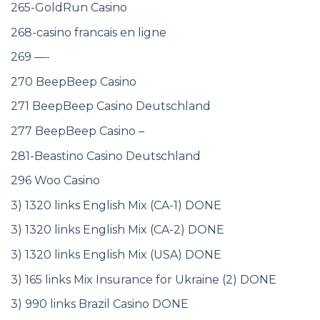
265-GoldRun Casino
268-casino francais en ligne
269 —-
270 BeepBeep Casino
271 BeepBeep Casino Deutschland
277 BeepBeep Casino –
281-Beastino Casino Deutschland
296 Woo Casino
3) 1320 links English Mix (CA-1) DONE
3) 1320 links English Mix (CA-2) DONE
3) 1320 links English Mix (USA) DONE
3) 165 links Mix Insurance for Ukraine (2) DONE
3) 990 links Brazil Casino DONE