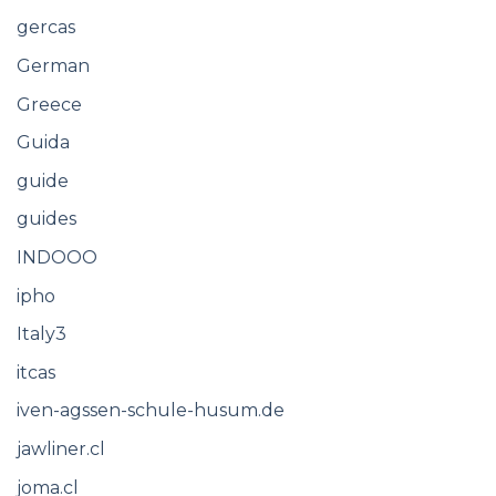
gercas
German
Greece
Guida
guide
guides
INDOOO
ipho
Italy3
itcas
iven-agssen-schule-husum.de
jawliner.cl
joma.cl