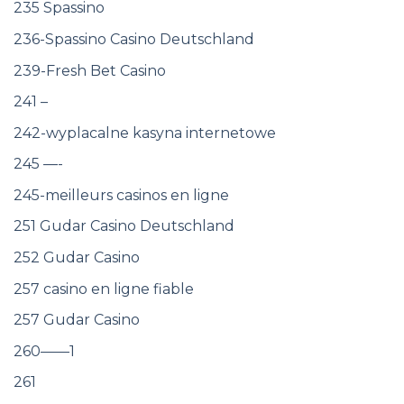
235 Spassino
236-Spassino Casino Deutschland
239-Fresh Bet Casino
241 –
242-wyplacalne kasyna internetowe
245 —-
245-meilleurs casinos en ligne
251 Gudar Casino Deutschland
252 Gudar Casino
257 casino en ligne fiable
257 Gudar Casino
260——1
261