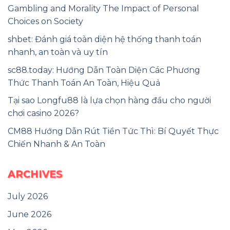
Gambling and Morality The Impact of Personal
Choices on Society
shbet: Đánh giá toàn diện hệ thống thanh toán
nhanh, an toàn và uy tín
sc88.today: Hướng Dẫn Toàn Diện Các Phương
Thức Thanh Toán An Toàn, Hiệu Quả
Tại sao Longfu88 là lựa chọn hàng đầu cho người
chơi casino 2026?
CM88 Hướng Dẫn Rút Tiền Tức Thì: Bí Quyết Thực
Chiến Nhanh & An Toàn
ARCHIVES
July 2026
June 2026