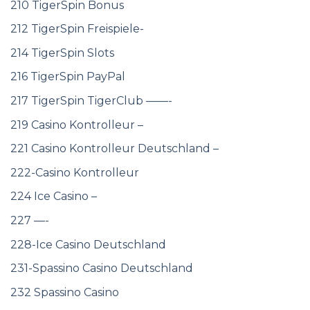
210 TigerSpin Bonus
212 TigerSpin Freispiele-
214 TigerSpin Slots
216 TigerSpin PayPal
217 TigerSpin TigerClub ——-
219 Casino Kontrolleur –
221 Casino Kontrolleur Deutschland –
222-Casino Kontrolleur
224 Ice Casino –
227 —-
228-Ice Casino Deutschland
231-Spassino Casino Deutschland
232 Spassino Casino