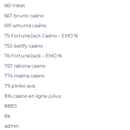
661 Inbet
667 bruno casino
691 amunra casino
75 FortuneJack Casino – EMD N
755-betify casino
76 FortuneJack – EMD N
767 rabona casino
774 malina casino
79 plinko avis
816 casino en ligne julius
8883
8k
admin