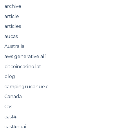
archive
article
articles
aucas
Australia
aws generative ai 1
bitcoincasino.lat
blog
campingrucahue.cl
Canada
Cas
cas14
cas14noai