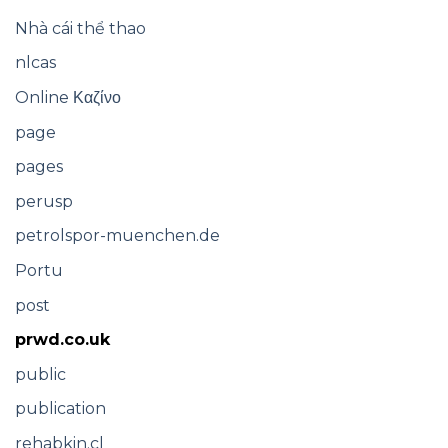
Nhà cái thể thao
nlcas
Online Καζίνο
page
pages
perusp
petrolspor-muenchen.de
Portu
post
prwd.co.uk
public
publication
rehabkin.cl