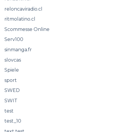
reloncaviradio.cl
ritmolatino.cl
Scommesse Online
Serv100
sinmanga.fr
slovcas
Spiele
sport
SWED
SWIT
test
test_10
text test