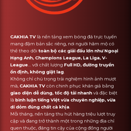
CAKHIA TV
là nền tảng xem bóng đá trực tuyến
mang đậm bản sắc riêng, nơi người hâm mộ có
thể theo dõi
toàn bộ các giải đấu lớn như Ngoại
Hạng Anh, Champions League, La Liga, V-
League
… với chất lượng
Full HD, đường truyền
ổn định, không giật lag
.
Không chỉ chú trọng trải nghiệm hình ảnh mượt
mà,
CAKHIA TV
còn chinh phục khán giả bằng
giao diện dễ dùng, tốc độ tải nhanh
và đặc biệt
là
bình luận tiếng Việt vừa chuyên nghiệp, vừa
dí dỏm đúng chất cà khịa
.
Mỗi tháng, nền tảng thu hút hàng triệu lượt truy
cập và đang trở thành một trong những địa chỉ
quen thuộc, đáng tin cậy của cộng đồng người