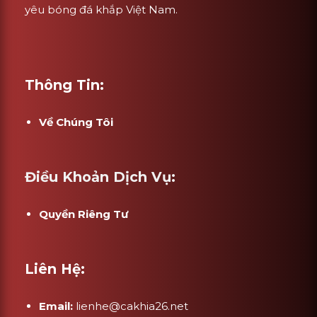
yêu bóng đá khắp Việt Nam.
Thông Tin:
Về Chúng Tôi
Điều Khoản Dịch Vụ:
Quyền Riêng Tư
Liên Hệ:
Email:
lienhe@cakhia26.net