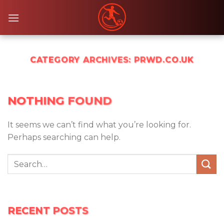
Skip
to
content
CATEGORY ARCHIVES:
PRWD.CO.UK
NOTHING FOUND
It seems we can’t find what you’re looking for.
Perhaps searching can help.
RECENT POSTS