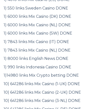
1) 550 links Sweden Casino DONE
1) 6000 links Mix Casino (DK) DONE
1) 6000 links Mix Casino (NL) DONE
1) 6000 links Mix Casino (SW) DONE
1) 7843 links Mix Casino (IT) DONE
1) 7843 links Mix Casino (NL) DONE
1) 8000 links English News DONE
1) 990 links Indonesia Casino DONE
1)14980 links Mix Crypto betting DONE
10) 641286 links Mix Casino (1-UK) DONE
10) 641286 links Mix Casino (2-UK) DONE
10) 641286 links Mix Casino (3-NL) DONE