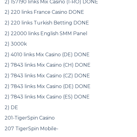
2) 157190 links Mix Casino (1-RO) DONE
2) 220 links France Casino DONE
2) 220 links Turkish Betting DONE
2) 22000 links English SMM Panel
2) 3000k
2) 4010 links Mix Casino (DE) DONE
2) 7843 links Mix Casino (CH) DONE
2) 7843 links Mix Casino (CZ) DONE
2) 7843 links Mix Casino (DE) DONE
2) 7843 links Mix Casino (ES) DONE
2) DE
201-TigerSpin Casino
207 TigerSpin Mobile-