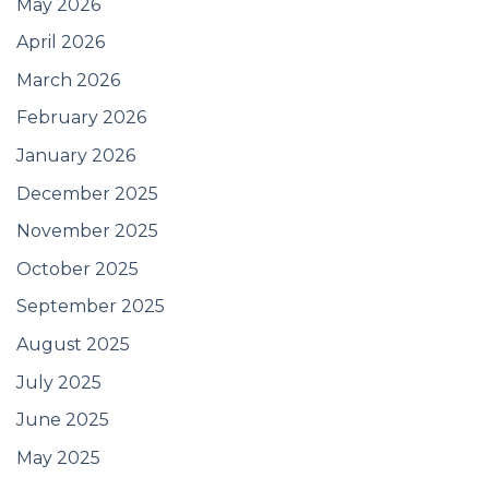
May 2026
April 2026
March 2026
February 2026
January 2026
December 2025
November 2025
October 2025
September 2025
August 2025
July 2025
June 2025
May 2025