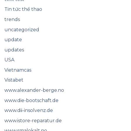
Tin tức thể thao
trends
uncategorized
update
updates
USA
Vietnamcas
Vistabet
www.alexander-berge.no
www.die-bootschaft.de
www.dii-insolvenz.de
www.istore-reparatur.de
www.smalokalt.no