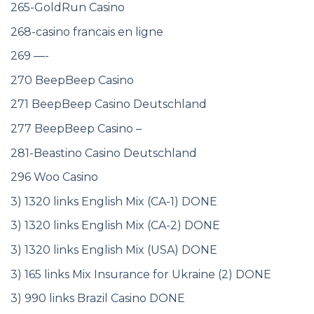
265-GoldRun Casino
268-casino francais en ligne
269 —-
270 BeepBeep Casino
271 BeepBeep Casino Deutschland
277 BeepBeep Casino –
281-Beastino Casino Deutschland
296 Woo Casino
3) 1320 links English Mix (CA-1) DONE
3) 1320 links English Mix (CA-2) DONE
3) 1320 links English Mix (USA) DONE
3) 165 links Mix Insurance for Ukraine (2) DONE
3) 990 links Brazil Casino DONE