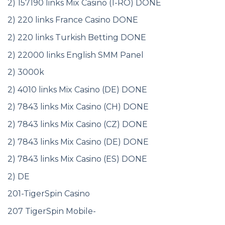
2) 157190 links Mix Casino (1-RO) DONE
2) 220 links France Casino DONE
2) 220 links Turkish Betting DONE
2) 22000 links English SMM Panel
2) 3000k
2) 4010 links Mix Casino (DE) DONE
2) 7843 links Mix Casino (CH) DONE
2) 7843 links Mix Casino (CZ) DONE
2) 7843 links Mix Casino (DE) DONE
2) 7843 links Mix Casino (ES) DONE
2) DE
201-TigerSpin Casino
207 TigerSpin Mobile-