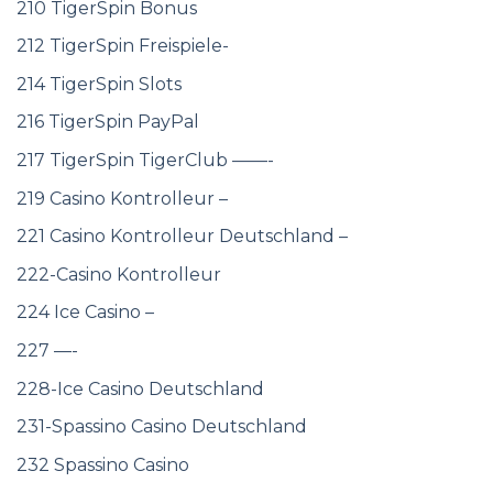
210 TigerSpin Bonus
212 TigerSpin Freispiele-
214 TigerSpin Slots
216 TigerSpin PayPal
217 TigerSpin TigerClub ——-
219 Casino Kontrolleur –
221 Casino Kontrolleur Deutschland –
222-Casino Kontrolleur
224 Ice Casino –
227 —-
228-Ice Casino Deutschland
231-Spassino Casino Deutschland
232 Spassino Casino