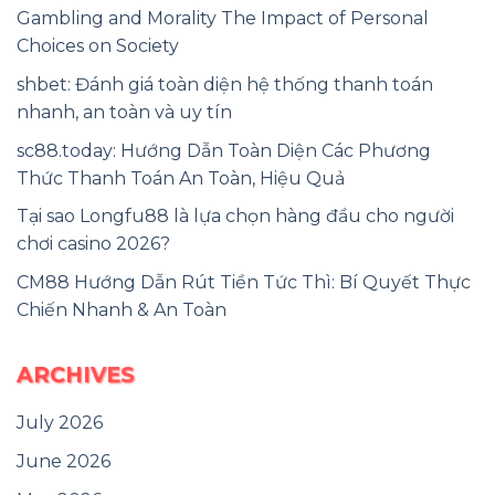
Gambling and Morality The Impact of Personal
Choices on Society
shbet: Đánh giá toàn diện hệ thống thanh toán
nhanh, an toàn và uy tín
sc88.today: Hướng Dẫn Toàn Diện Các Phương
Thức Thanh Toán An Toàn, Hiệu Quả
Tại sao Longfu88 là lựa chọn hàng đầu cho người
chơi casino 2026?
CM88 Hướng Dẫn Rút Tiền Tức Thì: Bí Quyết Thực
Chiến Nhanh & An Toàn
ARCHIVES
July 2026
June 2026