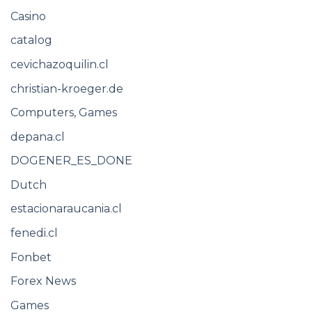
Casino
catalog
cevichazoquilin.cl
christian-kroeger.de
Computers, Games
depana.cl
DOGENER_ES_DONE
Dutch
estacionaraucania.cl
fenedi.cl
Fonbet
Forex News
Games