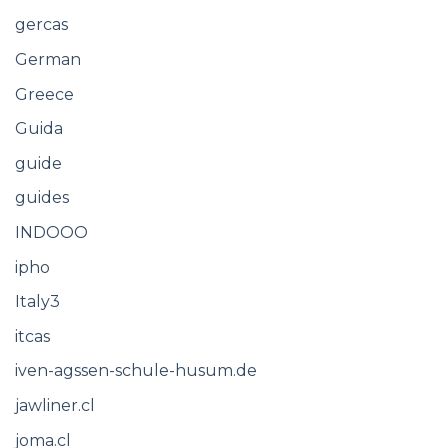
gercas
German
Greece
Guida
guide
guides
INDOOO
ipho
Italy3
itcas
iven-agssen-schule-husum.de
jawliner.cl
joma.cl