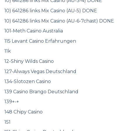
10) 641286 links Mix Casino (AU-3-4) DONE
10) 641286 links Mix Casino (AU-5) DONE
10) 641286 links Mix Casino (AU-6-7chast) DONE
101-Meth Casino Australia
115 Levant Casino Erfahrungen
11k
12-Shiny Wilds Casino
127-Always Vegas Deutschland
134-Slotozen Casino
139 Casino Brango Deutschland
139+-+
148 Chipy Casino
151