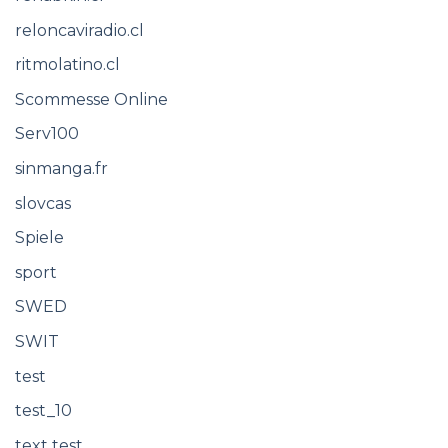
reloncaviradio.cl
ritmolatino.cl
Scommesse Online
Serv100
sinmanga.fr
slovcas
Spiele
sport
SWED
SWIT
test
test_10
text test