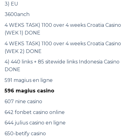
3) EU
3600anch
4 WEKS TASK) 1100 over 4 weeks Croatia Casino
(WEK 1) DONE
4 WEKS TASK) 1100 over 4 weeks Croatia Casino
(WEK 2) DONE
4) 440 links + 85 sitewide links Indonesia Casino
DONE
591 magius en ligne
596 magius casino
607 nine casino
642 fonbet casino online
644 julius casino en ligne
650-betify casino