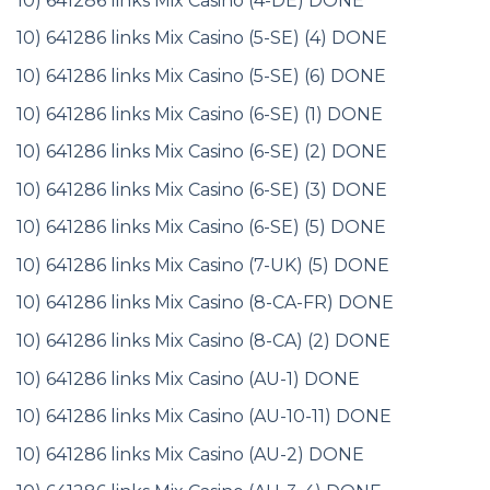
10) 641286 links Mix Casino (4-DE) DONE
10) 641286 links Mix Casino (5-SE) (4) DONE
10) 641286 links Mix Casino (5-SE) (6) DONE
10) 641286 links Mix Casino (6-SE) (1) DONE
10) 641286 links Mix Casino (6-SE) (2) DONE
10) 641286 links Mix Casino (6-SE) (3) DONE
10) 641286 links Mix Casino (6-SE) (5) DONE
10) 641286 links Mix Casino (7-UK) (5) DONE
10) 641286 links Mix Casino (8-CA-FR) DONE
10) 641286 links Mix Casino (8-CA) (2) DONE
10) 641286 links Mix Casino (AU-1) DONE
10) 641286 links Mix Casino (AU-10-11) DONE
10) 641286 links Mix Casino (AU-2) DONE