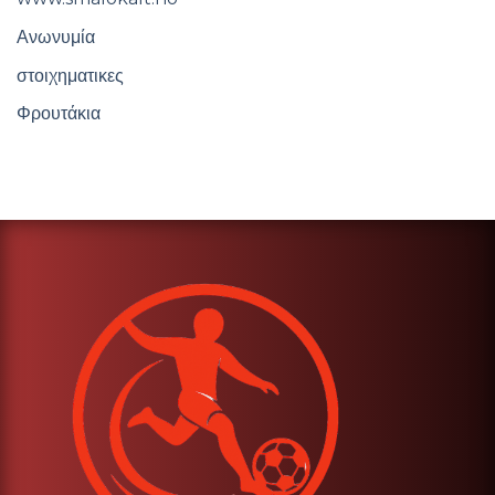
Ανωνυμία
στοιχηματικες
Φρουτάκια