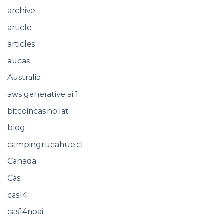
archive
article
articles
aucas
Australia
aws generative ai 1
bitcoincasino.lat
blog
campingrucahue.cl
Canada
Cas
cas14
cas14noai