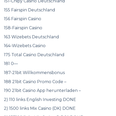
151-Chipy Casino Deutschland
155 Fairspin Deutschland
156 Fairspin Casino
158-Fairspin Casino
163 Wizebets Deutschland
164-Wizebets Casino
175 Total Casino Deutschland
181 0—
187-21bit Willkommensbonus
188 21bit Casino Promo Code –
190 21bit Casino App herunterladen –
2) 110 links English Investing DONE
2) 1500 links Mix Casino (DK) DONE