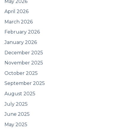
May 2026
April 2026
March 2026
February 2026
January 2026
December 2025
November 2025
October 2025
September 2025
August 2025
July 2025
June 2025
May 2025