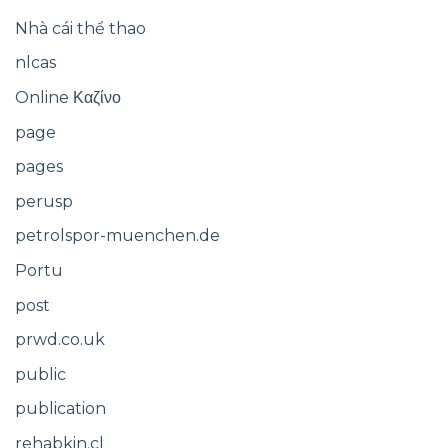
Nhà cái thể thao
nlcas
Online Καζίνο
page
pages
perusp
petrolspor-muenchen.de
Portu
post
prwd.co.uk
public
publication
rehabkin.cl