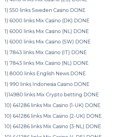
1) 550 links Sweden Casino DONE
1) 6000 links Mix Casino (DK) DONE
1) 6000 links Mix Casino (NL) DONE
1) 6000 links Mix Casino (SW) DONE
1) 7843 links Mix Casino (IT) DONE
1) 7843 links Mix Casino (NL) DONE
1) 8000 links English News DONE
1) 990 links Indonesia Casino DONE
1)14980 links Mix Crypto betting DONE
10) 641286 links Mix Casino (1-UK) DONE
10) 641286 links Mix Casino (2-UK) DONE
10) 641286 links Mix Casino (3-NL) DONE