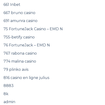
661 Inbet
667 bruno casino
691 amunra casino
75 FortuneJack Casino – EMD N
755-betify casino
76 FortuneJack – EMD N
767 rabona casino
774 malina casino
79 plinko avis
816 casino en ligne julius
8883
8k
admin