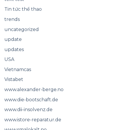
Tin tức thể thao
trends
uncategorized
update
updates
USA
Vietnamcas
Vistabet
www.alexander-berge.no
www.die-bootschaft.de
www.dii-insolvenz.de
www.istore-reparatur.de
www.smalokalt.no