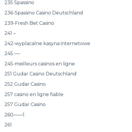
235 Spassino
236-Spassino Casino Deutschland
239-Fresh Bet Casino
241 –
242-wyplacalne kasyna internetowe
245 —-
245-meilleurs casinos en ligne
251 Gudar Casino Deutschland
252 Gudar Casino
257 casino en ligne fiable
257 Gudar Casino
260——1
261