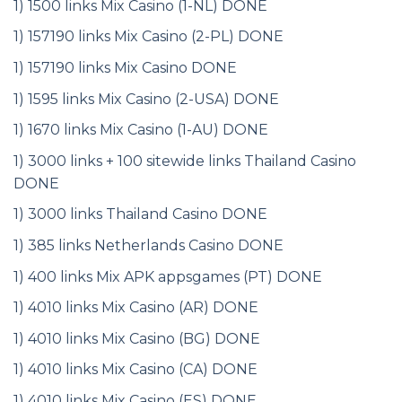
1) 1500 links Mix Casino (1-NL) DONE
1) 157190 links Mix Casino (2-PL) DONE
1) 157190 links Mix Casino DONE
1) 1595 links Mix Casino (2-USA) DONE
1) 1670 links Mix Casino (1-AU) DONE
1) 3000 links + 100 sitewide links Thailand Casino
DONE
1) 3000 links Thailand Casino DONE
1) 385 links Netherlands Casino DONE
1) 400 links Mix APK appsgames (PT) DONE
1) 4010 links Mix Casino (AR) DONE
1) 4010 links Mix Casino (BG) DONE
1) 4010 links Mix Casino (CA) DONE
1) 4010 links Mix Casino (ES) DONE