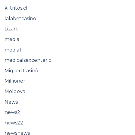
kiltritos.cl
lalabetcasino
Lizaro
media
media111
medicalsexcenter.cl
Migliori Casinò
Millioner
Moldova
News
news2
news22
newsnews