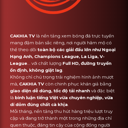
CAKHIA TV
là nền tảng xem bóng đá trực tuyến
mang đậm bản sắc riêng, nơi người hâm mộ có
thể theo dõi
toàn bộ các giải đấu lớn như Ngoại
Hạng Anh, Champions League, La Liga, V-
League
… với chất lượng
Full HD, đường truyền
ổn định, không giật lag
.
Không chỉ chú trọng trải nghiệm hình ảnh mượt
mà,
CAKHIA TV
còn chinh phục khán giả bằng
giao diện dễ dùng, tốc độ tải nhanh
và đặc biệt
là
bình luận tiếng Việt vừa chuyên nghiệp, vừa
dí dỏm đúng chất cà khịa
.
Mỗi tháng, nền tảng thu hút hàng triệu lượt truy
cập và đang trở thành một trong những địa chỉ
quen thuộc, đáng tin cậy của cộng đồng người