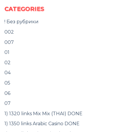
CATEGORIES
! Без рубрики
002
007
01
02
04
05
06
07
1) 1320 links Mix Mix (THAI) DONE
1) 1350 links Arabic Casino DONE