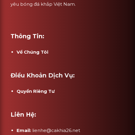
yêu bóng đá khắp Việt Nam.
Thông Tin:
Về Chúng Tôi
Điều Khoản Dịch Vụ:
Quyền Riêng Tư
Liên Hệ:
Email:
lienhe@cakhia26.net