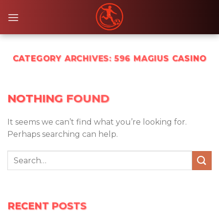
Skip
to
content
CATEGORY ARCHIVES:
596 MAGIUS CASINO
NOTHING FOUND
It seems we can’t find what you’re looking for.
Perhaps searching can help.
RECENT POSTS