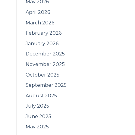
May 2026
April 2026
March 2026
February 2026
January 2026
December 2025
November 2025
October 2025
September 2025
August 2025
July 2025
June 2025
May 2025