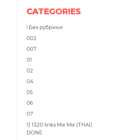
CATEGORIES
! Без рубрики
002
007
01
02
04
05
06
07
1) 1320 links Mix Mix (THAI)
DONE