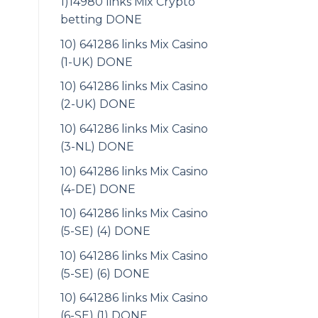
1)14980 links Mix Crypto
betting DONE
10) 641286 links Mix Casino
(1-UK) DONE
10) 641286 links Mix Casino
(2-UK) DONE
10) 641286 links Mix Casino
(3-NL) DONE
10) 641286 links Mix Casino
(4-DE) DONE
10) 641286 links Mix Casino
(5-SE) (4) DONE
10) 641286 links Mix Casino
(5-SE) (6) DONE
10) 641286 links Mix Casino
(6-SE) (1) DONE