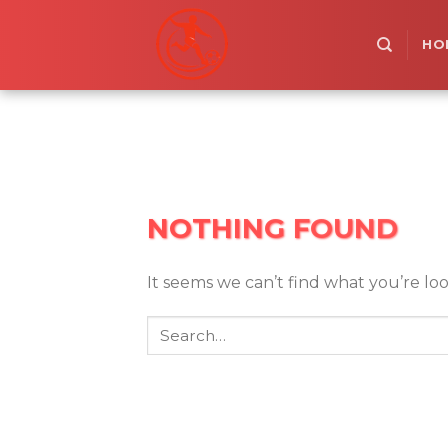
Skip
to
HO
content
NOTHING FOUND
It seems we can’t find what you’re lo