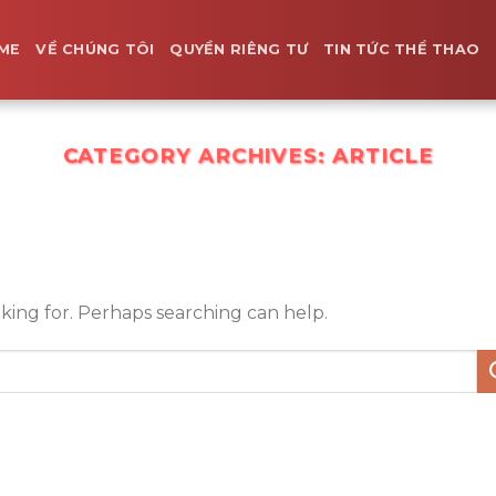
ME
VỀ CHÚNG TÔI
QUYỀN RIÊNG TƯ
TIN TỨC THỂ THAO
CATEGORY ARCHIVES:
ARTICLE
oking for. Perhaps searching can help.