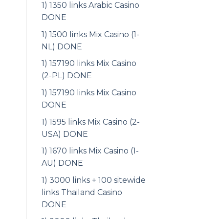
1) 1350 links Arabic Casino
DONE
1) 1500 links Mix Casino (1-
NL) DONE
1) 157190 links Mix Casino
(2-PL) DONE
1) 157190 links Mix Casino
DONE
1) 1595 links Mix Casino (2-
USA) DONE
1) 1670 links Mix Casino (1-
AU) DONE
1) 3000 links + 100 sitewide
links Thailand Casino
DONE