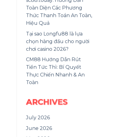
sc88.today: Hướng Dẫn
Toàn Diện Các Phương
Thức Thanh Toán An Toàn,
Hiệu Quả
Tại sao Longfu88 là lựa
chọn hàng đầu cho người
chơi casino 2026?
CM88 Hướng Dẫn Rút
Tiền Tức Thì: Bí Quyết
Thực Chiến Nhanh & An
Toàn
ARCHIVES
July 2026
June 2026