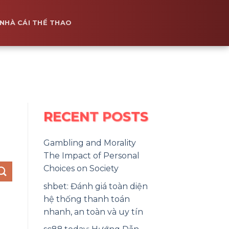
NHÀ CÁI THỂ THAO
RECENT POSTS
Gambling and Morality
The Impact of Personal
Choices on Society
shbet: Đánh giá toàn diện
hệ thống thanh toán
nhanh, an toàn và uy tín