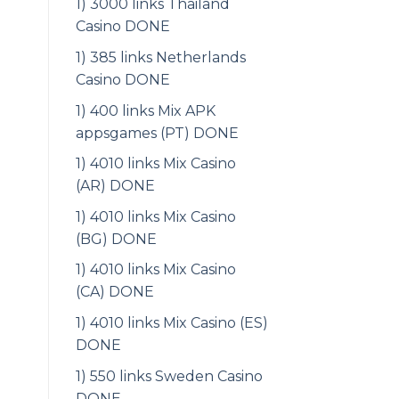
1) 3000 links Thailand
Casino DONE
1) 385 links Netherlands
Casino DONE
1) 400 links Mix APK
appsgames (PT) DONE
1) 4010 links Mix Casino
(AR) DONE
1) 4010 links Mix Casino
(BG) DONE
1) 4010 links Mix Casino
(CA) DONE
1) 4010 links Mix Casino (ES)
DONE
1) 550 links Sweden Casino
DONE