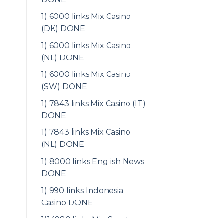
1) 6000 links Mix Casino
(DK) DONE
1) 6000 links Mix Casino
(NL) DONE
1) 6000 links Mix Casino
(SW) DONE
1) 7843 links Mix Casino (IT)
DONE
1) 7843 links Mix Casino
(NL) DONE
1) 8000 links English News
DONE
1) 990 links Indonesia
Casino DONE