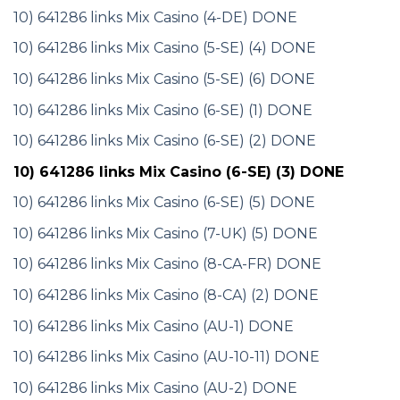
10) 641286 links Mix Casino (4-DE) DONE
10) 641286 links Mix Casino (5-SE) (4) DONE
10) 641286 links Mix Casino (5-SE) (6) DONE
10) 641286 links Mix Casino (6-SE) (1) DONE
10) 641286 links Mix Casino (6-SE) (2) DONE
10) 641286 links Mix Casino (6-SE) (3) DONE
10) 641286 links Mix Casino (6-SE) (5) DONE
10) 641286 links Mix Casino (7-UK) (5) DONE
10) 641286 links Mix Casino (8-CA-FR) DONE
10) 641286 links Mix Casino (8-CA) (2) DONE
10) 641286 links Mix Casino (AU-1) DONE
10) 641286 links Mix Casino (AU-10-11) DONE
10) 641286 links Mix Casino (AU-2) DONE