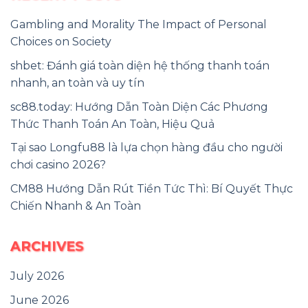
Gambling and Morality The Impact of Personal
Choices on Society
shbet: Đánh giá toàn diện hệ thống thanh toán
nhanh, an toàn và uy tín
sc88.today: Hướng Dẫn Toàn Diện Các Phương
Thức Thanh Toán An Toàn, Hiệu Quả
Tại sao Longfu88 là lựa chọn hàng đầu cho người
chơi casino 2026?
CM88 Hướng Dẫn Rút Tiền Tức Thì: Bí Quyết Thực
Chiến Nhanh & An Toàn
ARCHIVES
July 2026
June 2026