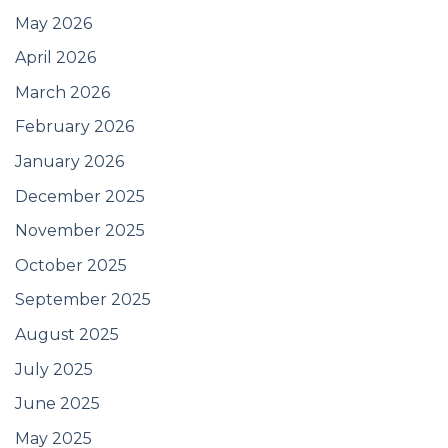
May 2026
April 2026
March 2026
February 2026
January 2026
December 2025
November 2025
October 2025
September 2025
August 2025
July 2025
June 2025
May 2025