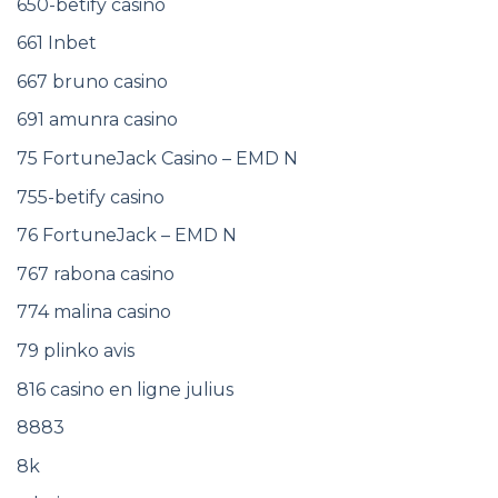
650-betify casino
661 Inbet
667 bruno casino
691 amunra casino
75 FortuneJack Casino – EMD N
755-betify casino
76 FortuneJack – EMD N
767 rabona casino
774 malina casino
79 plinko avis
816 casino en ligne julius
8883
8k