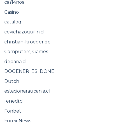
cas14noai
Casino
catalog
cevichazoquilin.cl
christian-kroeger.de
Computers, Games
depana.cl
DOGENER_ES_DONE
Dutch
estacionaraucania.cl
fenedi.cl
Fonbet
Forex News