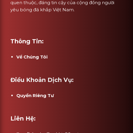
quen thuộc, đáng tin cậy của cộng đồng người
yêu bóng đá khắp Việt Nam.
Thông Tin:
Về Chúng Tôi
Điều Khoản Dịch Vụ:
Quyền Riêng Tư
Liên Hệ: