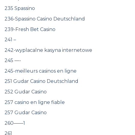
235 Spassino
236-Spassino Casino Deutschland
239-Fresh Bet Casino
241 –
242-wyplacalne kasyna internetowe
245 —-
245-meilleurs casinos en ligne
251 Gudar Casino Deutschland
252 Gudar Casino
257 casino en ligne fiable
257 Gudar Casino
260——1
261