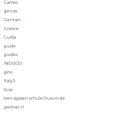
Games
gercas
German
Greece
Guida
guide
guides
INDOOO
ipho
Italy3
itcas
iven-agssen-schule-husum.de
jawliner.cl