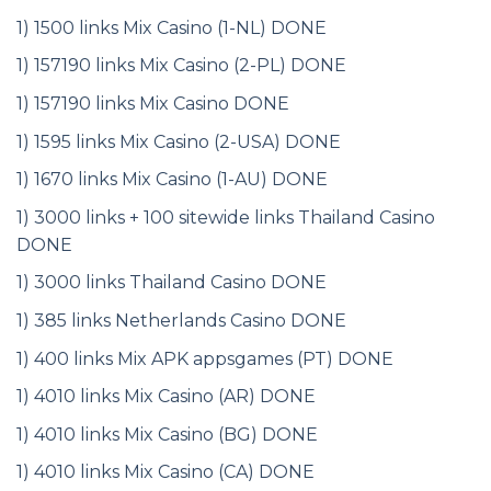
1) 1500 links Mix Casino (1-NL) DONE
1) 157190 links Mix Casino (2-PL) DONE
1) 157190 links Mix Casino DONE
1) 1595 links Mix Casino (2-USA) DONE
1) 1670 links Mix Casino (1-AU) DONE
1) 3000 links + 100 sitewide links Thailand Casino
DONE
1) 3000 links Thailand Casino DONE
1) 385 links Netherlands Casino DONE
1) 400 links Mix APK appsgames (PT) DONE
1) 4010 links Mix Casino (AR) DONE
1) 4010 links Mix Casino (BG) DONE
1) 4010 links Mix Casino (CA) DONE