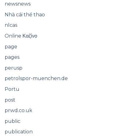
newsnews
Nhà cái thể thao
nlcas
Online Καζίνο
page
pages
perusp
petrolspor-muenchen.de
Portu
post
prwd.co.uk
public
publication