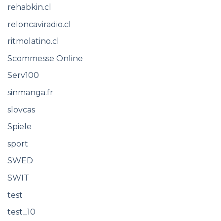
rehabkin.cl
reloncaviradio.cl
ritmolatino.cl
Scommesse Online
Serv100
sinmanga.fr
slovcas
Spiele
sport
SWED
SWIT
test
test_10