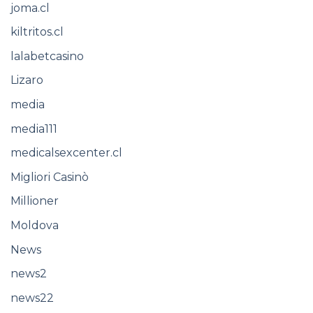
joma.cl
kiltritos.cl
lalabetcasino
Lizaro
media
media111
medicalsexcenter.cl
Migliori Casinò
Millioner
Moldova
News
news2
news22