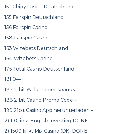
151-Chipy Casino Deutschland
155 Fairspin Deutschland
156 Fairspin Casino
158-Fairspin Casino
163 Wizebets Deutschland
164-Wizebets Casino
175 Total Casino Deutschland
181 0—
187-21bit Willkommensbonus
188 21bit Casino Promo Code –
190 21bit Casino App herunterladen –
2) 110 links English Investing DONE
2) 1500 links Mix Casino (DK) DONE