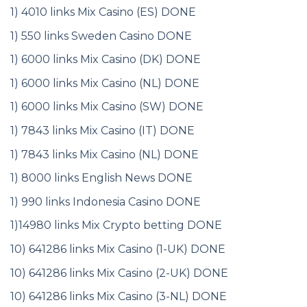
1) 4010 links Mix Casino (ES) DONE
1) 550 links Sweden Casino DONE
1) 6000 links Mix Casino (DK) DONE
1) 6000 links Mix Casino (NL) DONE
1) 6000 links Mix Casino (SW) DONE
1) 7843 links Mix Casino (IT) DONE
1) 7843 links Mix Casino (NL) DONE
1) 8000 links English News DONE
1) 990 links Indonesia Casino DONE
1)14980 links Mix Crypto betting DONE
10) 641286 links Mix Casino (1-UK) DONE
10) 641286 links Mix Casino (2-UK) DONE
10) 641286 links Mix Casino (3-NL) DONE