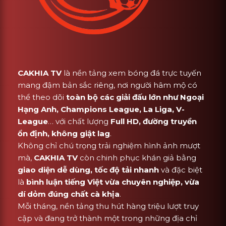
CAKHIA TV
là nền tảng xem bóng đá trực tuyến
mang đậm bản sắc riêng, nơi người hâm mộ có
thể theo dõi
toàn bộ các giải đấu lớn như Ngoại
Hạng Anh, Champions League, La Liga, V-
League
… với chất lượng
Full HD, đường truyền
ổn định, không giật lag
.
Không chỉ chú trọng trải nghiệm hình ảnh mượt
mà,
CAKHIA TV
còn chinh phục khán giả bằng
giao diện dễ dùng, tốc độ tải nhanh
và đặc biệt
là
bình luận tiếng Việt vừa chuyên nghiệp, vừa
dí dỏm đúng chất cà khịa
.
Mỗi tháng, nền tảng thu hút hàng triệu lượt truy
cập và đang trở thành một trong những địa chỉ