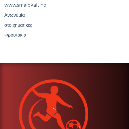
www.smalokalt.no
Ανωνυμία
στοιχηματικες
Φρουτάκια