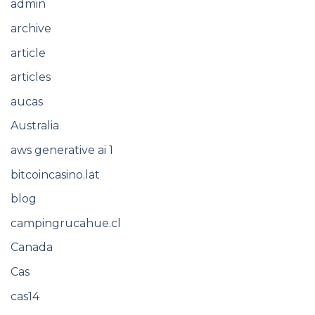
admin
archive
article
articles
aucas
Australia
aws generative ai 1
bitcoincasino.lat
blog
campingrucahue.cl
Canada
Cas
cas14