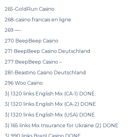
265-GoldRun Casino
268-casino francais en ligne
269 —-
270 BeepBeep Casino
271 BeepBeep Casino Deutschland
277 BeepBeep Casino –
281-Beastino Casino Deutschland
296 Woo Casino
3) 1320 links English Mix (CA-1) DONE
3) 1320 links English Mix (CA-2) DONE
3) 1320 links English Mix (USA) DONE
3) 165 links Mix Insurance for Ukraine (2) DONE
3) 990 links Brazil Casino DONE