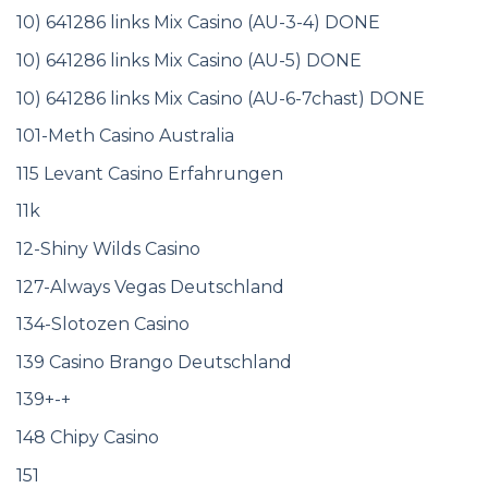
10) 641286 links Mix Casino (AU-3-4) DONE
10) 641286 links Mix Casino (AU-5) DONE
10) 641286 links Mix Casino (AU-6-7chast) DONE
101-Meth Casino Australia
115 Levant Casino Erfahrungen
11k
12-Shiny Wilds Casino
127-Always Vegas Deutschland
134-Slotozen Casino
139 Casino Brango Deutschland
139+-+
148 Chipy Casino
151