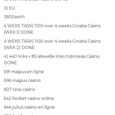
3) EU
3600anch
4 WEKS TASK) 1100 over 4 weeks Croatia Casino
(WEK 1) DONE
4 WEKS TASK) 1100 over 4 weeks Croatia Casino
(WEK 2) DONE
4) 440 links + 85 sitewide links Indonesia Casino
DONE
591 magius en ligne
596 magius casino
607 nine casino
642 fonbet casino online
644 julius casino en ligne