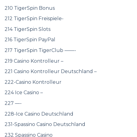
210 TigerSpin Bonus
212 TigerSpin Freispiele-
214 TigerSpin Slots
216 TigerSpin PayPal
217 TigerSpin TigerClub ——-
219 Casino Kontrolleur –
221 Casino Kontrolleur Deutschland –
222-Casino Kontrolleur
224 Ice Casino –
227 —-
228-Ice Casino Deutschland
231-Spassino Casino Deutschland
232 Spassino Casino