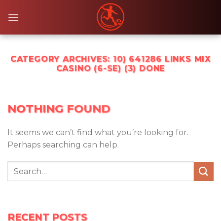
Skip
to
content
CATEGORY ARCHIVES:
10) 641286 LINKS MIX
CASINO (6-SE) (3) DONE
NOTHING FOUND
It seems we can’t find what you’re looking for.
Perhaps searching can help.
RECENT POSTS