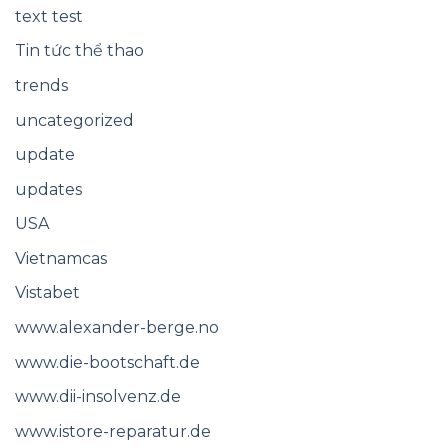
text test
Tin tức thể thao
trends
uncategorized
update
updates
USA
Vietnamcas
Vistabet
www.alexander-berge.no
www.die-bootschaft.de
www.dii-insolvenz.de
www.istore-reparatur.de