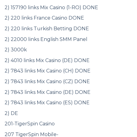
2) 157190 links Mix Casino (1-RO) DONE
2) 220 links France Casino DONE
2) 220 links Turkish Betting DONE
2) 22000 links English SMM Panel
2) 3000k
2) 4010 links Mix Casino (DE) DONE
2) 7843 links Mix Casino (CH) DONE
2) 7843 links Mix Casino (CZ) DONE
2) 7843 links Mix Casino (DE) DONE
2) 7843 links Mix Casino (ES) DONE
2) DE
201-TigerSpin Casino
207 TigerSpin Mobile-