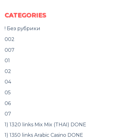
CATEGORIES
! Без рубрики
002
007
01
02
04
05
06
07
1) 1320 links Mix Mix (THAI) DONE
1) 1350 links Arabic Casino DONE