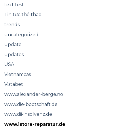
text test
Tin tức thể thao
trends
uncategorized
update
updates
USA
Vietnamcas
Vistabet
www.alexander-berge.no
www.die-bootschaft.de
www.dii-insolvenz.de
www.istore-reparatur.de