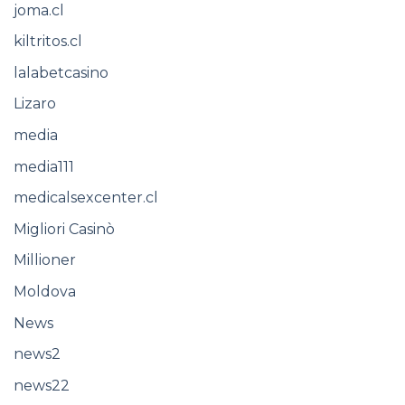
joma.cl
kiltritos.cl
lalabetcasino
Lizaro
media
media111
medicalsexcenter.cl
Migliori Casinò
Millioner
Moldova
News
news2
news22