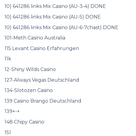
10) 641286 links Mix Casino (AU-3-4) DONE
10) 641286 links Mix Casino (AU-5) DONE
10) 641286 links Mix Casino (AU-6-7chast) DONE
101-Meth Casino Australia
115 Levant Casino Erfahrungen
11k
12-Shiny Wilds Casino
127-Always Vegas Deutschland
134-Slotozen Casino
139 Casino Brango Deutschland
139+-+
148 Chipy Casino
151