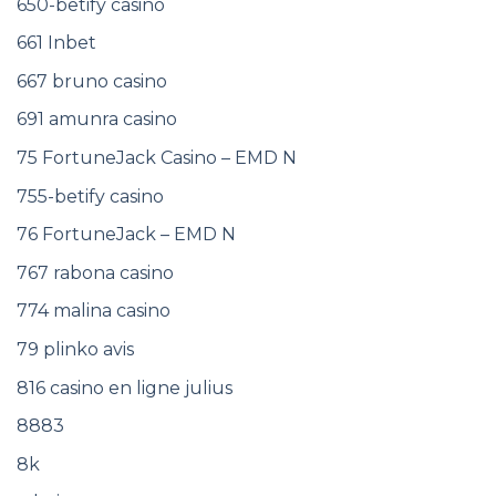
650-betify casino
661 Inbet
667 bruno casino
691 amunra casino
75 FortuneJack Casino – EMD N
755-betify casino
76 FortuneJack – EMD N
767 rabona casino
774 malina casino
79 plinko avis
816 casino en ligne julius
8883
8k