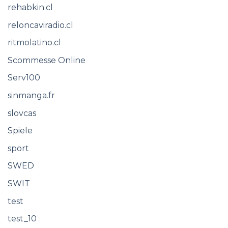
rehabkin.cl
reloncaviradio.cl
ritmolatino.cl
Scommesse Online
Serv100
sinmanga.fr
slovcas
Spiele
sport
SWED
SWIT
test
test_10