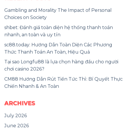
Gambling and Morality The Impact of Personal
Choices on Society
shbet: Đánh giá toàn diện hệ thống thanh toán
nhanh, an toàn và uy tín
sc88.today: Hướng Dẫn Toàn Diện Các Phương
Thức Thanh Toán An Toàn, Hiệu Quả
Tại sao Longfu88 là lựa chọn hàng đầu cho người
chơi casino 2026?
CM88 Hướng Dẫn Rút Tiền Tức Thì: Bí Quyết Thực
Chiến Nhanh & An Toàn
ARCHIVES
July 2026
June 2026