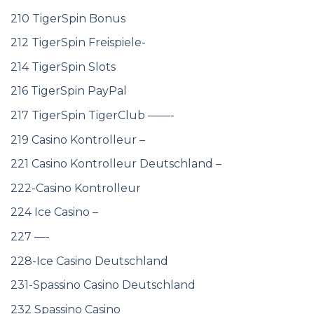
210 TigerSpin Bonus
212 TigerSpin Freispiele-
214 TigerSpin Slots
216 TigerSpin PayPal
217 TigerSpin TigerClub ——-
219 Casino Kontrolleur –
221 Casino Kontrolleur Deutschland –
222-Casino Kontrolleur
224 Ice Casino –
227 —-
228-Ice Casino Deutschland
231-Spassino Casino Deutschland
232 Spassino Casino