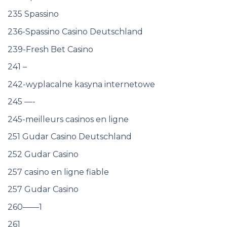
235 Spassino
236-Spassino Casino Deutschland
239-Fresh Bet Casino
241 –
242-wyplacalne kasyna internetowe
245 —-
245-meilleurs casinos en ligne
251 Gudar Casino Deutschland
252 Gudar Casino
257 casino en ligne fiable
257 Gudar Casino
260——1
261