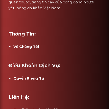
quen thuộc, đáng tin cậy của cộng đồng người
yêu bóng đá khắp Việt Nam.
Thông Tin:
Về Chúng Tôi
Điều Khoản Dịch Vụ:
Quyền Riêng Tư
Liên Hệ: