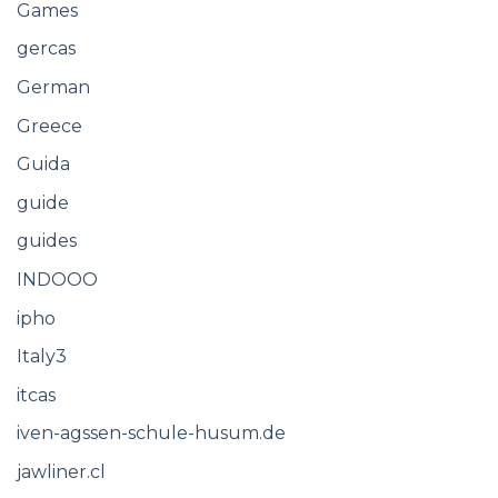
Games
gercas
German
Greece
Guida
guide
guides
INDOOO
ipho
Italy3
itcas
iven-agssen-schule-husum.de
jawliner.cl