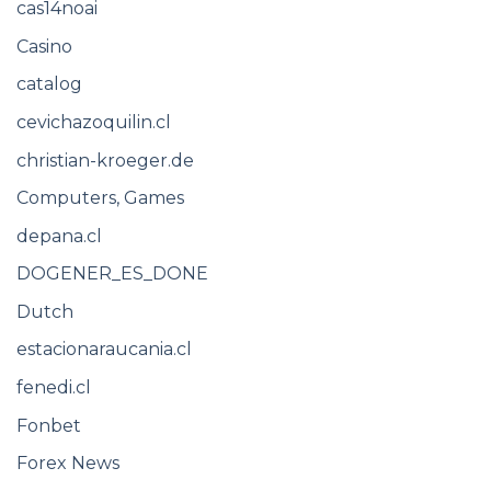
cas14noai
Casino
catalog
cevichazoquilin.cl
christian-kroeger.de
Computers, Games
depana.cl
DOGENER_ES_DONE
Dutch
estacionaraucania.cl
fenedi.cl
Fonbet
Forex News