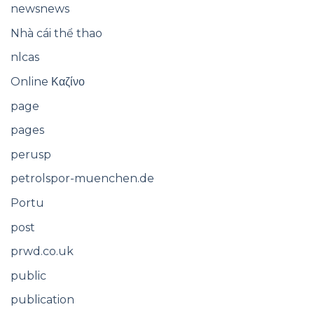
newsnews
Nhà cái thể thao
nlcas
Online Καζίνο
page
pages
perusp
petrolspor-muenchen.de
Portu
post
prwd.co.uk
public
publication