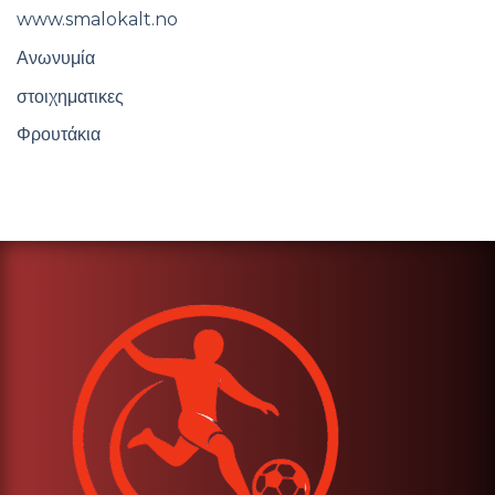
www.smalokalt.no
Ανωνυμία
στοιχηματικες
Φρουτάκια