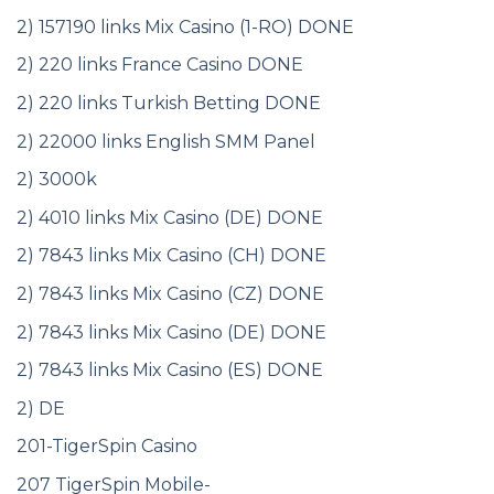
2) 157190 links Mix Casino (1-RO) DONE
2) 220 links France Casino DONE
2) 220 links Turkish Betting DONE
2) 22000 links English SMM Panel
2) 3000k
2) 4010 links Mix Casino (DE) DONE
2) 7843 links Mix Casino (CH) DONE
2) 7843 links Mix Casino (CZ) DONE
2) 7843 links Mix Casino (DE) DONE
2) 7843 links Mix Casino (ES) DONE
2) DE
201-TigerSpin Casino
207 TigerSpin Mobile-