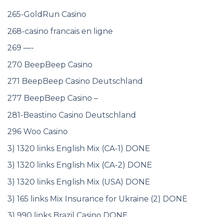
265-GoldRun Casino
268-casino francais en ligne
269 —-
270 BeepBeep Casino
271 BeepBeep Casino Deutschland
277 BeepBeep Casino –
281-Beastino Casino Deutschland
296 Woo Casino
3) 1320 links English Mix (CA-1) DONE
3) 1320 links English Mix (CA-2) DONE
3) 1320 links English Mix (USA) DONE
3) 165 links Mix Insurance for Ukraine (2) DONE
3) 990 links Brazil Casino DONE