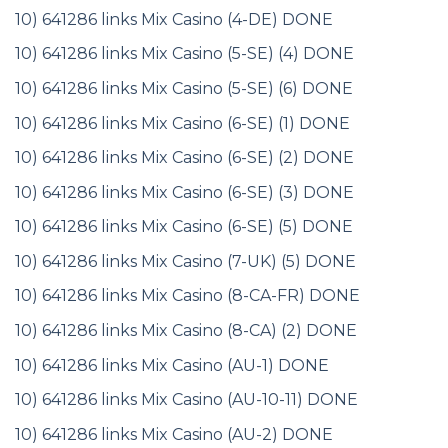
10) 641286 links Mix Casino (4-DE) DONE
10) 641286 links Mix Casino (5-SE) (4) DONE
10) 641286 links Mix Casino (5-SE) (6) DONE
10) 641286 links Mix Casino (6-SE) (1) DONE
10) 641286 links Mix Casino (6-SE) (2) DONE
10) 641286 links Mix Casino (6-SE) (3) DONE
10) 641286 links Mix Casino (6-SE) (5) DONE
10) 641286 links Mix Casino (7-UK) (5) DONE
10) 641286 links Mix Casino (8-CA-FR) DONE
10) 641286 links Mix Casino (8-CA) (2) DONE
10) 641286 links Mix Casino (AU-1) DONE
10) 641286 links Mix Casino (AU-10-11) DONE
10) 641286 links Mix Casino (AU-2) DONE