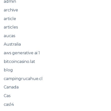
admin
archive
article
articles
aucas
Australia
aws generative ai 1
bitcoincasino.lat
blog
campingrucahue.cl
Canada
Cas
cas14