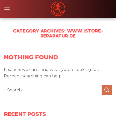
Skip
to
content
CATEGORY ARCHIVES:
WWW.ISTORE-
REPARATUR.DE
NOTHING FOUND
It seems we can’t find what you’re looking for.
Perhaps searching can help.
RECENT POSTS