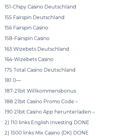
151-Chipy Casino Deutschland
155 Fairspin Deutschland
156 Fairspin Casino
158-Fairspin Casino
163 Wizebets Deutschland
164-Wizebets Casino
175 Total Casino Deutschland
181 0—
187-21bit Willkommensbonus
188 21bit Casino Promo Code –
190 21bit Casino App herunterladen –
2) 110 links English Investing DONE
2) 1500 links Mix Casino (DK) DONE