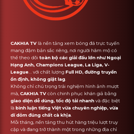
CAKHIA TV
là nền tảng xem bóng đá trực tuyến
mang đậm bản sắc riêng, nơi người hâm mộ có
thể theo dõi
toàn bộ các giải đấu lớn như Ngoại
Hạng Anh, Champions League, La Liga, V-
League
… với chất lượng
Full HD, đường truyền
ổn định, không giật lag
.
Không chỉ chú trọng trải nghiệm hình ảnh mượt
mà,
CAKHIA TV
còn chinh phục khán giả bằng
giao diện dễ dùng, tốc độ tải nhanh
và đặc biệt
là
bình luận tiếng Việt vừa chuyên nghiệp, vừa
dí dỏm đúng chất cà khịa
.
Mỗi tháng, nền tảng thu hút hàng triệu lượt truy
cập và đang trở thành một trong những địa chỉ