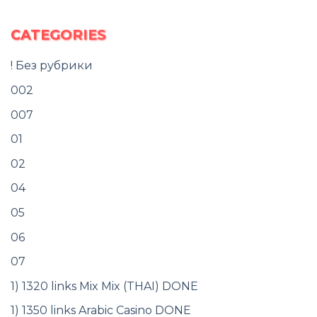
CATEGORIES
! Без рубрики
002
007
01
02
04
05
06
07
1) 1320 links Mix Mix (THAI) DONE
1) 1350 links Arabic Casino DONE