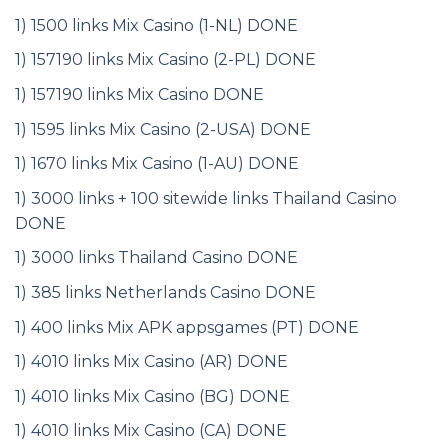
1) 1500 links Mix Casino (1-NL) DONE
1) 157190 links Mix Casino (2-PL) DONE
1) 157190 links Mix Casino DONE
1) 1595 links Mix Casino (2-USA) DONE
1) 1670 links Mix Casino (1-AU) DONE
1) 3000 links + 100 sitewide links Thailand Casino
DONE
1) 3000 links Thailand Casino DONE
1) 385 links Netherlands Casino DONE
1) 400 links Mix APK appsgames (PT) DONE
1) 4010 links Mix Casino (AR) DONE
1) 4010 links Mix Casino (BG) DONE
1) 4010 links Mix Casino (CA) DONE