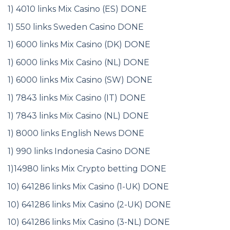
1) 4010 links Mix Casino (ES) DONE
1) 550 links Sweden Casino DONE
1) 6000 links Mix Casino (DK) DONE
1) 6000 links Mix Casino (NL) DONE
1) 6000 links Mix Casino (SW) DONE
1) 7843 links Mix Casino (IT) DONE
1) 7843 links Mix Casino (NL) DONE
1) 8000 links English News DONE
1) 990 links Indonesia Casino DONE
1)14980 links Mix Crypto betting DONE
10) 641286 links Mix Casino (1-UK) DONE
10) 641286 links Mix Casino (2-UK) DONE
10) 641286 links Mix Casino (3-NL) DONE