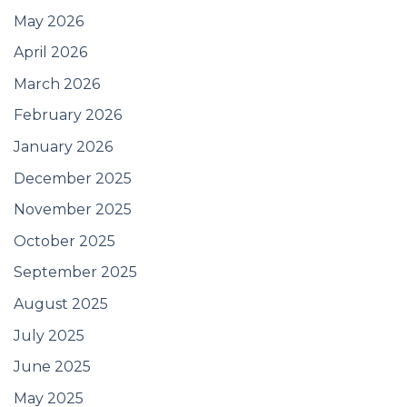
May 2026
April 2026
March 2026
February 2026
January 2026
December 2025
November 2025
October 2025
September 2025
August 2025
July 2025
June 2025
May 2025