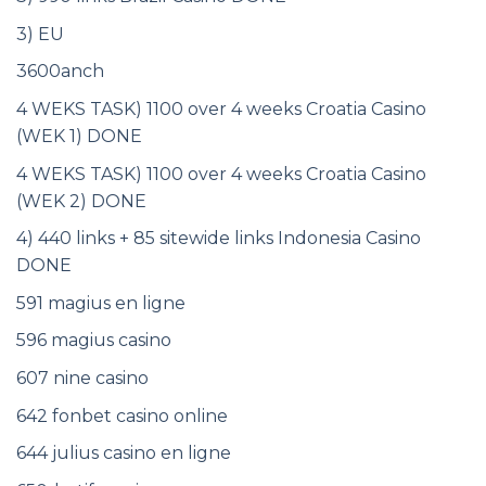
3) EU
3600anch
4 WEKS TASK) 1100 over 4 weeks Croatia Casino
(WEK 1) DONE
4 WEKS TASK) 1100 over 4 weeks Croatia Casino
(WEK 2) DONE
4) 440 links + 85 sitewide links Indonesia Casino
DONE
591 magius en ligne
596 magius casino
607 nine casino
642 fonbet casino online
644 julius casino en ligne